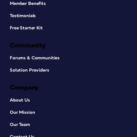
Member Benefits
Testimonials
Free Starter Kit
Community
Forums & Communities
Solution Providers
Company
About Us
Our Mission
Our Team
Contact Us