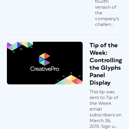
fourth
version of
the
company's
challen...
Tip of the
Week:
Controlling
the Glyphs
Panel
Display
This tip was
sent to Tip of
the Week
email
subscribers on
March 26,
2015. Sign u...