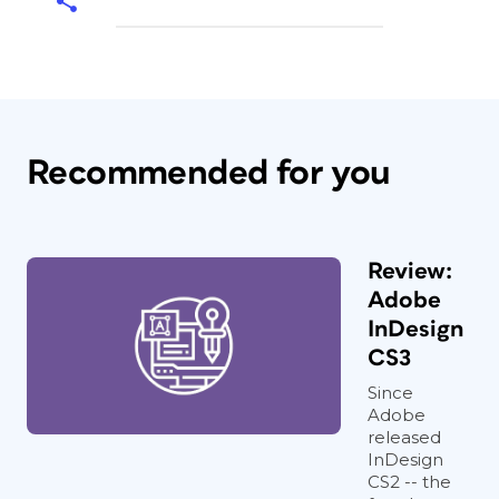
Recommended for you
Review:
Adobe
InDesign
CS3
Since
Adobe
released
InDesign
CS2 -- the