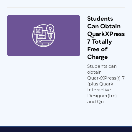
Students
Can Obtain
QuarkXPress
7 Totally
Free of
Charge
Students can
obtain
QuarkXPress(r) 7
(plus Quark
Interactive
Designer(tm)
and Qu...