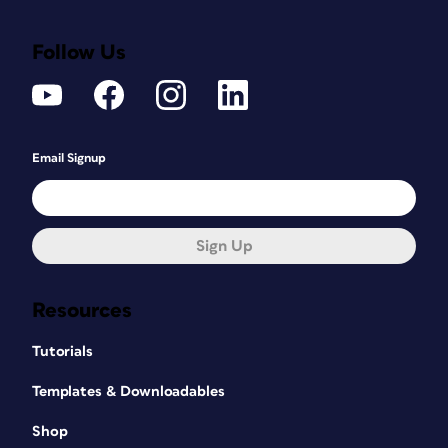
Follow Us
Email Signup
Sign Up
Resources
Tutorials
Templates & Downloadables
Shop