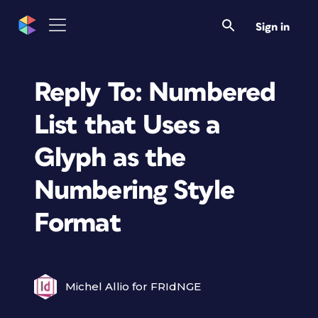
Sign in
Reply To: Numbered
List that Uses a
Glyph as the
Numbering Style
Format
Michel Allio for FRIdNGE