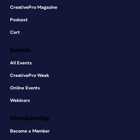
CreativePro Magazine
Podcast
Cart
Events
All Events
CreativePro Week
Online Events
Webinars
Membership
Become a Member