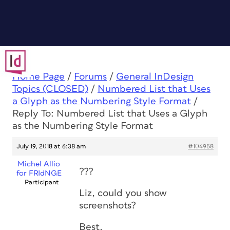
Home Page
/
Forums
/
General InDesign
Topics (CLOSED)
/
Numbered List that Uses
a Glyph as the Numbering Style Format
/
Reply To: Numbered List that Uses a Glyph
as the Numbering Style Format
July 19, 2018 at 6:38 am
#104958
Michel Allio
???
for FRIdNGE
Participant
Liz, could you show
screenshots?
Best,