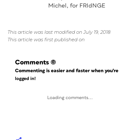
Michel, for FRIdNGE
This article was last modified on July 19, 2018
This article was first published on
Comments
(0)
Commenting is easier and faster when you're
logged in!
Loading comments...