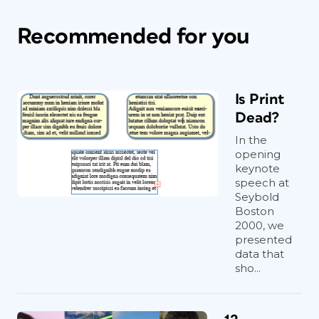
Recommended for you
Is Print
Dead?
In the
opening
keynote
speech at
Seybold
Boston
2000, we
presented
data that
sho...