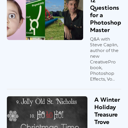
12
Questions
for a
Photoshop
Master
Q&A with
Steve Caplin,
author of the
new
CreativePro
book,
Photoshop
Effects, Vo...
A Winter
Holiday
Treasure
Trove