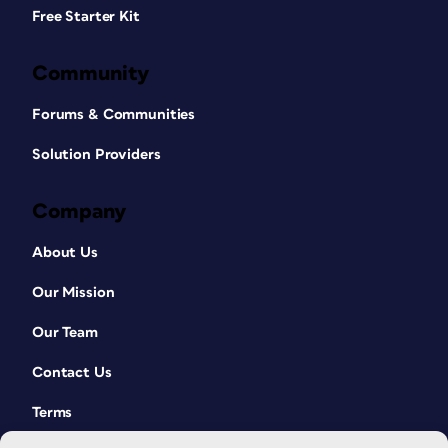
Free Starter Kit
Community
Forums & Communities
Solution Providers
Company
About Us
Our Mission
Our Team
Contact Us
Terms