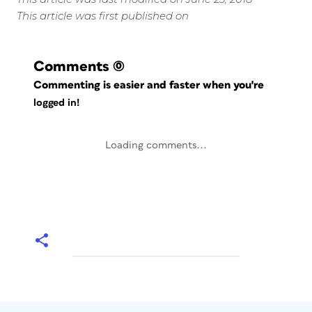
This article was first published on
Comments
(0)
Commenting is easier and faster when you're
logged in!
Loading comments...