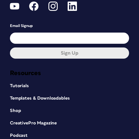
Email Signup
Sign Up
Resources
Tutorials
Templates & Downloadables
Shop
CreativePro Magazine
Podcast