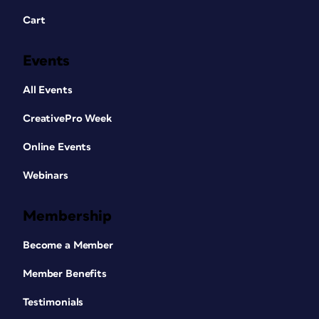
Cart
Events
All Events
CreativePro Week
Online Events
Webinars
Membership
Become a Member
Member Benefits
Testimonials