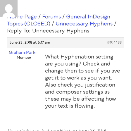
Home Page
/
Forums
/
General InDesign
Topics (CLOSED)
/
Unnecessary Hyphens
/
Reply To: Unnecessary Hyphens
June 23, 2018 at 6:17 am
#104488
Graham Park
What Hyphenation setting
Member
are you using? Check and
change then to see if you ave
get it to work as you want.
Also check you justification
and composer settings as
these may be affecting how
your text is flowing.
This article was last modified on June 23, 2018