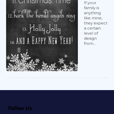
If your
family is
anything
like mine,
they expect
a certain
level of
design
from...
Follow Us