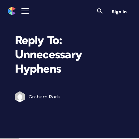
Sign in
Reply To:
Unnecessary
Hyphens
Graham Park