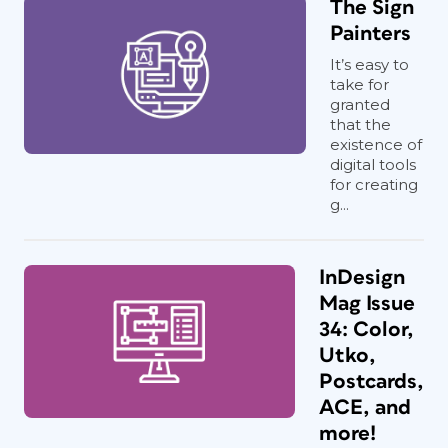
The Sign
Painters
It’s easy to
take for
granted
that the
existence of
digital tools
for creating
g...
InDesign
Mag Issue
34: Color,
Utko,
Postcards,
ACE, and
more!