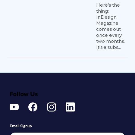
Here's the
thing:
InDesign
Magazine
comes out
once every
two months.
It's a subs...
Follow Us
Email Signup