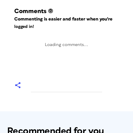
Comments
(0)
Commenting is easier and faster when you're
logged in!
Loading comments...
Recommended for you