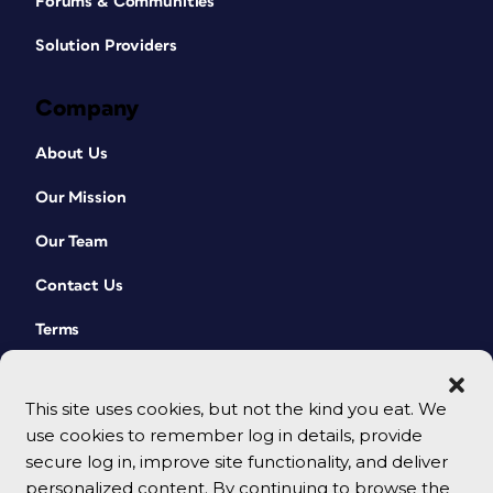
Forums & Communities
Solution Providers
Company
About Us
Our Mission
Our Team
Contact Us
Terms
This site uses cookies, but not the kind you eat. We
use cookies to remember log in details, provide
secure log in, improve site functionality, and deliver
personalized content. By continuing to browse the