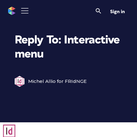
Sign in
Reply To: Interactive
menu
Michel Allio for FRIdNGE