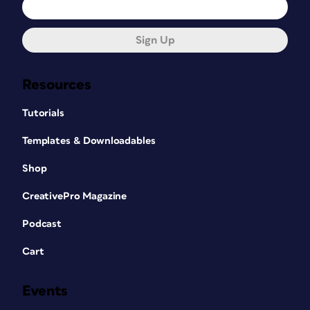
Sign Up
Resources
Tutorials
Templates & Downloadables
Shop
CreativePro Magazine
Podcast
Cart
Events