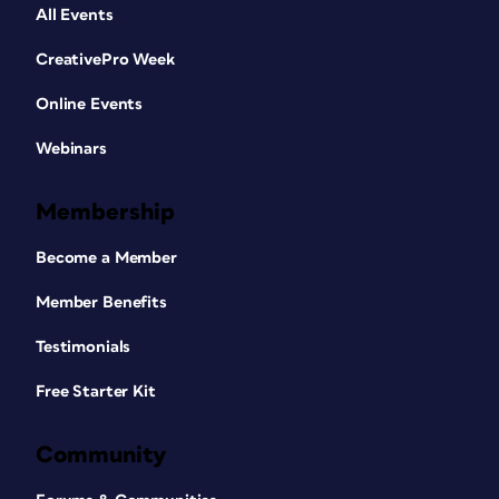
All Events
CreativePro Week
Online Events
Webinars
Membership
Become a Member
Member Benefits
Testimonials
Free Starter Kit
Community