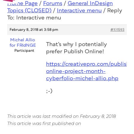
Home Page
/
Forums
/
General InDesign
Topics (CLOSED)
/
Interactive menu
/
Reply
To: Interactive menu
February 8, 2018 at 3:58 pm
#101593
Michel Allio
That’s why I potentially
for FRIdNGE
Participant
prefer Publish Online!
https://creativepro.com/publish-
online-project-month-
cyberfolio-michel-allio.php
;-)
This article was last modified on February 8, 2018
This article was first published on