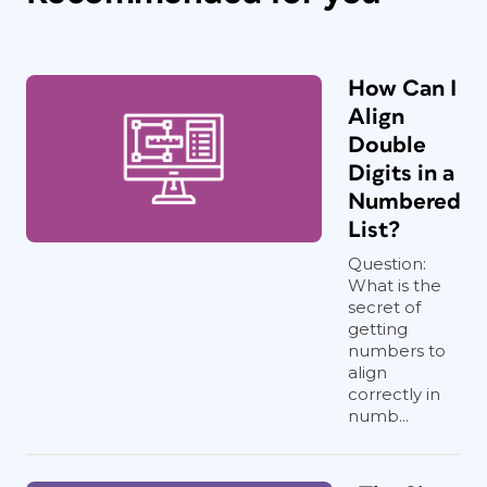
How Can I
Align
Double
Digits in a
Numbered
List?
Question:
What is the
secret of
getting
numbers to
align
correctly in
numb...