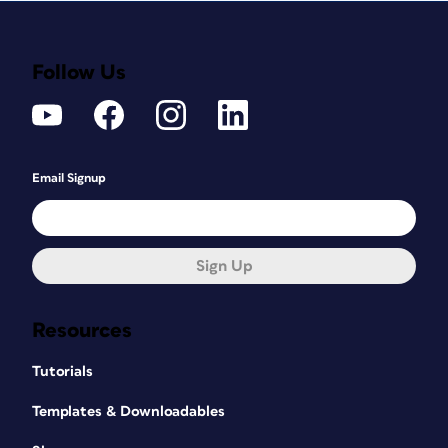
Follow Us
Email Signup
Sign Up
Resources
Tutorials
Templates & Downloadables