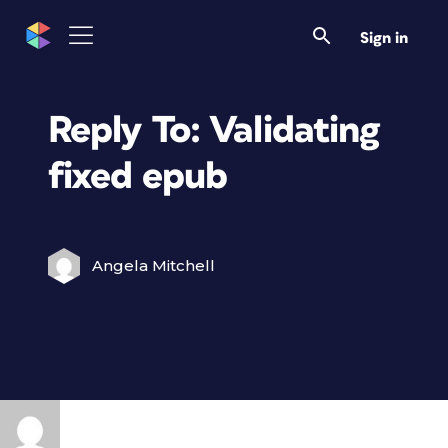
Sign in
Reply To: Validating
fixed epub
Angela Mitchell