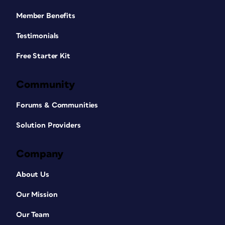
Member Benefits
Testimonials
Free Starter Kit
Community
Forums & Communities
Solution Providers
Company
About Us
Our Mission
Our Team