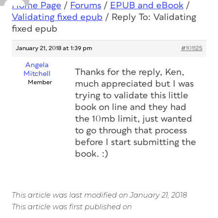
Home Page
/
Forums
/
EPUB and eBook
/
Validating fixed epub
/
Reply To: Validating
fixed epub
January 21, 2018 at 1:39 pm
#101125
Angela
Thanks for the reply, Ken,
Mitchell
Member
much appreciated but I was
trying to validate this little
book on line and they had
the 10mb limit, just wanted
to go through that process
before I start submitting the
book. :)
This article was last modified on January 21, 2018
This article was first published on