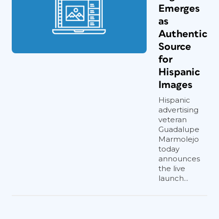
Emerges
as
Authentic
Source
for
Hispanic
Images
Hispanic
advertising
veteran
Guadalupe
Marmolejo
today
announces
the live
launch...