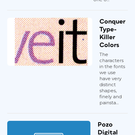
Conquer
Type-
Killer
Colors
The
characters
in the fonts
we use
have very
distinct
shapes,
finely and
painsta...
Pozo
Digital