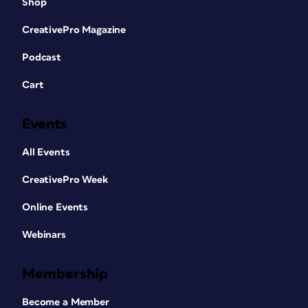
Shop
CreativePro Magazine
Podcast
Cart
Events
All Events
CreativePro Week
Online Events
Webinars
Membership
Become a Member