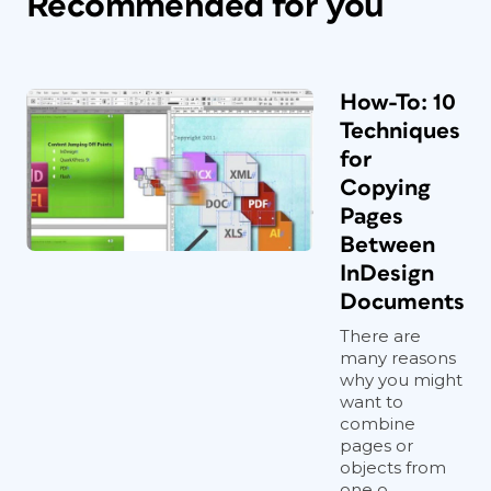
Recommended for you
How-To: 10
Techniques
for
Copying
Pages
Between
InDesign
Documents
There are
many reasons
why you might
want to
combine
pages or
objects from
one o...