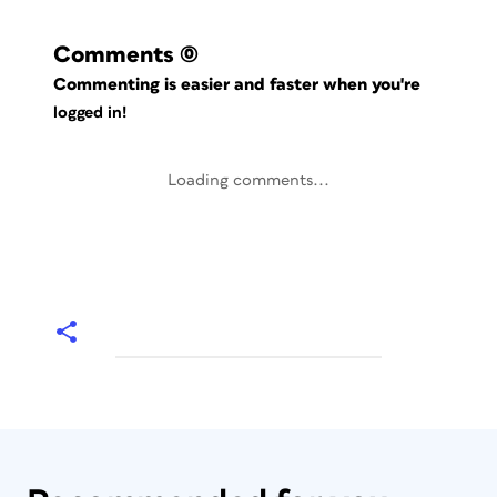
Comments
(0)
Commenting is easier and faster when you're
logged in!
Loading comments...