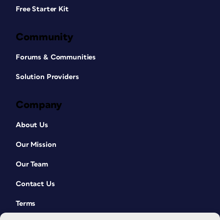
Free Starter Kit
Community
Forums & Communities
Solution Providers
Company
About Us
Our Mission
Our Team
Contact Us
Terms