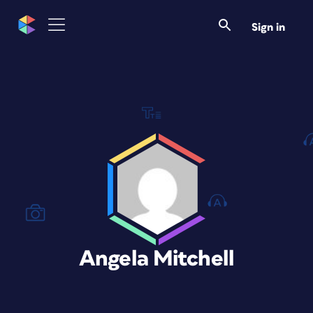
Sign in
Angela Mitchell