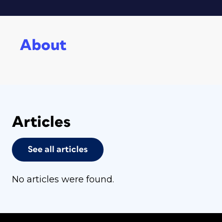
About
Articles
See all articles
No articles were found.