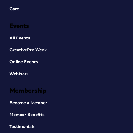
Cart
Events
All Events
CreativePro Week
Online Events
Webinars
Membership
Become a Member
Member Benefits
Testimonials