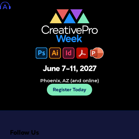
June 7–11, 2027
Phoenix, AZ (and online)
Register Today
Follow Us