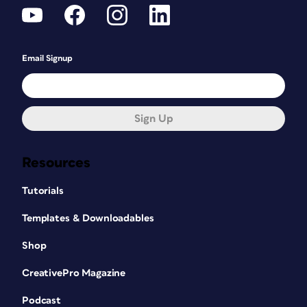
Email Signup
Sign Up
Resources
Tutorials
Templates & Downloadables
Shop
CreativePro Magazine
Podcast