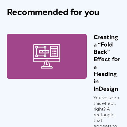
Recommended for you
Creating
a “Fold
Back”
Effect for
a
Heading
in
InDesign
You’ve seen
this effect,
right? A
rectangle
that
appears to