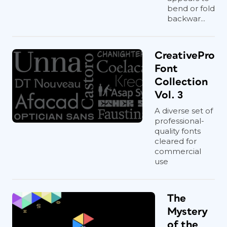
bend or fold
backwar...
CreativePro
Font
Collection
Vol. 3
A diverse set of
professional-
quality fonts
cleared for
commercial
use
The
Mystery
of the