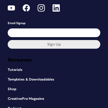
Email Signup
Sign Up
Resources
Tutorials
Templates & Downloadables
Shop
CreativePro Magazine