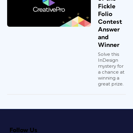
Fickle
Folio
Contest
Answer
and
Winner
Solve this
InDesign
mystery for
a chance at
winning a
great prize.
Follow Us