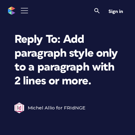
Sign in
Reply To: Add
paragraph style only
to a paragraph with
2 lines or more.
Michel Allio for FRIdNGE