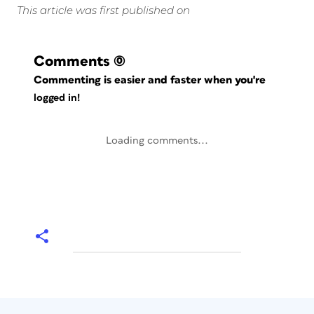
This article was first published on
Comments
(0)
Commenting is easier and faster when you're
logged in!
Loading comments...