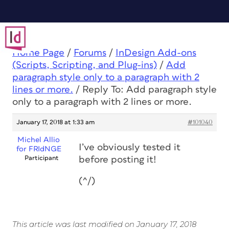
Home Page
/
Forums
/
InDesign Add-ons
(Scripts, Scripting, and Plug-ins)
/
Add
paragraph style only to a paragraph with 2
lines or more.
/
Reply To: Add paragraph style
only to a paragraph with 2 lines or more.
January 17, 2018 at 1:33 am
#101040
Michel Allio
I’ve obviously tested it
for FRIdNGE
Participant
before posting it!
(^/)
This article was last modified on January 17, 2018