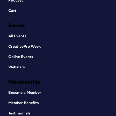
Podcast
Cart
Events
All Events
CreativePro Week
Online Events
Webinars
Membership
Become a Member
Member Benefits
Testimonials