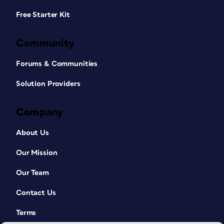
Free Starter Kit
Community
Forums & Communities
Solution Providers
Company
About Us
Our Mission
Our Team
Contact Us
Terms