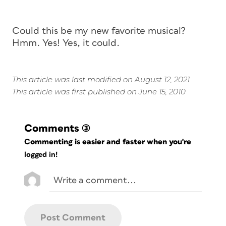
Could this be my new favorite musical?
Hmm. Yes! Yes, it could.
This article was last modified on August 12, 2021
This article was first published on June 15, 2010
Comments
(3)
Commenting is easier and faster when you're
logged in!