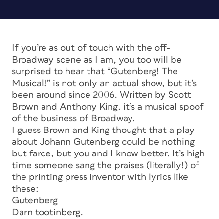
If you’re as out of touch with the off-
Broadway scene as I am, you too will be
surprised to hear that “Gutenberg! The
Musical!” is not only an actual show, but it’s
been around since 2006. Written by Scott
Brown and Anthony King, it’s a musical spoof
of the business of Broadway.
I guess Brown and King thought that a play
about Johann Gutenberg could be nothing
but farce, but you and I know better. It’s high
time someone sang the praises (literally!) of
the printing press inventor with lyrics like
these:
Gutenberg
Darn tootinberg.