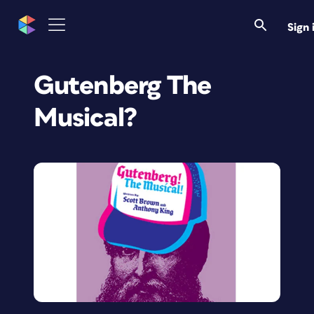
Sign 
Gutenberg The
Musical?