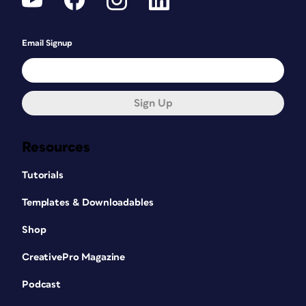
Email Signup
Sign Up
Resources
Tutorials
Templates & Downloadables
Shop
CreativePro Magazine
Podcast