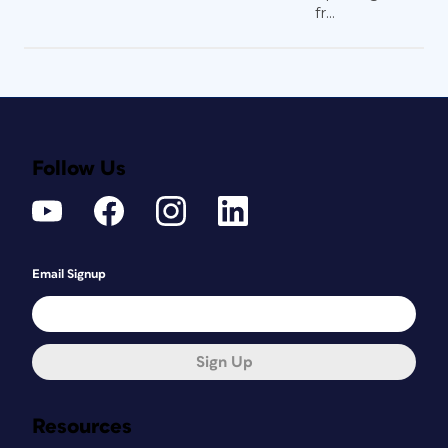
fr...
Follow Us
Email Signup
Sign Up
Resources