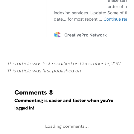
This article was last modified on December 14, 2017
This article was first published on
Comments
(0)
Commenting is easier and faster when you're
logged in!
Loading comments...