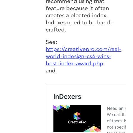
recommend using that
feature because it often
creates a bloated index.
Indexes need to be hand-
crafted.
See:
https://creativepro.com/real-
world-indesign-cs4-wins-
best-index-award.php
and