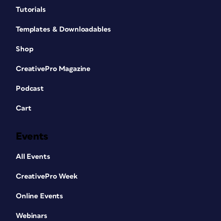
Tutorials
Templates & Downloadables
Shop
CreativePro Magazine
Podcast
Cart
Events
All Events
CreativePro Week
Online Events
Webinars