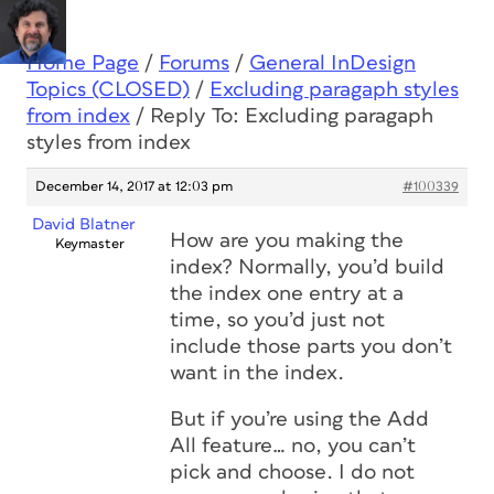
Home Page
/
Forums
/
General InDesign
Topics (CLOSED)
/
Excluding paragaph styles
from index
/
Reply To: Excluding paragaph
styles from index
December 14, 2017 at 12:03 pm
#100339
David Blatner
How are you making the
Keymaster
index? Normally, you’d build
the index one entry at a
time, so you’d just not
include those parts you don’t
want in the index.
But if you’re using the Add
All feature… no, you can’t
pick and choose. I do not