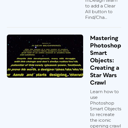
InDesign team
to add a Clear
All button to
Find/Cha...
Mastering
Photoshop
Smart
Objects:
Creating a
Star Wars
Crawl
Learn how to
use
Photoshop
Smart Objects
to recreate
the iconic
opening crawl