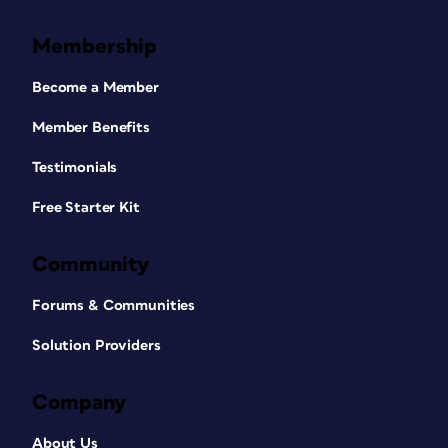
Membership
Become a Member
Member Benefits
Testimonials
Free Starter Kit
Community
Forums & Communities
Solution Providers
Company
About Us