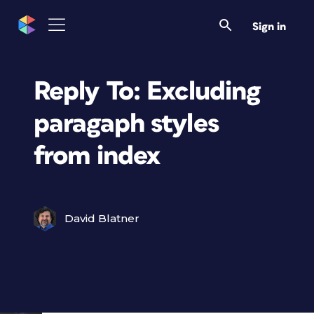
Sign in
Reply To: Excluding
paragaph styles
from index
David Blatner