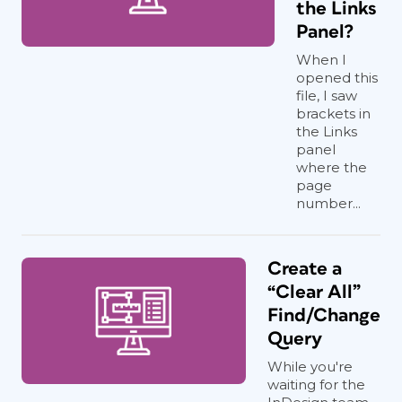
the Links
Panel?
When I
opened this
file, I saw
brackets in
the Links
panel
where the
page
number...
Create a
“Clear All”
Find/Change
Query
While you're
waiting for the