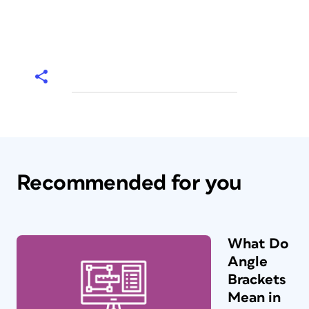
Recommended for you
What Do
Angle
Brackets
Mean in