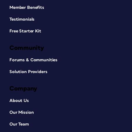
Member Benefits
Testimonials
Free Starter Kit
Community
Forums & Communities
Solution Providers
Company
About Us
Our Mission
Our Team