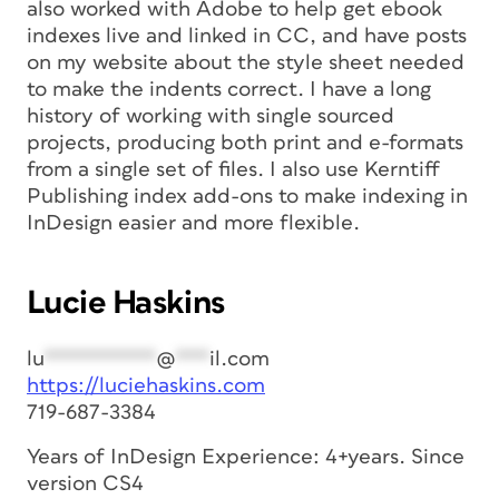
also worked with Adobe to help get ebook
indexes live and linked in CC, and have posts
on my website about the style sheet needed
to make the indents correct. I have a long
history of working with single sourced
projects, producing both print and e-formats
from a single set of files. I also use Kerntiff
Publishing index add-ons to make indexing in
InDesign easier and more flexible.
Lucie Haskins
lu
**********
@
***
il.com
https://luciehaskins.com
719-687-3384
Years of InDesign Experience: 4+years. Since
version CS4