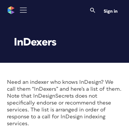
Sign in
InDexers
Need an indexer who knows InDesign? We
call them “InDexers” and here’s a list of them.
Note that InDesignSecrets does not
specifically endorse or recommend these
services. The list is arranged in order of
response to a call for InDesign indexing
services.