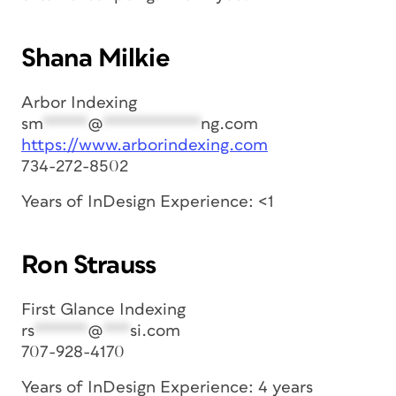
Shana Milkie
Arbor Indexing
sm
*****
@
***********
ng.com
https://www.arborindexing.com
734-272-8502
Years of InDesign Experience: <1
Ron Strauss
First Glance Indexing
rs
******
@
***
si.com
707-928-4170
Years of InDesign Experience: 4 years