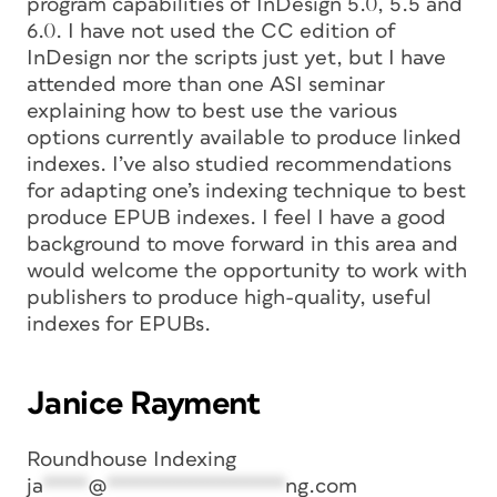
program capabilities of InDesign 5.0, 5.5 and
6.0. I have not used the CC edition of
InDesign nor the scripts just yet, but I have
attended more than one ASI seminar
explaining how to best use the various
options currently available to produce linked
indexes. I’ve also studied recommendations
for adapting one’s indexing technique to best
produce EPUB indexes. I feel I have a good
background to move forward in this area and
would welcome the opportunity to work with
publishers to produce high-quality, useful
indexes for EPUBs.
Janice Rayment
Roundhouse Indexing
ja
****
@
****************
ng.com