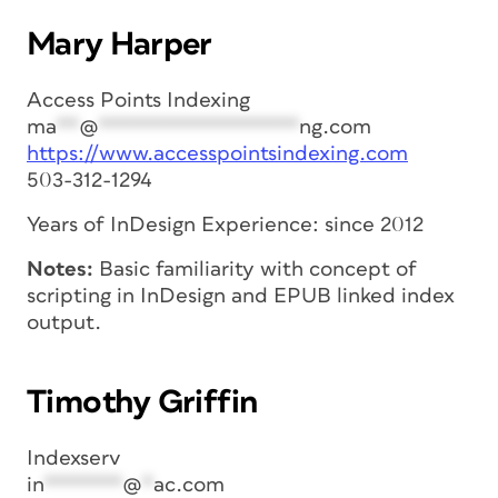
Mary Harper
Access Points Indexing
ma
**
@
******************
ng.com
https://www.accesspointsindexing.com
503-312-1294
Years of InDesign Experience: since 2012
Notes:
Basic familiarity with concept of
scripting in InDesign and EPUB linked index
output.
Timothy Griffin
Indexserv
in
*******
@
*
ac.com