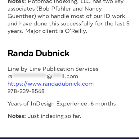
Notes:
Potomac Indexing, LLC has two key
associates (Bob Pfahler and Nancy
Guenther) who handle most of our ID work,
and have done this successfully for the last 5
years. Major client is O’Reilly.
Randa Dubnick
Line by Line Publication Services
ra
***********
@
***
il.com
https://www.randadubnick.com
978-239-8568
Years of InDesign Experience: 6 months
Notes:
Just indexing so far.