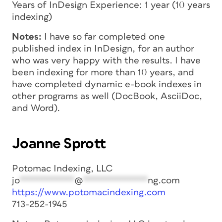
Years of InDesign Experience: 1 year (10 years
indexing)
Notes:
I have so far completed one
published index in InDesign, for an author
who was very happy with the results. I have
been indexing for more than 10 years, and
have completed dynamic e-book indexes in
other programs as well (DocBook, AsciiDoc,
and Word).
Joanne Sprott
Potomac Indexing, LLC
jo
***********
@
*************
ng.com
https://www.potomacindexing.com
713-252-1945