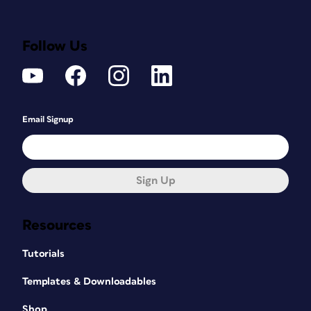
Follow Us
Email Signup
Sign Up
Resources
Tutorials
Templates & Downloadables
Shop