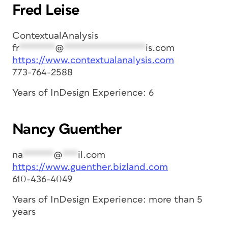
Fred Leise
ContextualAnalysis
fr
*******
@
****************
is.com
https://www.contextualanalysis.com
773-764-2588
Years of InDesign Experience: 6
Nancy Guenther
na
******
@
***
il.com
https://www.guenther.bizland.com
610-436-4049
Years of InDesign Experience: more than 5
years