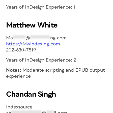
Years of InDesign Experience: 1
Matthew White
Ma
*****
@
********
ng.com
https://Mwindexing.com
202-630-7519
Years of InDesign Experience: 2
Notes:
Moderate scripting and EPUB output
experience
Chandan Singh
Indexsource