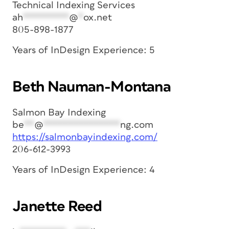
Technical Indexing Services
ah
*********
@
*
ox.net
805-898-1877
Years of InDesign Experience: 5
Beth Nauman-Montana
Salmon Bay Indexing
be
**
@
***************
ng.com
https://salmonbayindexing.com/
206-612-3993
Years of InDesign Experience: 4
Janette Reed