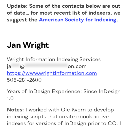
Update: Some of the contacts below are out
of date… for most recent list of indexers, we
suggest the
American Society for Indexing
.
Jan Wright
Wright Information Indexing Services
ja
***
@
***************
on.com
https://www.wrightinformation.com
505-281-2600
Years of InDesign Experience: Since InDesign
1.0
Notes:
I worked with Ole Kvern to develop
indexing scripts that create ebook active
indexes for versions of InDesign prior to CC. I