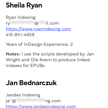
Sheila Ryan
Ryan Indexing
ry
**********
@
***
il.com
https://www.ryanindexing.com
415-810-4858
Years of InDesign Experience: 2
Notes:
I use the scripts developed by Jan
Wright and Ole Kvern to produce linked
indexes for EPUBs.
Jan Bednarczuk
Jandex Indexing
ja
*
@
************
ng.com
https://www.jandexindexing.com