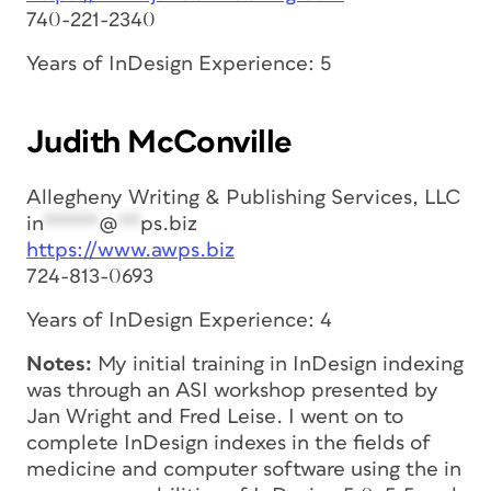
740-221-2340
Years of InDesign Experience: 5
Judith McConville
Allegheny Writing & Publishing Services, LLC
in
*****
@
**
ps.biz
https://www.awps.biz
724-813-0693
Years of InDesign Experience: 4
Notes:
My initial training in InDesign indexing
was through an ASI workshop presented by
Jan Wright and Fred Leise. I went on to
complete InDesign indexes in the fields of
medicine and computer software using the in