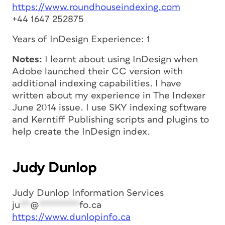
https://www.roundhouseindexing.com
+44 1647 252875
Years of InDesign Experience: 1
Notes:
I learnt about using InDesign when
Adobe launched their CC version with
additional indexing capabilities. I have
written about my experience in The Indexer
June 2014 issue. I use SKY indexing software
and Kerntiff Publishing scripts and plugins to
help create the InDesign index.
Judy Dunlop
Judy Dunlop Information Services
ju
**
@
********
fo.ca
https://www.dunlopinfo.ca