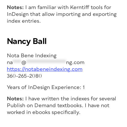
Notes:
I am familiar with Kerntiff tools for
InDesign that allow importing and exporting
index entries.
Nancy Ball
Nota Bene Indexing
na
***
@
**************
ng.com
https://notabeneindexing.com
360-265-2080
Years of InDesign Experience: 1
Notes:
I have written the indexes for several
Publish on Demand textbooks. I have not
worked in ebooks specifically.