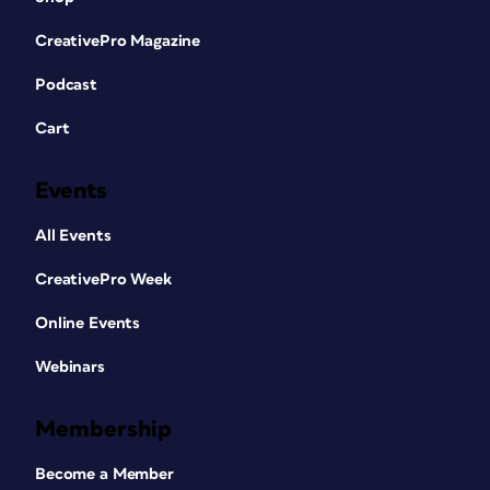
CreativePro Magazine
Podcast
Cart
Events
All Events
CreativePro Week
Online Events
Webinars
Membership
Become a Member