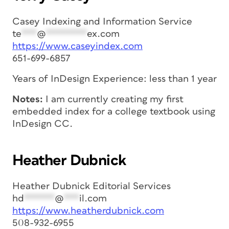
Casey Indexing and Information Service
te
***
@
********
ex.com
https://www.caseyindex.com
651-699-6857
Years of InDesign Experience: less than 1 year
Notes:
I am currently creating my first
embedded index for a college textbook using
InDesign CC.
Heather Dubnick
Heather Dubnick Editorial Services
hd
******
@
***
il.com
https://www.heatherdubnick.com
508-932-6955