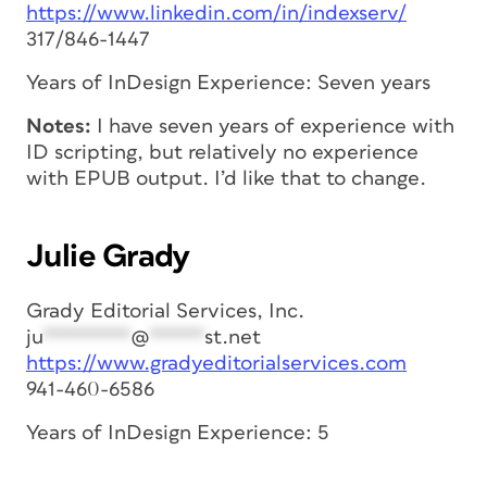
https://www.linkedin.com/in/indexserv/
317/846-1447
Years of InDesign Experience: Seven years
Notes:
I have seven years of experience with
ID scripting, but relatively no experience
with EPUB output. I’d like that to change.
Julie Grady
Grady Editorial Services, Inc.
ju
********
@
*****
st.net
https://www.gradyeditorialservices.com
941-460-6586
Years of InDesign Experience: 5