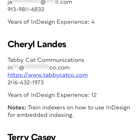
ja
*********
@
***
il.com
913-980-6833
Years of InDesign Experience: 4
Cheryl Landes
Tabby Cat Communications
in
**
@
********
co.com
https://www.tabbycatco.com
206-432-1973
Years of InDesign Experience: 12
Notes:
Train indexers on how to use InDesign
for embedded indexing.
Terry Casey