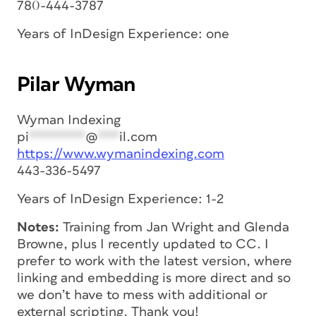
780-444-3787
Years of InDesign Experience: one
Pilar Wyman
Wyman Indexing
pi
********
@
***
il.com
https://www.wymanindexing.com
443-336-5497
Years of InDesign Experience: 1-2
Notes:
Training from Jan Wright and Glenda
Browne, plus I recently updated to CC. I
prefer to work with the latest version, where
linking and embedding is more direct and so
we don’t have to mess with additional or
external scripting. Thank you!