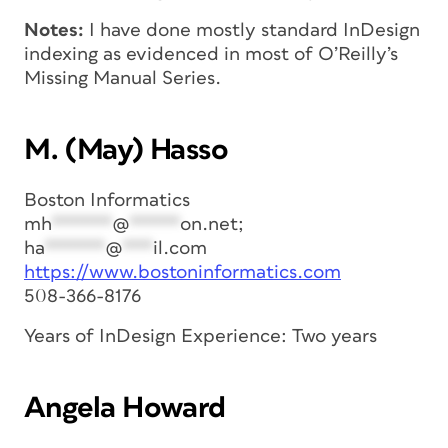
Notes:
I have done mostly standard InDesign
indexing as evidenced in most of O’Reilly’s
Missing Manual Series.
M. (May) Hasso
Boston Informatics
mh
******
@
*****
on.net
;
ha
******
@
***
il.com
https://www.bostoninformatics.com
508-366-8176
Years of InDesign Experience: Two years
Angela Howard