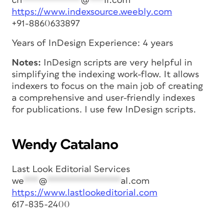
ch
************
@
***
il.com
https://www.indexsource.weebly.com
+91-8860633897
Years of InDesign Experience: 4 years
Notes:
InDesign scripts are very helpful in
simplifying the indexing work-flow. It allows
indexers to focus on the main job of creating
a comprehensive and user-friendly indexes
for publications. I use few InDesign scripts.
Wendy Catalano
Last Look Editorial Services
we
***
@
***************
al.com
https://www.lastlookeditorial.com
617-835-2400