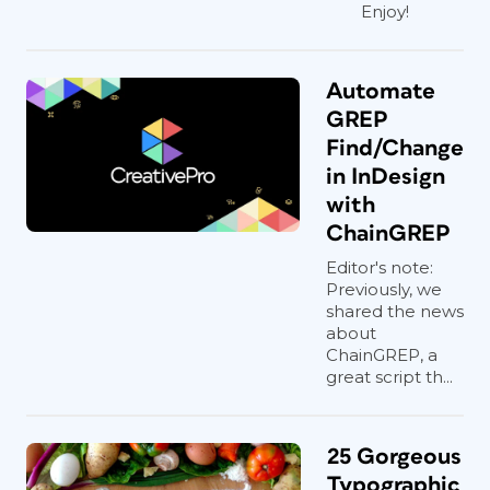
Enjoy!
Automate
GREP
Find/Change
in InDesign
with
ChainGREP
Editor's note:
Previously, we
shared the news
about
ChainGREP, a
great script th...
25 Gorgeous
Typographic