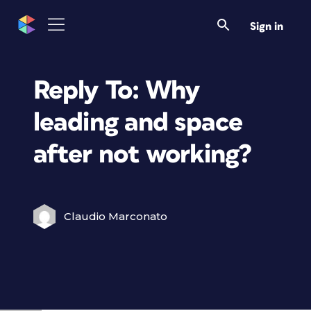
Sign in
Reply To: Why
leading and space
after not working?
Claudio Marconato