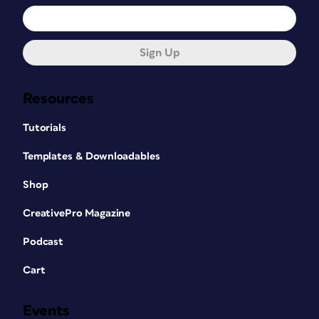
Sign Up
Resources
Tutorials
Templates & Downloadables
Shop
CreativePro Magazine
Podcast
Cart
Events