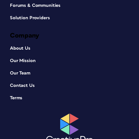
Forums & Communities
Solution Providers
Company
About Us
Our Mission
Our Team
Contact Us
Terms