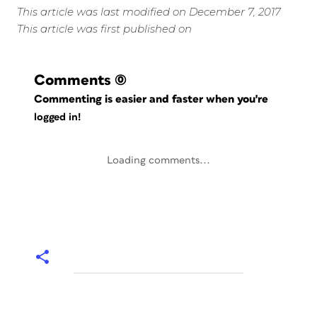
This article was last modified on December 7, 2017
This article was first published on
Comments
(0)
Commenting is easier and faster when you're
logged in!
Loading comments...