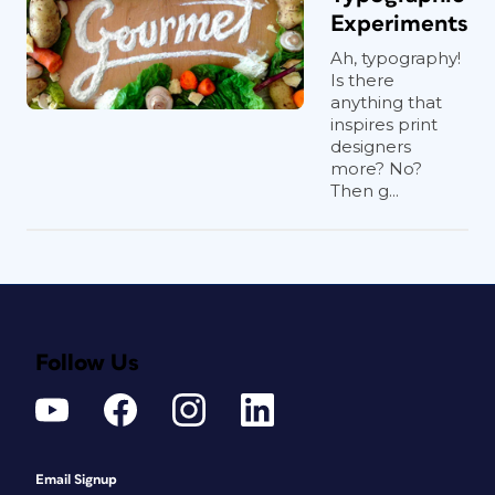
Experiments
Ah, typography!
Is there
anything that
inspires print
designers
more? No?
Then g...
Follow Us
Email Signup