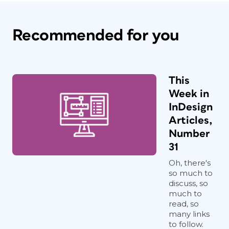
Recommended for you
This
Week in
InDesign
Articles,
Number
31
Oh, there's
so much to
discuss, so
much to
read, so
many links
to follow.