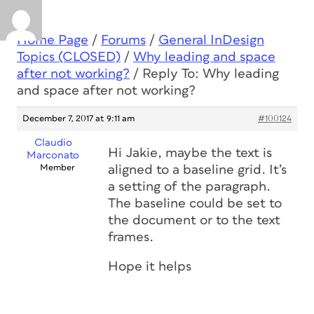
Home Page
/
Forums
/
General InDesign
Topics (CLOSED)
/
Why leading and space
after not working?
/
Reply To: Why leading
and space after not working?
December 7, 2017 at 9:11 am
#100124
Claudio
Hi Jakie, maybe the text is
Marconato
Member
aligned to a baseline grid. It’s
a setting of the paragraph.
The baseline could be set to
the document or to the text
frames.
Hope it helps