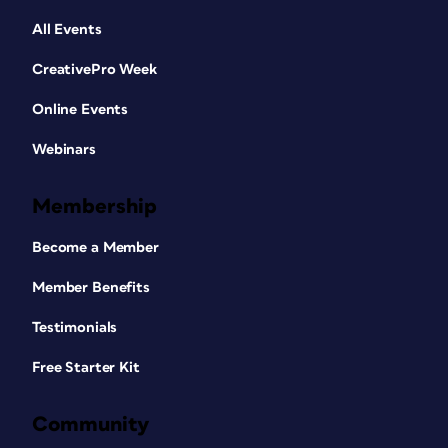
All Events
CreativePro Week
Online Events
Webinars
Membership
Become a Member
Member Benefits
Testimonials
Free Starter Kit
Community