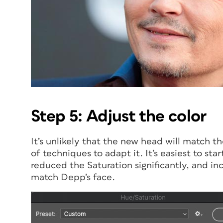
Step 5: Adjust the color
It’s unlikely that the new head will match th
of techniques to adapt it. It’s easiest to sta
reduced the Saturation significantly, and in
match Depp’s face.