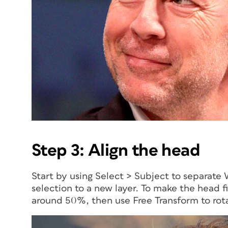
Step 3: Align the head
Start by using Select > Subject to separate 
selection to a new layer. To make the head f
around 50%, then use Free Transform to rota