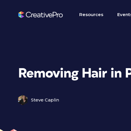
Resources
Event
Removing Hair in 
Steve Caplin