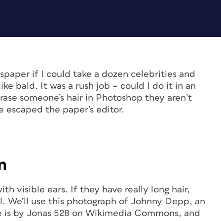
spaper if I could take a dozen celebrities and
ike bald. It was a rush job – could I do it in an
rase someone’s hair in Photoshop they aren’t
e escaped the paper’s editor.
m
h visible ears. If they have really long hair,
ll. We’ll use this photograph of Johnny Depp, an
age is by Jonas 528 on Wikimedia Commons, and