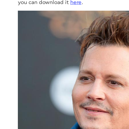
you can download it
here
.