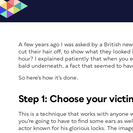
A few years ago I was asked by a British new
cut their hair off, to show what they looked l
hour? I explained patiently that when you e
bald underneath, a fact that seemed to hav
So here’s how it’s done.
Step 1: Choose your victi
This is a technique that works with anyone wit
you’re going to have to find some ears as we
actor known for his glorious locks. The im