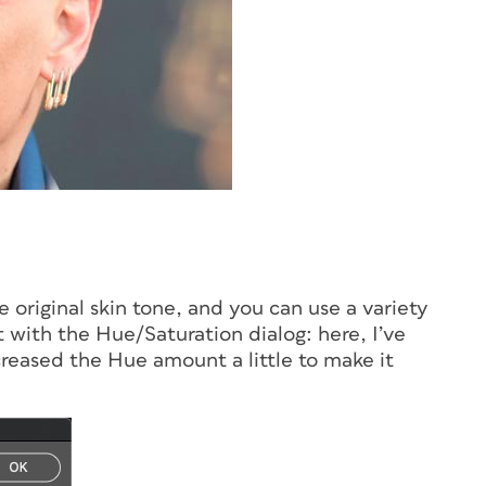
e original skin tone, and you can use a variety
rt with the Hue/Saturation dialog: here, I’ve
creased the Hue amount a little to make it