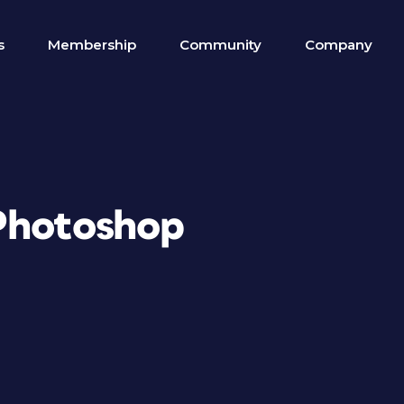
s
Membership
Community
Company
Photoshop