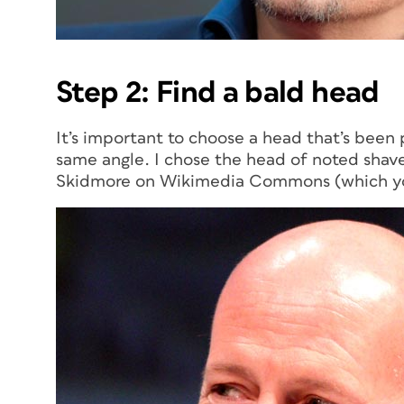
Step 2: Find a bald head
It’s important to choose a head that’s been 
same angle. I chose the head of noted shav
Skidmore on Wikimedia Commons (which y