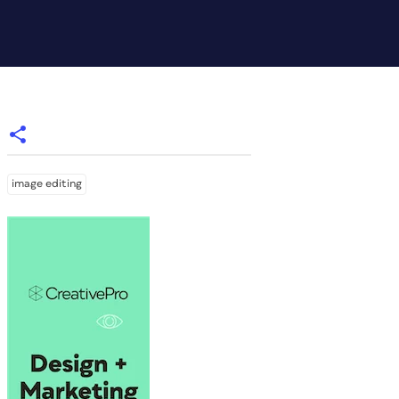
image editing