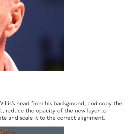
Willis’s head from his background, and copy the
it, reduce the opacity of the new layer to
te and scale it to the correct alignment.