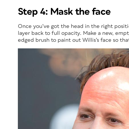
Step 4: Mask the face
Once you’ve got the head in the right posit
layer back to full opacity. Make a new, empt
edged brush to paint out Willis’s face so tha