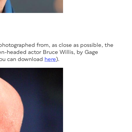
photographed from, as close as possible, the
en-headed actor Bruce Willis, by Gage
ou can download
here
).