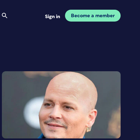
Become a member
Sign in