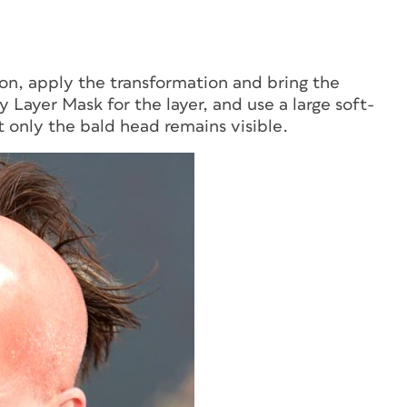
ion, apply the transformation and bring the
y Layer Mask for the layer, and use a large soft-
t only the bald head remains visible.