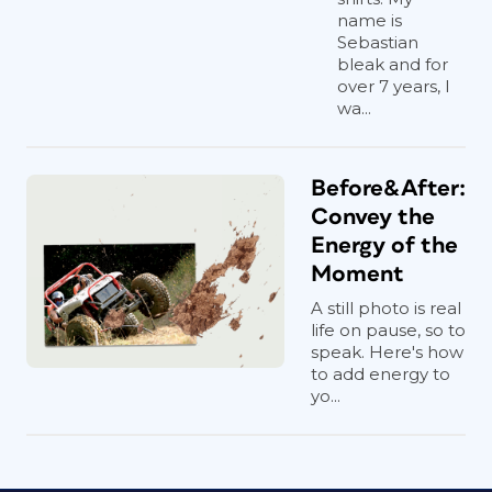
name is
Sebastian
bleak and for
over 7 years, I
wa...
Before&After:
Convey the
Energy of the
Moment
A still photo is real
life on pause, so to
speak. Here's how
to add energy to
yo...