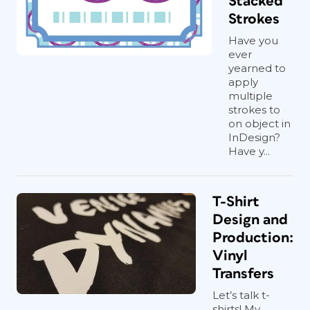
Stacked
Strokes
Have you
ever
yearned to
apply
multiple
strokes to
on object in
InDesign?
Have y...
T-Shirt
Design and
Production:
Vinyl
Transfers
Let’s talk t-
shirts! My