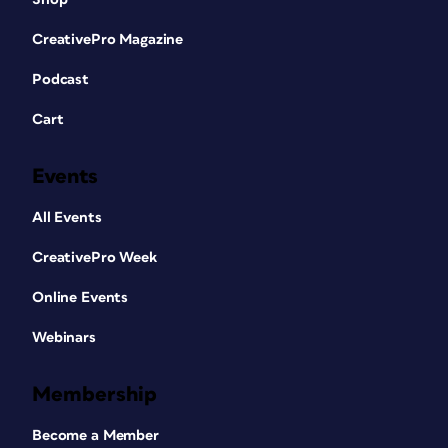
CreativePro Magazine
Podcast
Cart
Events
All Events
CreativePro Week
Online Events
Webinars
Membership
Become a Member