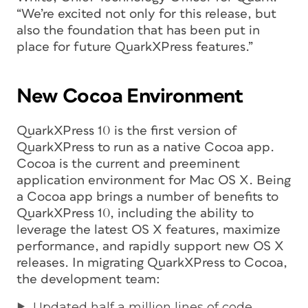
“We’re excited not only for this release, but
also the foundation that has been put in
place for future QuarkXPress features.”
New Cocoa Environment
QuarkXPress 10 is the first version of
QuarkXPress to run as a native Cocoa app.
Cocoa is the current and preeminent
application environment for Mac OS X. Being
a Cocoa app brings a number of benefits to
QuarkXPress 10, including the ability to
leverage the latest OS X features, maximize
performance, and rapidly support new OS X
releases. In migrating QuarkXPress to Cocoa,
the development team:
Updated half a million lines of code