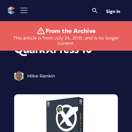
Sign in
From the Archive
Quark Announces
This article is from July 24, 2013, and is no longer
current.
QuarkXPress 10
Mike Rankin