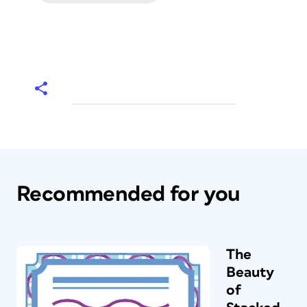
Recommended for you
The
Beauty
of