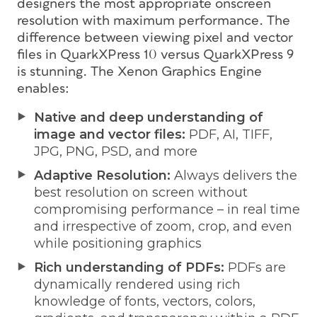
designers the most appropriate onscreen
resolution with maximum performance. The
difference between viewing pixel and vector
files in QuarkXPress 10 versus QuarkXPress 9
is stunning. The Xenon Graphics Engine
enables:
Native and deep understanding of
image and vector files:
PDF, AI, TIFF,
JPG, PNG, PSD, and more
Adaptive Resolution:
Always delivers the
best resolution on screen without
compromising performance – in real time
and irrespective of zoom, crop, and even
while positioning graphics
Rich understanding of PDFs:
PDFs are
dynamically rendered using rich
knowledge of fonts, vectors, colors,