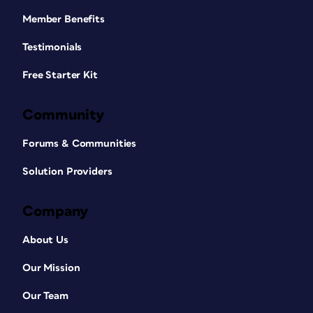
Member Benefits
Testimonials
Free Starter Kit
Community
Forums & Communities
Solution Providers
Company
About Us
Our Mission
Our Team