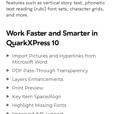
features such as vertical story text, phonetic
text reading (rubi) font sets, character grids,
and more.
Work Faster and Smarter in
QuarkXPress 10
Import Pictures and Hyperlinks from
Microsoft Word
PDF Pass-Through Transparency
Layers Enhancements
Print Preview
Key Item Space/Align
Highlight Missing Fonts