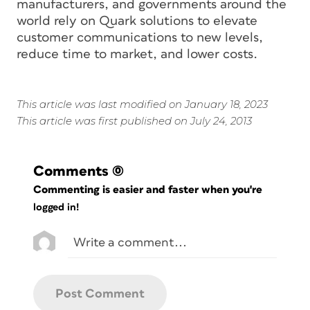
manufacturers, and governments around the
world rely on Quark solutions to elevate
customer communications to new levels,
reduce time to market, and lower costs.
This article was last modified on January 18, 2023
This article was first published on July 24, 2013
Comments
(0)
Commenting is easier and faster when you're
logged in!