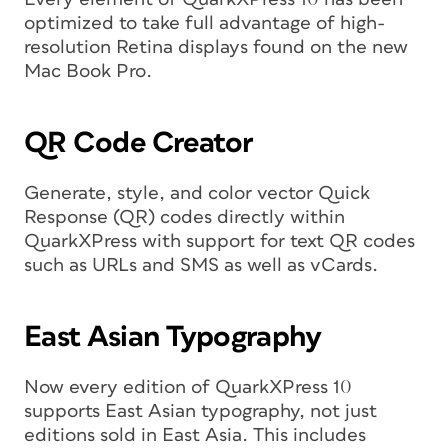
optimized to take full advantage of high-
resolution Retina displays found on the new
Mac Book Pro.
QR Code Creator
Generate, style, and color vector Quick
Response (QR) codes directly within
QuarkXPress with support for text QR codes
such as URLs and SMS as well as vCards.
East Asian Typography
Now every edition of QuarkXPress 10
supports East Asian typography, not just
editions sold in East Asia. This includes