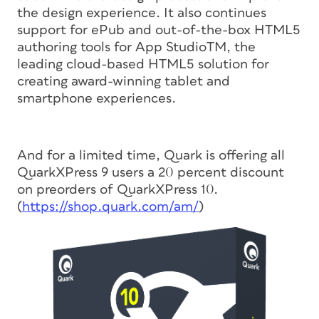
the design experience. It also continues
support for ePub and out-of-the-box HTML5
authoring tools for App StudioTM, the
leading cloud-based HTML5 solution for
creating award-winning tablet and
smartphone experiences.
And for a limited time, Quark is offering all
QuarkXPress 9 users a 20 percent discount
on preorders of QuarkXPress 10.
(
https://shop.quark.com/am/
)