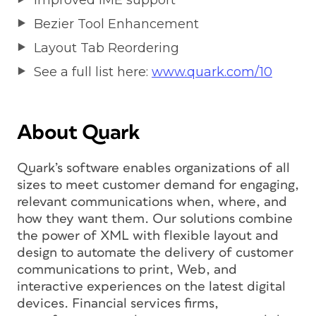
Improved IME support
Bezier Tool Enhancement
Layout Tab Reordering
See a full list here:
www.quark.com/10
About Quark
Quark’s software enables organizations of all
sizes to meet customer demand for engaging,
relevant communications when, where, and
how they want them. Our solutions combine
the power of XML with flexible layout and
design to automate the delivery of customer
communications to print, Web, and
interactive experiences on the latest digital
devices. Financial services firms,