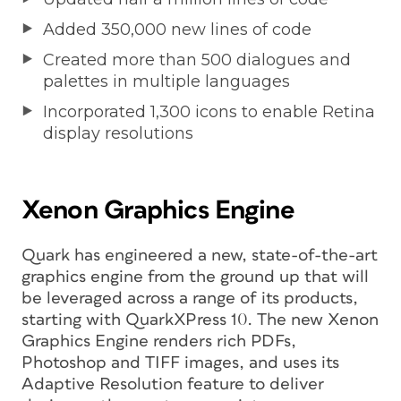
Added 350,000 new lines of code
Created more than 500 dialogues and
palettes in multiple languages
Incorporated 1,300 icons to enable Retina
display resolutions
Xenon Graphics Engine
Quark has engineered a new, state-of-the-art
graphics engine from the ground up that will
be leveraged across a range of its products,
starting with QuarkXPress 10. The new Xenon
Graphics Engine renders rich PDFs,
Photoshop and TIFF images, and uses its
Adaptive Resolution feature to deliver