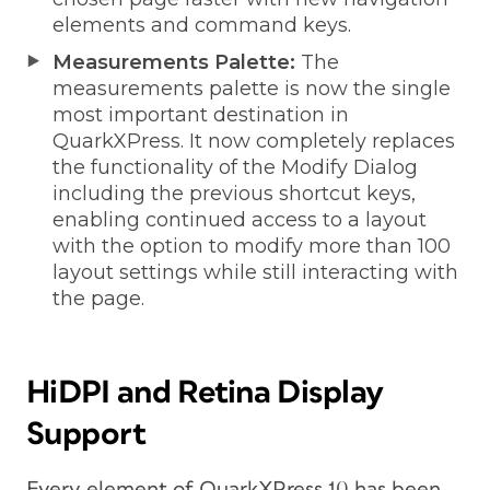
elements and command keys.
Measurements Palette:
The
measurements palette is now the single
most important destination in
QuarkXPress. It now completely replaces
the functionality of the Modify Dialog
including the previous shortcut keys,
enabling continued access to a layout
with the option to modify more than 100
layout settings while still interacting with
the page.
HiDPI and Retina Display
Support
Every element of QuarkXPress 10 has been