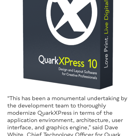
“This has been a monumental undertaking by
the development team to thoroughly
modernize QuarkXPress in terms of the
application environment, architecture, user
interface, and graphics engine,” said Dave
White, Chief Technology Officer for Quark.