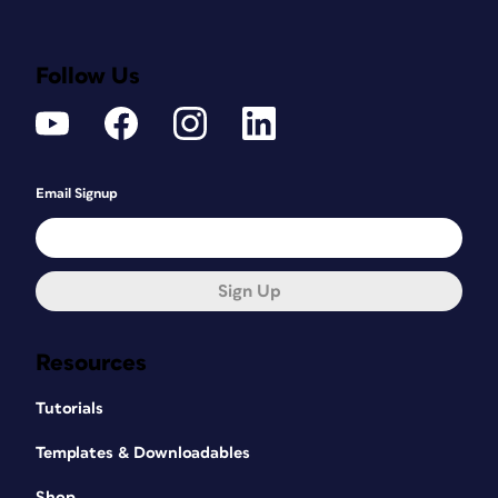
Follow Us
Email Signup
Sign Up
Resources
Tutorials
Templates & Downloadables
Shop