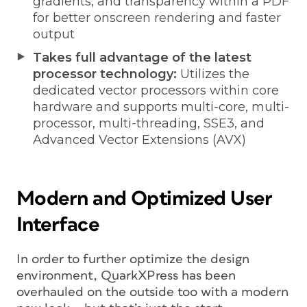
gradients, and transparency within a PDF
for better onscreen rendering and faster
output
Takes full advantage of the latest
processor technology:
Utilizes the
dedicated vector processors within core
hardware and supports multi-core, multi-
processor, multi-threading, SSE3, and
Advanced Vector Extensions (AVX)
Modern and Optimized User
Interface
In order to further optimize the design
environment, QuarkXPress has been
overhauled on the outside too with a modern