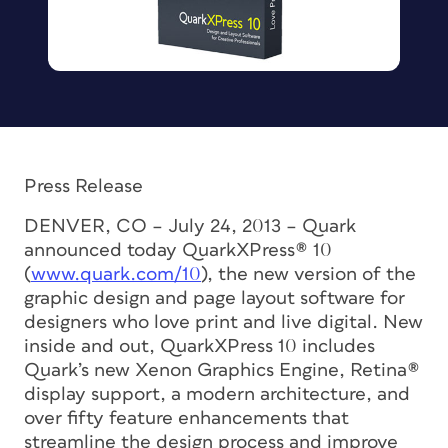
Press Release
DENVER, CO – July 24, 2013 – Quark
announced today QuarkXPress® 10
(
www.quark.com/10
), the new version of the
graphic design and page layout software for
designers who love print and live digital. New
inside and out, QuarkXPress 10 includes
Quark’s new Xenon Graphics Engine, Retina®
display support, a modern architecture, and
over fifty feature enhancements that
streamline the design process and improve