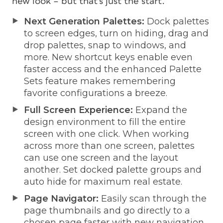
new look – but that’s just the start.
Next Generation Palettes:
Dock palettes
to screen edges, turn on hiding, drag and
drop palettes, snap to windows, and
more. New shortcut keys enable even
faster access and the enhanced Palette
Sets feature makes remembering
favorite configurations a breeze.
Full Screen Experience:
Expand the
design environment to fill the entire
screen with one click. When working
across more than one screen, palettes
can use one screen and the layout
another. Set docked palette groups and
auto hide for maximum real estate.
Page Navigator:
Easily scan through the
page thumbnails and go directly to a
chosen page faster with new navigation