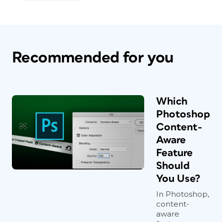
Recommended for you
Which
Photoshop
Content-
Aware
Feature
Should
You Use?
In Photoshop,
content-
aware