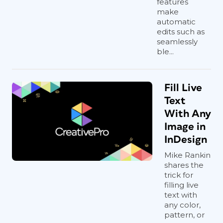
features
make
automatic
edits such as
seamlessly
ble...
Fill Live
Text
With Any
Image in
InDesign
Mike Rankin
shares the
trick for
filling live
text with
any color,
pattern, or