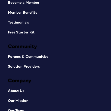
Become a Member
Member Benefits
Testimonials
Free Starter Kit
Community
Forums & Communities
Solution Providers
Company
About Us
Our Mission
Our Team