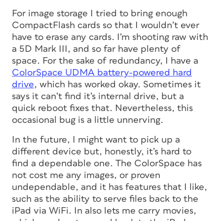
For image storage I tried to bring enough
CompactFlash cards so that I wouldn’t ever
have to erase any cards. I’m shooting raw with
a 5D Mark III, and so far have plenty of
space. For the sake of redundancy, I have a
ColorSpace UDMA battery-powered hard
drive
, which has worked okay. Sometimes it
says it can’t find it’s internal drive, but a
quick reboot fixes that. Nevertheless, this
occasional bug is a little unnerving.
In the future, I might want to pick up a
different device but, honestly, it’s hard to
find a dependable one. The ColorSpace has
not cost me any images, or proven
undependable, and it has features that I like,
such as the ability to serve files back to the
iPad via WiFi. In also lets me carry movies,