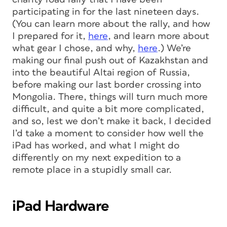
participating in for the last nineteen days.
(You can learn more about the rally, and how
I prepared for it,
here
, and learn more about
what gear I chose, and why,
here
.) We’re
making our final push out of Kazakhstan and
into the beautiful Altai region of Russia,
before making our last border crossing into
Mongolia. There, things will turn much more
difficult, and quite a bit more complicated,
and so, lest we don’t make it back, I decided
I’d take a moment to consider how well the
iPad has worked, and what I might do
differently on my next expedition to a
remote place in a stupidly small car.
iPad Hardware