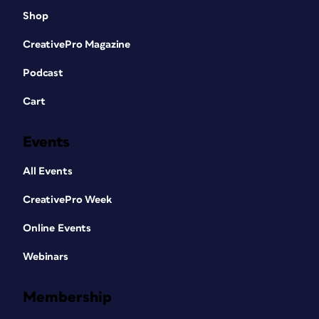
Shop
CreativePro Magazine
Podcast
Cart
Events
All Events
CreativePro Week
Online Events
Webinars
Membership