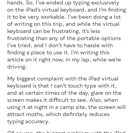
hands. So, I’ve ended up typing exclusively
on the iPad’s virtual keyboard, and I’m finding
it to be very workable. I’ve been doing a lot
of writing on this trip, and while the virtual
keyboard can be frustrating, it’s less
frustrating than any of the portable options
I’ve tried, and I don’t have to hassle with
finding a place to use it. I’m writing this
article on it right now, in my lap, while we’re
driving.
My biggest complaint with the iPad virtual
keyboard is that I can’t touch type with it,
and at certain times of the day, glare on the
screen makes it difficult to see. Also, when
using it at night in a camp site, the screen will
attract moths, which definitely reduces
typing accuracy.