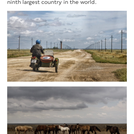
ninth largest country in the world.