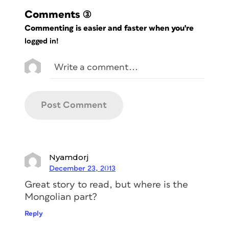
Comments
(3)
Commenting is easier and faster when you're
logged in!
Nyamdorj
December 23, 2013
Great story to read, but where is the
Mongolian part?
Reply