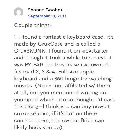
Shanna Booher
September 18, 2013
Couple things-
1. I found a fantastic keyboard case, it’s
made by CruxCase and is called a
CruxSKUNK, I found it on kickstarter
and though it took a while to recieve it
was BY FAR the best case i’ve owned,
fits ipad 2, 3 & 4. Full size apple
keyboard and a 360 hinge for watching
movies. (No i’m not affiliated w/ them
at all, but you mentioned writing on
your ipad which I do so thought I’d pass
this along—I think you can buy now at
cruxcase.com, if it’s not on there
contact them, the owner, Brian can
likely hook you up).