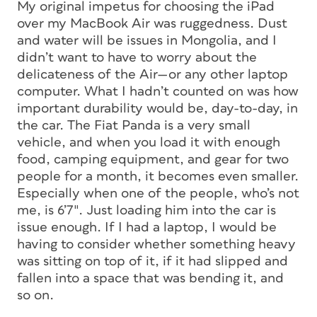
My original impetus for choosing the iPad
over my MacBook Air was ruggedness. Dust
and water will be issues in Mongolia, and I
didn’t want to have to worry about the
delicateness of the Air—or any other laptop
computer. What I hadn’t counted on was how
important durability would be, day-to-day, in
the car. The Fiat Panda is a very small
vehicle, and when you load it with enough
food, camping equipment, and gear for two
people for a month, it becomes even smaller.
Especially when one of the people, who’s not
me, is 6’7″. Just loading him into the car is
issue enough. If I had a laptop, I would be
having to consider whether something heavy
was sitting on top of it, if it had slipped and
fallen into a space that was bending it, and
so on.