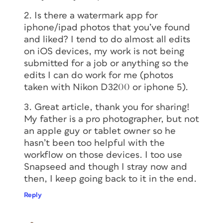
2. Is there a watermark app for
iphone/ipad photos that you’ve found
and liked? I tend to do almost all edits
on iOS devices, my work is not being
submitted for a job or anything so the
edits I can do work for me (photos
taken with Nikon D3200 or iphone 5).
3. Great article, thank you for sharing!
My father is a pro photographer, but not
an apple guy or tablet owner so he
hasn’t been too helpful with the
workflow on those devices. I too use
Snapseed and though I stray now and
then, I keep going back to it in the end.
Reply