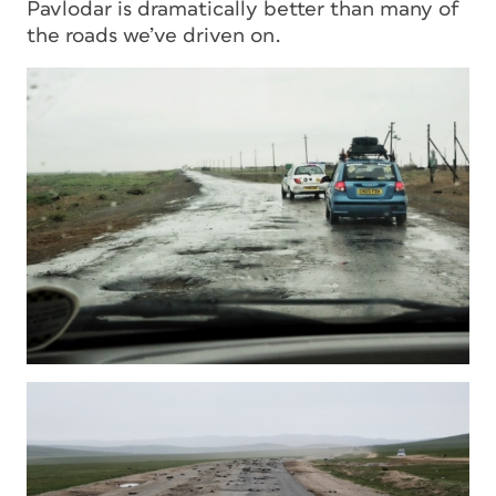
Pavlodar is dramatically better than many of
the roads we’ve driven on.