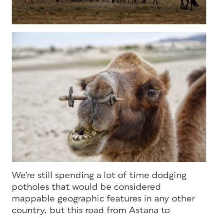
We’re still spending a lot of time dodging
potholes that would be considered
mappable geographic features in any other
country, but this road from Astana to