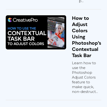
p...
How to
Adjust
Colors
Using
Photoshop’s
Contextual
Task Bar
Learn how to
use the
Photoshop
Adjust Colors
feature to
make quick,
non-destruct...