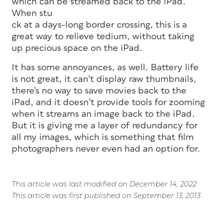
which can be streamed back to the iPad.
When stu
ck at a days-long border crossing, this is a
great way to relieve tedium, without taking
up precious space on the iPad.
It has some annoyances, as well. Battery life
is not great, it can’t display raw thumbnails,
there’s no way to save movies back to the
iPad, and it doesn’t provide tools for zooming
when it streams an image back to the iPad.
But it is giving me a layer of redundancy for
all my images, which is something that film
photographers never even had an option for.
This article was last modified on December 14, 2022
This article was first published on September 13, 2013