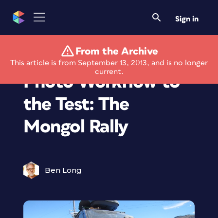
Sign in
From the Archive
Putting the iPad
This article is from September 13, 2013, and is no longer
current.
Photo Workflow to
the Test: The
Mongol Rally
Ben Long