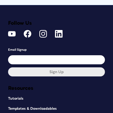
Follow Us
Email Signup
Sign Up
Resources
Tutorials
Templates & Downloadables