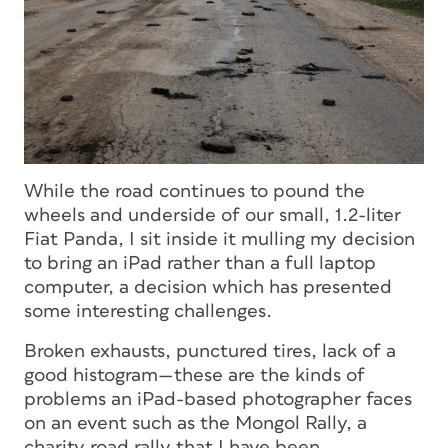
While the road continues to pound the
wheels and underside of our small, 1.2-liter
Fiat Panda, I sit inside it mulling my decision
to bring an iPad rather than a full laptop
computer, a decision which has presented
some interesting challenges.
Broken exhausts, punctured tires, lack of a
good histogram—these are the kinds of
problems an iPad-based photographer faces
on an event such as the Mongol Rally, a
charity road rally that I have been