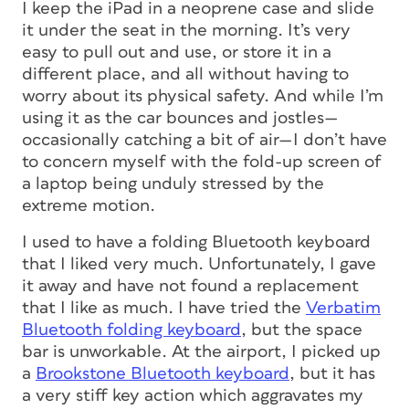
I keep the iPad in a neoprene case and slide
it under the seat in the morning. It’s very
easy to pull out and use, or store it in a
different place, and all without having to
worry about its physical safety. And while I’m
using it as the car bounces and jostles—
occasionally catching a bit of air—I don’t have
to concern myself with the fold-up screen of
a laptop being unduly stressed by the
extreme motion.
I used to have a folding Bluetooth keyboard
that I liked very much. Unfortunately, I gave
it away and have not found a replacement
that I like as much. I have tried the
Verbatim
Bluetooth folding keyboard
, but the space
bar is unworkable. At the airport, I picked up
a
Brookstone Bluetooth keyboard
, but it has
a very stiff key action which aggravates my