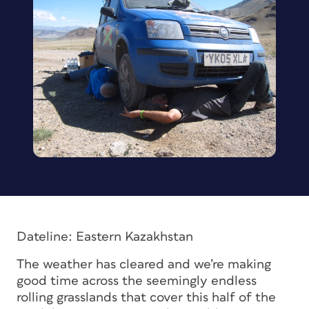
Dateline: Eastern Kazakhstan
The weather has cleared and we’re making
good time across the seemingly endless
rolling grasslands that cover this half of the