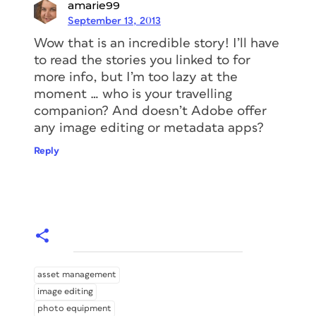
amarie99
September 13, 2013
Wow that is an incredible story! I’ll have
to read the stories you linked to for
more info, but I’m too lazy at the
moment … who is your travelling
companion? And doesn’t Adobe offer
any image editing or metadata apps?
Reply
asset management
image editing
photo equipment