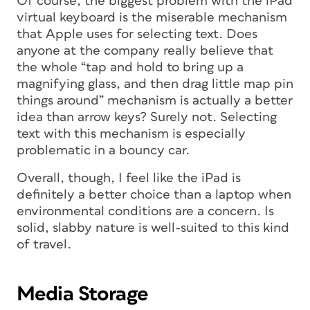
Of course, the biggest problem with the iPad
virtual keyboard is the miserable mechanism
that Apple uses for selecting text. Does
anyone
at the company really believe that
the whole “tap and hold to bring up a
magnifying glass, and then drag little map pin
things around” mechanism is actually a better
idea than arrow keys? Surely not. Selecting
text with this mechanism is especially
problematic in a bouncy car.
Overall, though, I feel like the iPad is
definitely a better choice than a laptop when
environmental conditions are a concern. Is
solid, slabby nature is well-suited to this kind
of travel.
Media Storage