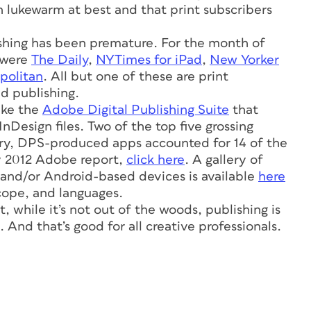
n lukewarm at best and that print subscribers
ishing has been premature. For the month of
 were
The Daily
,
NYTimes for iPad
,
New Yorker
olitan
. All but one of these are print
d publishing.
ike the
Adobe Digital Publishing Suite
that
nDesign files. Two of the top five grossing
ary, DPS-produced apps accounted for 14 of the
y 2012 Adobe report,
click here
. A gallery of
 and/or Android-based devices is available
here
scope, and languages.
, while it’s not out of the woods, publishing is
. And that’s good for all creative professionals.