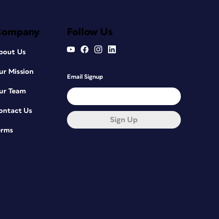
Company
Follow Us
bout Us
ur Mission
Email Signup
ur Team
ontact Us
Sign Up
erms