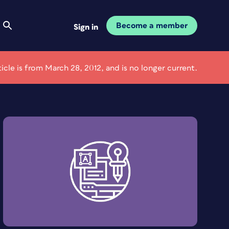
Become a member
Sign in
ticle is from March 28, 2012, and is no longer current.