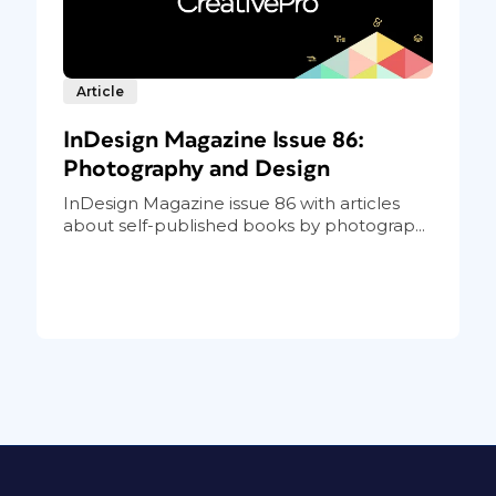
Article
InDesign Magazine Issue 86:
Photography and Design
InDesign Magazine issue 86 with articles
about self-published books by photograp...