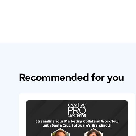
Recommended for you