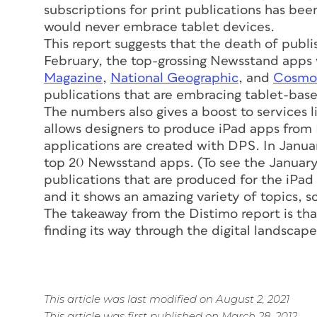
subscriptions for print publications has bee
would never embrace tablet devices.
This report suggests that the death of publ
February, the top-grossing Newsstand apps
Magazine
,
National Geographic
, and
Cosmop
publications that are embracing tablet-base
The numbers also gives a boost to services l
allows designers to produce iPad apps from I
applications are created with DPS. In Janu
top 20 Newsstand apps. (To see the Januar
publications that are produced for the iPad
and it shows an amazing variety of topics, 
The takeaway from the Distimo report is that
finding its way through the digital landscape
This article was last modified on August 2, 2021
This article was first published on March 28, 2012