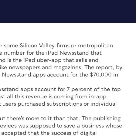
 some Silicon Valley firms or metropolitan
ble number for the iPad Newsstand that
d is the iPad uber-app that sells and
 like newspapers and magazines. The report, by
00 Newsstand apps account for the $70,000 in
sstand apps account for 7 percent of the top
st all this revenue is coming from in-app
 users purchased subscriptions or individual
ut there’s more to it than that. The publishing
 devices was supposed to save a business whose
 accepted that the success of digital