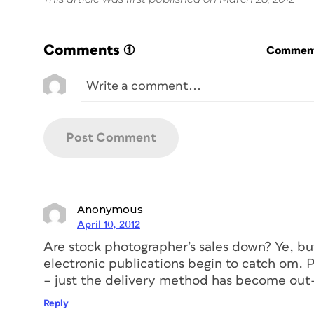
Comments
(1)
Commenti
Anonymous
April 10, 2012
Are stock photographer’s sales down? Ye, b
electronic publications begin to catch om. P
– just the delivery method has become ou
Reply