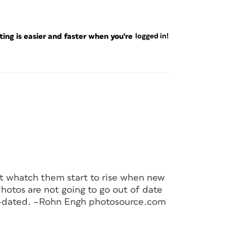
ng is easier and faster when you're
logged in!
ut whatch them start to rise when new
hotos are not going to go out of date
t-dated. –Rohn Engh photosource.com