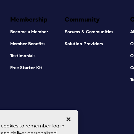
Membership
Community
Become a Member
Forums & Communities
A
Member Benefits
Solution Providers
O
Testimonials
O
Free Starter Kit
C
T
se cookies to remember log in
y, and deliver personalized