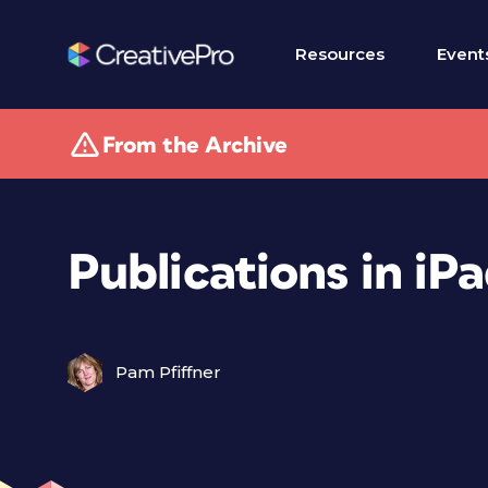
Resources
Event
From the Archive
Publications in iP
Pam Pfiffner