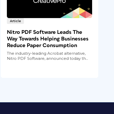
Article
Nitro PDF Software Leads The
Way Towards Helping Businesses
Reduce Paper Consumption
The industry-leading Acrobat alternative,
Nitro PDF Software, announced today th...