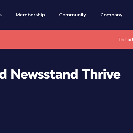
s
Membership
Community
Company
This ar
ad Newsstand Thrive