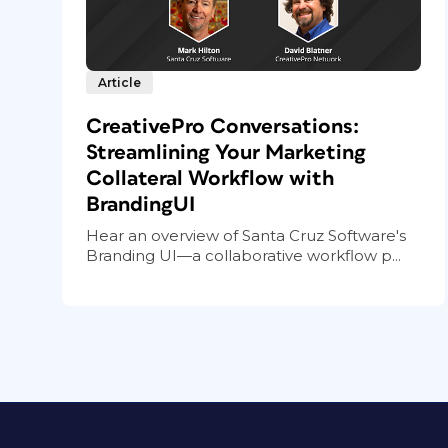
Article
CreativePro Conversations:
Streamlining Your Marketing
Collateral Workflow with
BrandingUI
Hear an overview of Santa Cruz Software's
Branding UI—a collaborative workflow p...