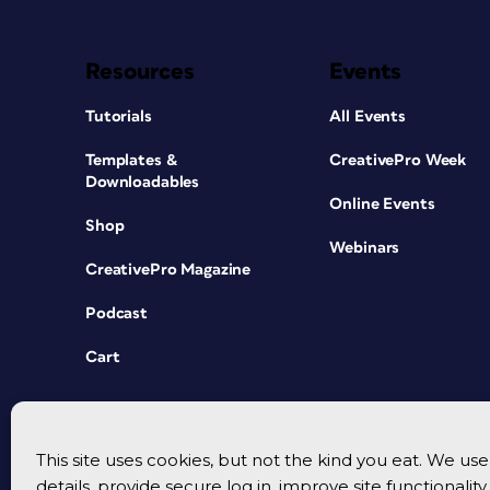
Resources
Events
Tutorials
All Events
Templates &
CreativePro Week
Downloadables
Online Events
Shop
Webinars
CreativePro Magazine
Podcast
Cart
This site uses cookies, but not the kind you eat. We u
details, provide secure log in, improve site functionalit