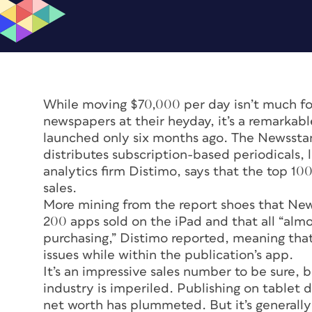
While moving $70,000 per day isn’t much for
newspapers at their heyday, it’s a remarka
launched only six months ago. The Newsstan
distributes subscription-based periodicals,
analytics firm Distimo, says that the top 1
sales.
More mining from the report shoes that New
200 apps sold on the iPad and that all “almo
purchasing,” Distimo reported, meaning that
issues while within the publication’s app.
It’s an impressive sales number to be sure, b
industry is imperiled. Publishing on tablet
net worth has plummeted. But it’s generally