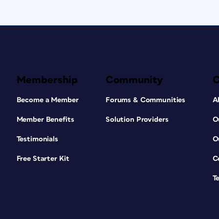
Membership
Community
Become a Member
Forums & Communities
A
Member Benefits
Solution Providers
O
Testimonials
O
Free Starter Kit
C
T