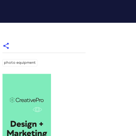
photo equipment