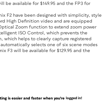
ll be available for $149.95 and the FP3 for
ix F2 have been designed with simplicity, style
rd High Definition video and are equipped
Optical Zoom function to extend zoom power
telligent ISO Control, which prevents the
, which helps to clearly capture registered
h automatically selects one of six scene modes
mix F3 will be available for $129.95 and the
ng is easier and faster when you're
logged in!