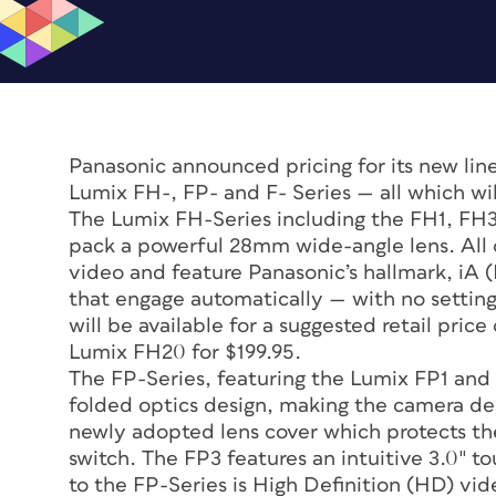
Panasonic announced pricing for its new lin
Lumix FH-, FP- and F- Series — all which wil
The Lumix FH-Series including the FH1, FH3
pack a powerful 28mm wide-angle lens. All 
video and feature Panasonic’s hallmark, iA (
that engage automatically — with no settin
will be available for a suggested retail pric
Lumix FH20 for $199.95.
The FP-Series, featuring the Lumix FP1 and
folded optics design, making the camera desi
newly adopted lens cover which protects the
switch. The FP3 features an intuitive 3.0″ 
to the FP-Series is High Definition (HD) vid