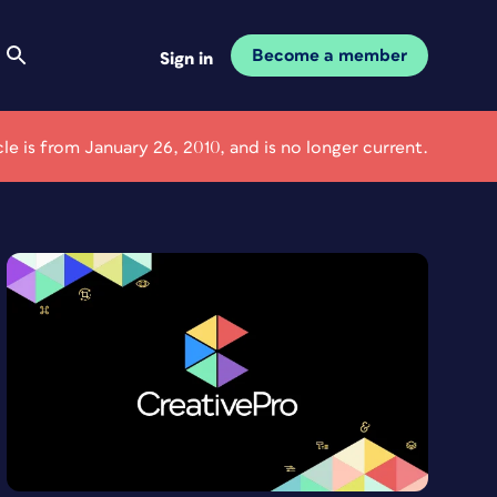
Become a member
Sign in
icle is from January 26, 2010, and is no longer current.