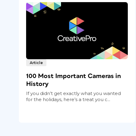
Article
100 Most Important Cameras in
History
If you didn’t get exactly what you wanted
for the holidays, here’s a treat you c...