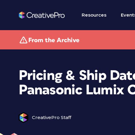
Resources
Event
From the Archive
Pricing & Ship Dat
Panasonic Lumix 
CreativePro Staff