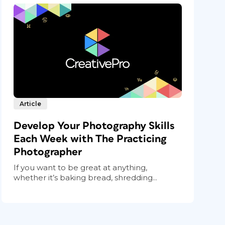
Article
Develop Your Photography Skills
Each Week with The Practicing
Photographer
If you want to be great at anything,
whether it’s baking bread, shredding...