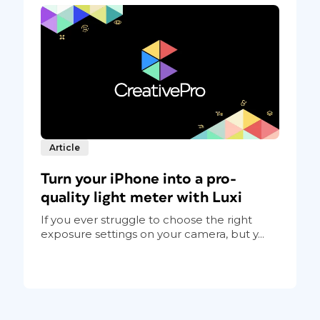
Article
Turn your iPhone into a pro-
quality light meter with Luxi
If you ever struggle to choose the right
exposure settings on your camera, but y...