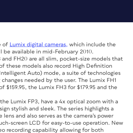
e of
Lumix digital cameras,
which include the
l be available in mid-February 2010.
 and FH20 are all slim, pocket-size models that
of these models also record High Definition
Intelligent Auto) mode, a suite of technologies
g changes needed by the user. The Lumix FH1
e of $159.95, the Lumix FH3 for $179.95 and the
 the Lumix FP3, have a 4x optical zoom with a
gn stylish and sleek. The series highlights a
 lens and also serves as the camera’s power
touch-screen LCD for easy-to-use operation. New
eo recording capability allowing for both