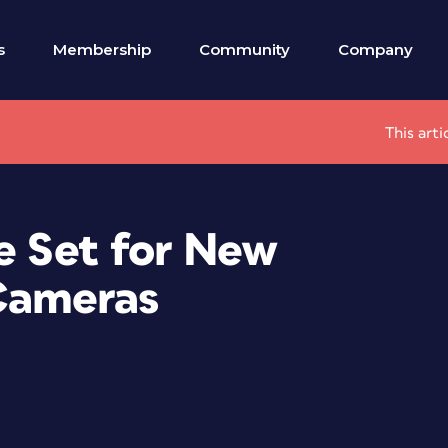
s
Membership
Community
Company
This art
e Set for New
Cameras