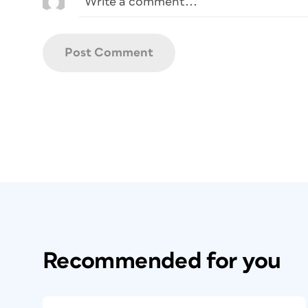
Recommended for you