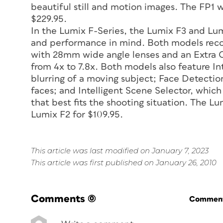
beautiful still and motion images. The FP1 wi
$229.95.
In the Lumix F-Series, the Lumix F3 and Lum
and performance in mind. Both models reco
with 28mm wide angle lenses and an Extra 
from 4x to 7.8x. Both models also feature In
blurring of a moving subject; Face Detection
faces; and Intelligent Scene Selector, whic
that best fits the shooting situation. The Lu
Lumix F2 for $109.95.
This article was last modified on January 7, 2023
This article was first published on January 26, 2010
Comments
(0)
Commenti