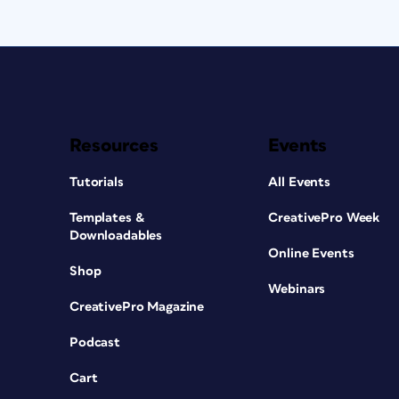
Resources
Events
Tutorials
All Events
Templates &
CreativePro Week
Downloadables
Online Events
Shop
Webinars
CreativePro Magazine
Podcast
Cart