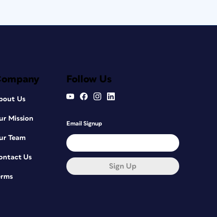
Company
Follow Us
bout Us
ur Mission
Email Signup
ur Team
ontact Us
Sign Up
erms