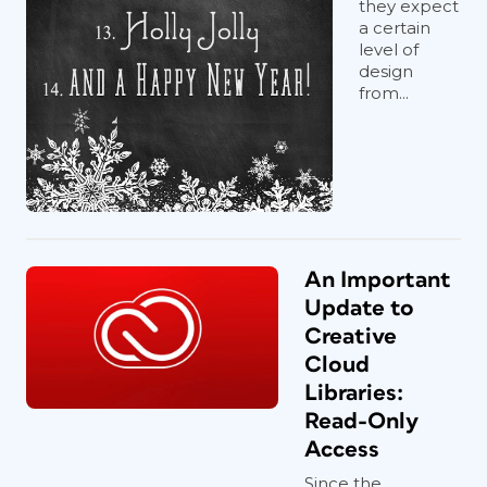
they expect
a certain
level of
design
from...
An Important
Update to
Creative
Cloud
Libraries:
Read-Only
Access
Since the