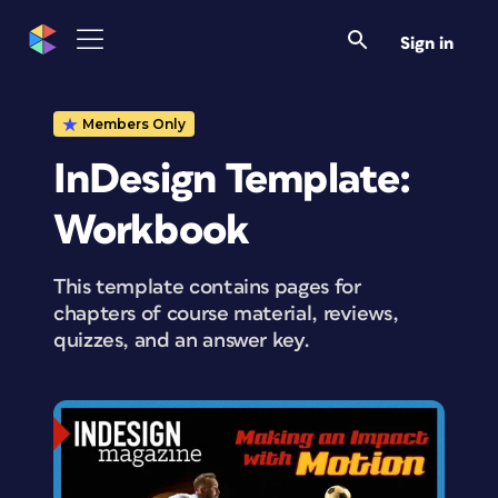
Sign in
Members Only
InDesign Template:
Workbook
This template contains pages for
chapters of course material, reviews,
quizzes, and an answer key.