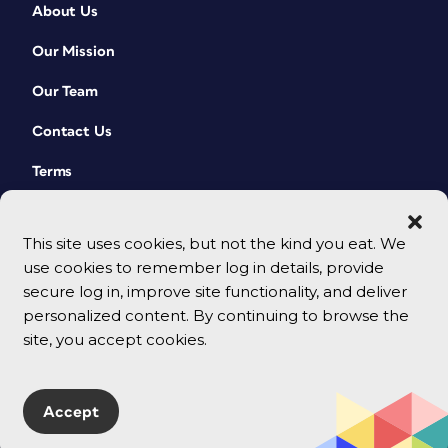
About Us
Our Mission
Our Team
Contact Us
Terms
This site uses cookies, but not the kind you eat. We
use cookies to remember log in details, provide
secure log in, improve site functionality, and deliver
personalized content. By continuing to browse the
site, you accept cookies.
© 2026 CreativePro Network. All rights reserved.
Accept