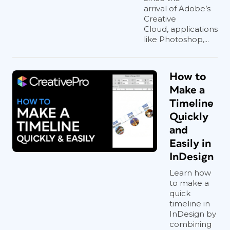
arrival of Adobe’s
Creative
Cloud, applications
like Photoshop,...
How to
Make a
Timeline
Quickly
and
Easily in
InDesign
Learn how
to make a
quick
timeline in
InDesign by
combining