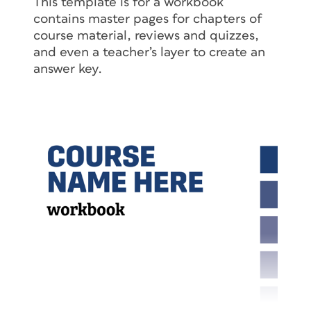
This template is for a workbook
contains master pages for chapters of
course material, reviews and quizzes,
and even a teacher’s layer to create an
answer key.