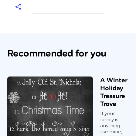
Recommended for you
A Winter
Holiday
Treasure
Trove
If your
family is
anything
like mine,