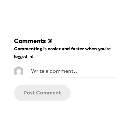
Comments
(0)
Commenting is easier and faster when you're
logged in!