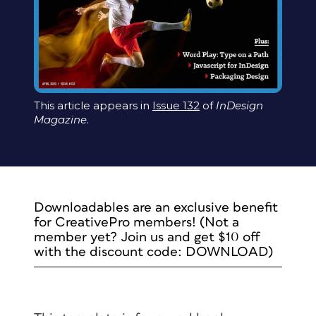
This article appears in
Issue 132
of
InDesign
Magazine
.
Downloadables are an exclusive benefit
for CreativePro members! (Not a
member yet? Join us and get $10 off
with the discount code: DOWNLOAD)