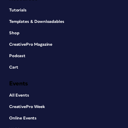
Tutorials
Templates & Downloadables
Shop
CreativePro Magazine
Podcast
Cart
Events
All Events
CreativePro Week
Online Events