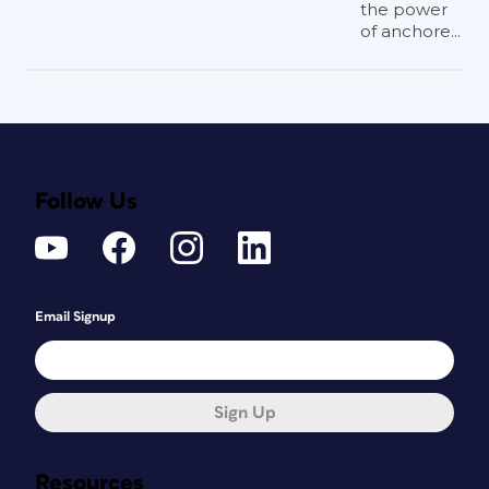
the power
of anchore...
Follow Us
Email Signup
Sign Up
Resources