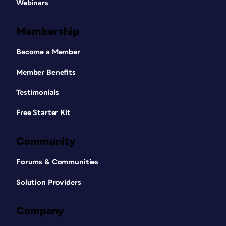
Webinars
Membership
Become a Member
Member Benefits
Testimonials
Free Starter Kit
Community
Forums & Communities
Solution Providers
Company