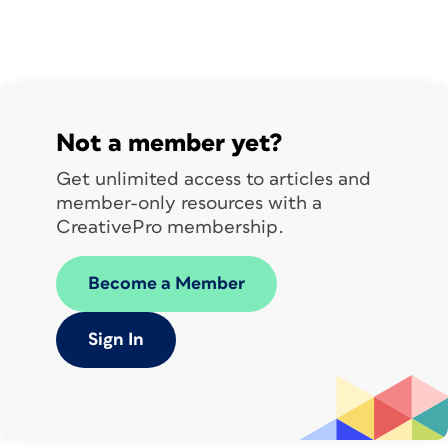
Not a member yet?
Get unlimited access to articles and
member-only resources with a
CreativePro membership.
Become a Member
Sign In