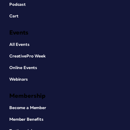
Podcast
Cart
Events
All Events
CreativePro Week
Online Events
Webinars
Membership
Become a Member
Member Benefits