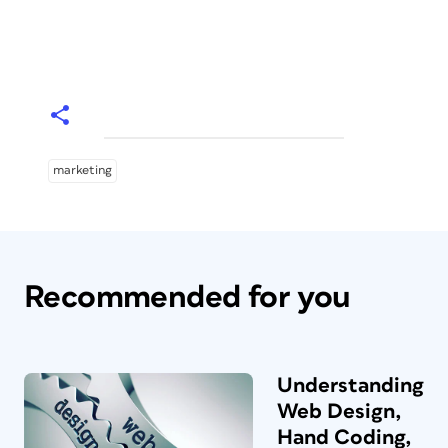
marketing
Recommended for you
Understanding
Web Design,
Hand Coding,