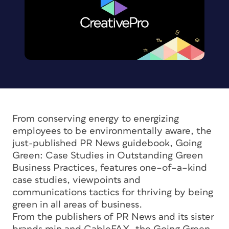
From conserving energy to energizing
employees to be environmentally aware, the
just-published PR News guidebook, Going
Green: Case Studies in Outstanding Green
Business Practices, features one–of–a–kind
case studies, viewpoints and
communications tactics for thriving by being
green in all areas of business.
From the publishers of PR News and its sister