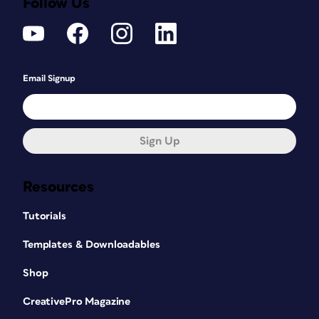
Follow Us
Email Signup
Sign Up
Resources
Tutorials
Templates & Downloadables
Shop
CreativePro Magazine