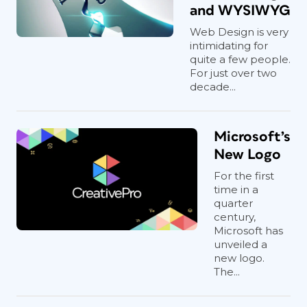
and WYSIWYG
Web Design is very
intimidating for
quite a few people.
For just over two
decade...
Microsoft’s
New Logo
For the first
time in a
quarter
century,
Microsoft has
unveiled a
new logo.
The...