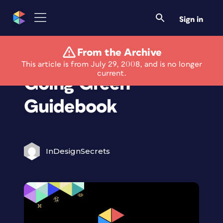
Sign in
From the Archive
PR News Launches
This article is from July 29, 2008, and is no longer
current.
Going Green
Guidebook
InDesignSecrets