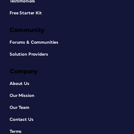
Testimonials
Free Starter Kit
Community
Forums & Communities
Solution Providers
Company
About Us
Our Mission
Our Team
Contact Us
Terms