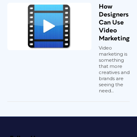
How
Designers
Can Use
Video
Marketing
Video
marketing is
something
that more
creatives and
brands are
seeing the
need...