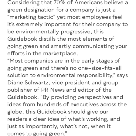
Considering that 70% of Americans believe a
green designation for a company is just a
“marketing tactic” yet most employees feel
it’s extremely important for their company to
be environmentally progressive, this
Guidebook distills the most elements of
going green and smartly communicating your
efforts in the marketplace.
“Most companies are in the early stages of
going green and there’s no one–size–fits–all
solution to environmental responsibility,” says
Diane Schwartz, vice president and group
publisher of PR News and editor of the
Guidebook. “By providing perspectives and
ideas from hundreds of executives across the
globe, this Guidebook should give our
readers a clear idea of what’s working, and
just as importantly, what’s not, when it
comes to going green.”