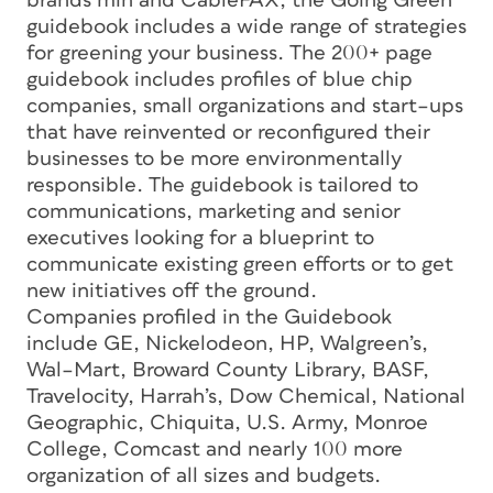
brands min and CableFAX, the Going Green
guidebook includes a wide range of strategies
for greening your business. The 200+ page
guidebook includes profiles of blue chip
companies, small organizations and start–ups
that have reinvented or reconfigured their
businesses to be more environmentally
responsible. The guidebook is tailored to
communications, marketing and senior
executives looking for a blueprint to
communicate existing green efforts or to get
new initiatives off the ground.
Companies profiled in the Guidebook
include GE, Nickelodeon, HP, Walgreen’s,
Wal–Mart, Broward County Library, BASF,
Travelocity, Harrah’s, Dow Chemical, National
Geographic, Chiquita, U.S. Army, Monroe
College, Comcast and nearly 100 more
organization of all sizes and budgets.