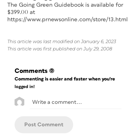
The Going Green Guidebook is available for
$399.00 at
https://www.prnewsonline.com/store/13.html
This article was last modified on January 6, 2023
This article was first published on July 29, 2008
Comments
(0)
Commenting is easier and faster when you're
logged in!