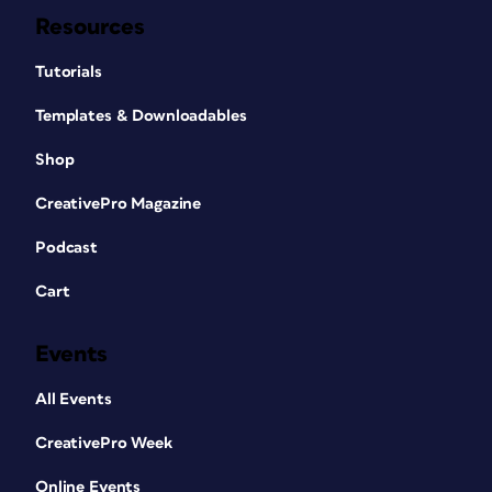
Resources
Tutorials
Templates & Downloadables
Shop
CreativePro Magazine
Podcast
Cart
Events
All Events
CreativePro Week
Online Events