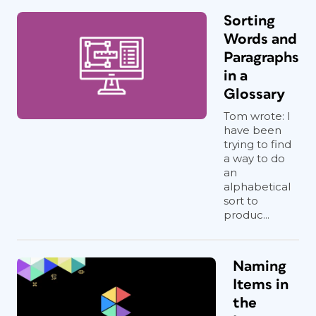
Sorting
Words and
Paragraphs
in a
Glossary
Tom wrote: I
have been
trying to find
a way to do
an
alphabetical
sort to
produc...
Naming
Items in
the