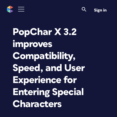
Sign in
PopChar X 3.2
improves
Compatibility,
Speed, and User
Experience for
Entering Special
Characters