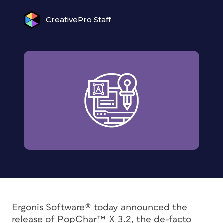
CreativePro Staff
Ergonis Software® today announced the
release of PopChar™ X 3.2, the de-facto