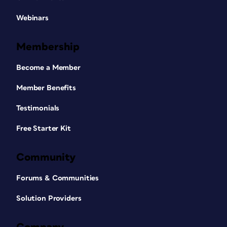
Webinars
Membership
Become a Member
Member Benefits
Testimonials
Free Starter Kit
Community
Forums & Communities
Solution Providers