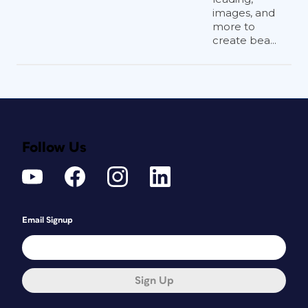
images, and
more to
create bea...
Follow Us
Email Signup
Sign Up