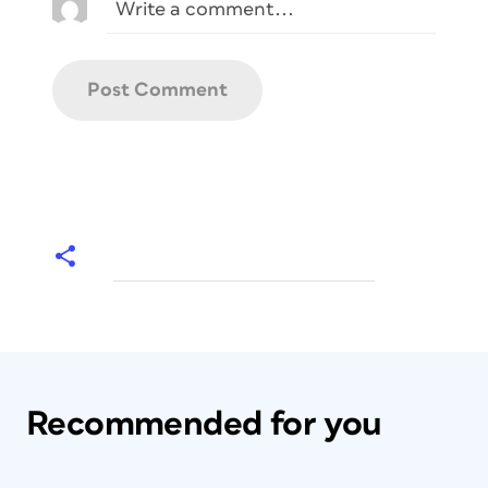
Recommended for you