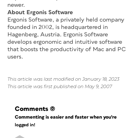
newer.
About Ergonis Software
Ergonis Software, a privately held company
founded in 2002, is headquartered in
Hagenberg, Austria. Ergonis Software
develops ergonomic and intuitive software
that boosts the productivity of Mac and PC
users.
This article was last modified on January 18, 2023
This article was first published on May 9, 2007
Comments
(0)
Commenting is easier and faster when you're
logged in!