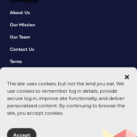
Company
About Us
Our Mission
Our Team
Contact Us
Terms
This site uses cookies, but not the kind you eat. We
use cookies to remember log in details, provide
secure log in, improve site functionality, and deliver
personalized content. By continuing to browse the
site, you accept cookies.
© 2026 CreativePro Network. All rights reserved.
Accept