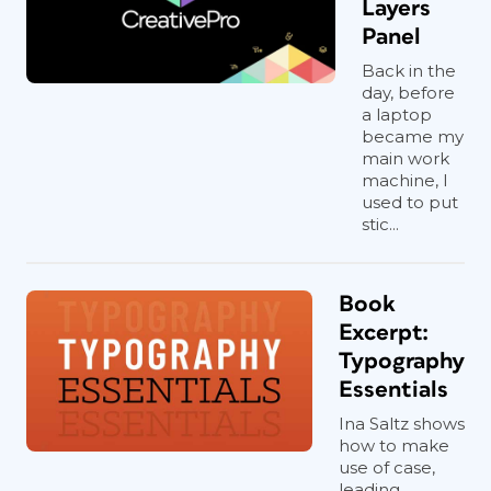
Layers
Panel
Back in the
day, before
a laptop
became my
main work
machine, I
used to put
stic...
Book
Excerpt:
Typography
Essentials
Ina Saltz shows
how to make
use of case,
leading,