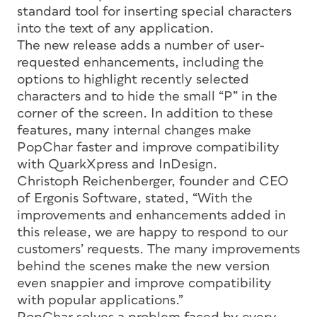
standard tool for inserting special characters
into the text of any application.
The new release adds a number of user-
requested enhancements, including the
options to highlight recently selected
characters and to hide the small “P” in the
corner of the screen. In addition to these
features, many internal changes make
PopChar faster and improve compatibility
with QuarkXpress and InDesign.
Christoph Reichenberger, founder and CEO
of Ergonis Software, stated, “With the
improvements and enhancements added in
this release, we are happy to respond to our
customers’ requests. The many improvements
behind the scenes make the new version
even snappier and improve compatibility
with popular applications.”