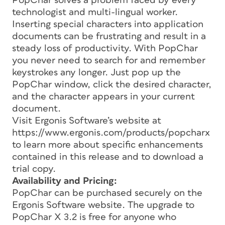
PopChar solves a problem faced by every
technologist and multi-lingual worker.
Inserting special characters into application
documents can be frustrating and result in a
steady loss of productivity. With PopChar
you never need to search for and remember
keystrokes any longer. Just pop up the
PopChar window, click the desired character,
and the character appears in your current
document.
Visit Ergonis Software’s website at
https://www.ergonis.com/products/popcharx
to learn more about specific enhancements
contained in this release and to download a
trial copy.
Availability and Pricing:
PopChar can be purchased securely on the
Ergonis Software website. The upgrade to
PopChar X 3.2 is free for anyone who