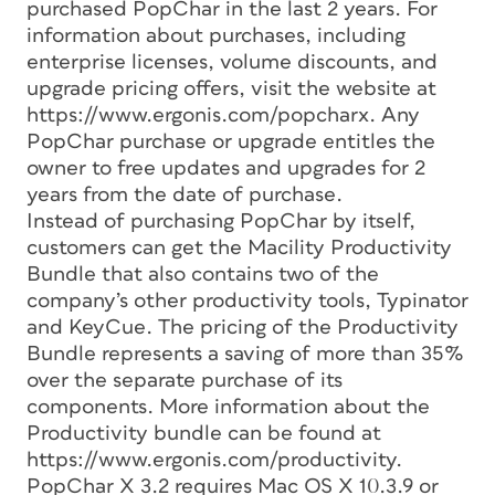
purchased PopChar in the last 2 years. For
information about purchases, including
enterprise licenses, volume discounts, and
upgrade pricing offers, visit the website at
https://www.ergonis.com/popcharx. Any
PopChar purchase or upgrade entitles the
owner to free updates and upgrades for 2
years from the date of purchase.
Instead of purchasing PopChar by itself,
customers can get the Macility Productivity
Bundle that also contains two of the
company’s other productivity tools, Typinator
and KeyCue. The pricing of the Productivity
Bundle represents a saving of more than 35%
over the separate purchase of its
components. More information about the
Productivity bundle can be found at
https://www.ergonis.com/productivity.
PopChar X 3.2 requires Mac OS X 10.3.9 or