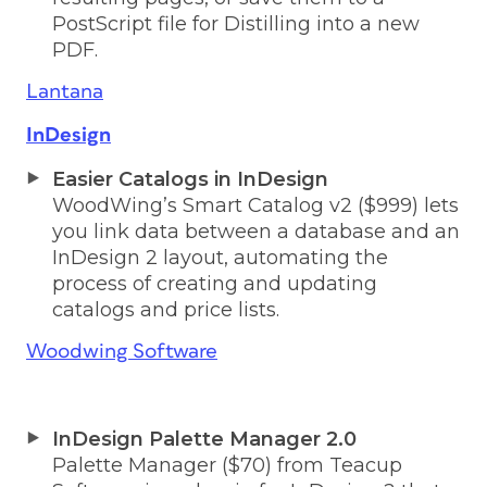
PostScript file for Distilling into a new
PDF.
Lantana
InDesign
Easier Catalogs in InDesign
WoodWing’s Smart Catalog v2 ($999) lets
you link data between a database and an
InDesign 2 layout, automating the
process of creating and updating
catalogs and price lists.
Woodwing Software
InDesign Palette Manager 2.0
Palette Manager ($70) from Teacup