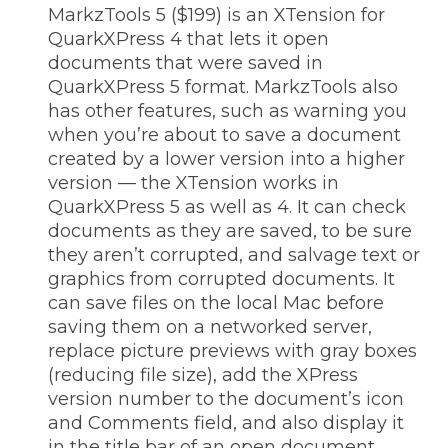
MarkzTools 5 ($199) is an XTension for
QuarkXPress 4 that lets it open
documents that were saved in
QuarkXPress 5 format. MarkzTools also
has other features, such as warning you
when you’re about to save a document
created by a lower version into a higher
version — the XTension works in
QuarkXPress 5 as well as 4. It can check
documents as they are saved, to be sure
they aren’t corrupted, and salvage text or
graphics from corrupted documents. It
can save files on the local Mac before
saving them on a networked server,
replace picture previews with gray boxes
(reducing file size), add the XPress
version number to the document’s icon
and Comments field, and also display it
in the title bar of an open document.