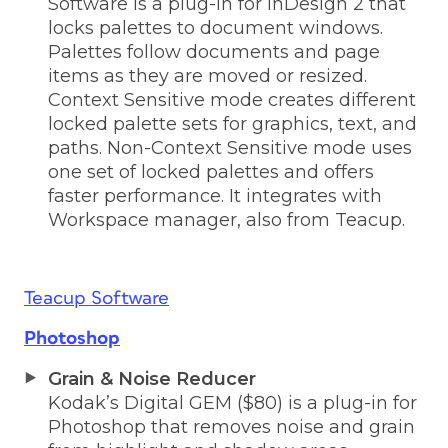
Software is a plug-in for InDesign 2 that
locks palettes to document windows.
Palettes follow documents and page
items as they are moved or resized.
Context Sensitive mode creates different
locked palette sets for graphics, text, and
paths. Non-Context Sensitive mode uses
one set of locked palettes and offers
faster performance. It integrates with
Workspace manager, also from Teacup.
Teacup Software
Photoshop
Grain & Noise Reducer
Kodak’s Digital GEM ($80) is a plug-in for
Photoshop that removes noise and grain