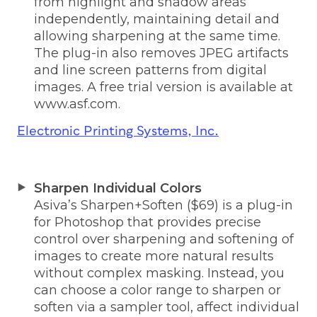
from highlight and shadow areas
independently, maintaining detail and
allowing sharpening at the same time.
The plug-in also removes JPEG artifacts
and line screen patterns from digital
images. A free trial version is available at
www.asf.com.
Electronic Printing Systems, Inc.
Sharpen Individual Colors
Asiva’s Sharpen+Soften ($69) is a plug-in
for Photoshop that provides precise
control over sharpening and softening of
images to create more natural results
without complex masking. Instead, you
can choose a color range to sharpen or
soften via a sampler tool, affect individual