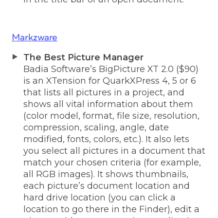
Markzware
The Best Picture Manager
Badia Software’s BigPicture XT 2.0 ($90)
is an XTension for QuarkXPress 4, 5 or 6
that lists all pictures in a project, and
shows all vital information about them
(color model, format, file size, resolution,
compression, scaling, angle, date
modified, fonts, colors, etc.). It also lets
you select all pictures in a document that
match your chosen criteria (for example,
all RGB images). It shows thumbnails,
each picture’s document location and
hard drive location (you can click a
location to go there in the Finder), edit a