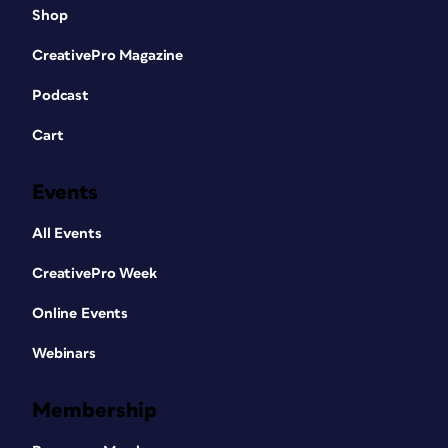
Shop
CreativePro Magazine
Podcast
Cart
Events
All Events
CreativePro Week
Online Events
Webinars
Membership