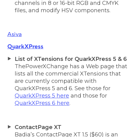
channels in 8 or 16-bit RGB and CMYK
files, and modify HSV components.
Asiva
QuarkXPress
List of XTensions for QuarkXPress 5 & 6
ThePowerXChange has a Web page that
lists all the commercial XTensions that
are currently compatible with
QuarkXPress 5 and 6. See those for
QuarkXPress 5 here
and those for
QuarkXPress 6 here
.
ContactPage XT
Badia’s ContactPage XT 1.5 ($60) is an