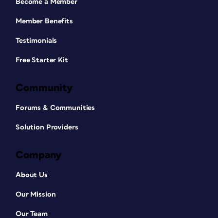
Become a Member
Member Benefits
Testimonials
Free Starter Kit
Community
Forums & Communities
Solution Providers
Company
About Us
Our Mission
Our Team