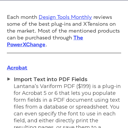
Each month
Design Tools Monthly
reviews
some of the best plug-ins and XTensions on
the market. Most of the mentioned products
can be purchased through
The
PowerXChange
.
Acrobat
Import Text into PDF Fields
Lantana’s Variform PDF ($199) is a plug-in
for Acrobat 5 or 6 that lets you populate
form fields in a PDF document using text
files from a database or spreadsheet. You
can even specify the font to use in each
field, and either directly print the
resulting pages, or save them to a