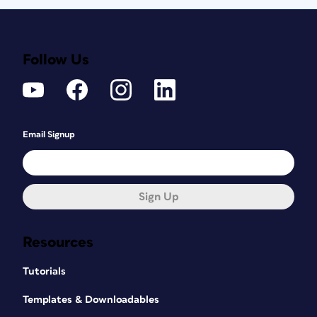
Follow Us
Email Signup
Sign Up
Resources
Tutorials
Templates & Downloadables