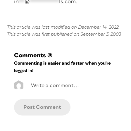
in
**
@
**********
ls.com
.
This article was last modified on December 14, 2022
This article was first published on September 3, 2003
Comments
(0)
Commenting is easier and faster when you're
logged in!