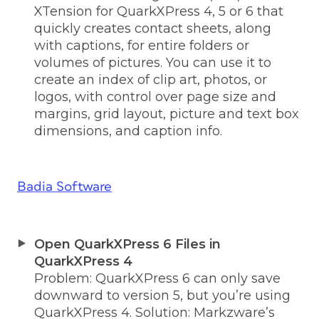
XTension for QuarkXPress 4, 5 or 6 that
quickly creates contact sheets, along
with captions, for entire folders or
volumes of pictures. You can use it to
create an index of clip art, photos, or
logos, with control over page size and
margins, grid layout, picture and text box
dimensions, and caption info.
Badia Software
Open QuarkXPress 6 Files in
QuarkXPress 4
Problem: QuarkXPress 6 can only save
downward to version 5, but you’re using
QuarkXPress 4. Solution: Markzware’s