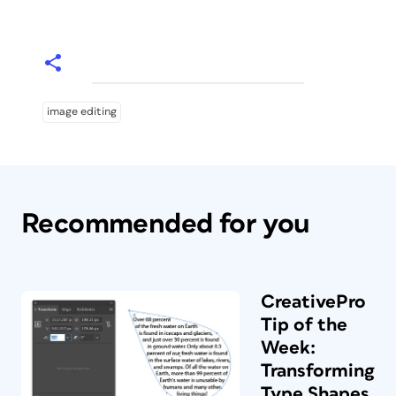
image editing
Recommended for you
CreativePro
Tip of the
Week:
Transforming
Type Shapes