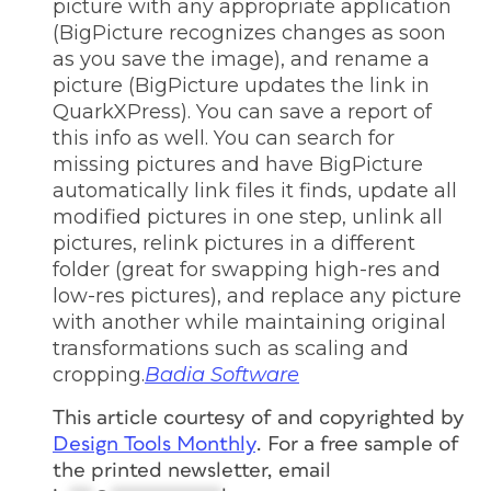
picture with any appropriate application
(BigPicture recognizes changes as soon
as you save the image), and rename a
picture (BigPicture updates the link in
QuarkXPress). You can save a report of
this info as well. You can search for
missing pictures and have BigPicture
automatically link files it finds, update all
modified pictures in one step, unlink all
pictures, relink pictures in a different
folder (great for swapping high-res and
low-res pictures), and replace any picture
with another while maintaining original
transformations such as scaling and
cropping.
Badia Software
This article courtesy of and copyrighted by
Design Tools Monthly
. For a free sample of
the printed newsletter, email