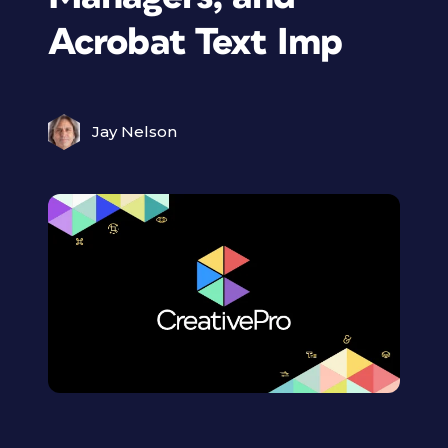
Acrobat Text Imp
Jay Nelson