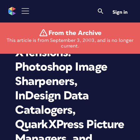
Sign in
From the Archive
Plug-Ins and
This article is from September 3, 2003, and is no longer
current.
XTensions:
Photoshop Image
Sharpeners,
InDesign Data
Catalogers,
QuarkXPress Picture
Managers, and