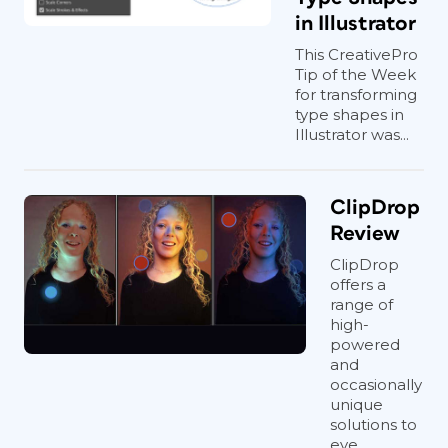
in Illustrator
This CreativePro
Tip of the Week
for transforming
type shapes in
Illustrator was...
ClipDrop
Review
ClipDrop
offers a
range of
high-
powered
and
occasionally
unique
solutions to
eve...