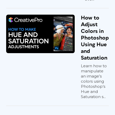
How to
Adjust
Colors in
Photoshop
Using Hue
and
Saturation
Learn how to
manipulate
an image’s
colors using
Photoshop’s
Hue and
Saturation s...