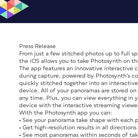
Press Release
From just a few stitched photos up to full 
the iOS allows you to take Photosynth on th
The app features an innovative interactive c
during capture, powered by Photosynth’s co
quickly stitched together into an interacti
device. All of your panoramas are stored on
any time. Plus, you can view everything in 
device with the interactive streaming viewe
With the Photosynth app you can:
• See your panorama take shape with each p
• Get high-resolution results in all directio
• See most panoramas within seconds of taki