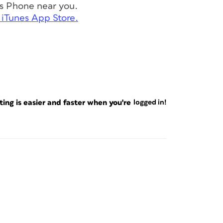
s Phone near you.
 iTunes App Store.
ng is easier and faster when you're
logged in!