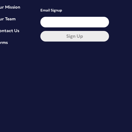
ur Mission
Email Signup
ur Team
ontact Us
Sign Up
erms