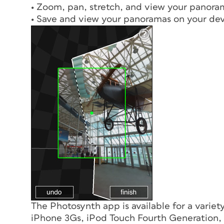
• Zoom, pan, stretch, and view your panora
• Save and view your panoramas on your de
The Photosynth app is available for a variet
iPhone 3Gs, iPod Touch Fourth Generation, a