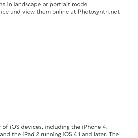
ma in landscape or portrait mode
vice and view them online at Photosynth.net
y of iOS devices, including the iPhone 4,
nd the iPad 2 running iOS 4.1 and later. The