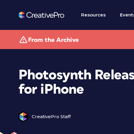
Resources
Event
From the Archive
Photosynth Relea
for iPhone
CreativePro Staff