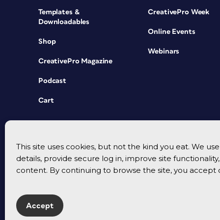
Templates &
CreativePro Week
Downloadables
Online Events
Shop
Webinars
CreativePro Magazine
Podcast
Cart
This site uses cookies, but not the kind you eat. We u
details, provide secure log in, improve site functionalit
content. By continuing to browse the site, you accept 
Accept