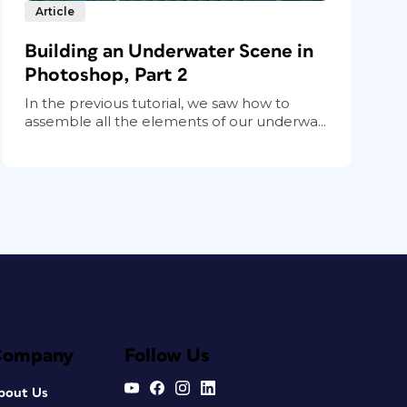
Article
Building an Underwater Scene in
Photoshop, Part 2
In the previous tutorial, we saw how to
assemble all the elements of our underwa...
Company
Follow Us
bout Us