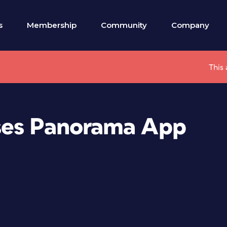
s
Membership
Community
Company
This 
ses Panorama App