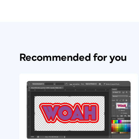
Recommended for you