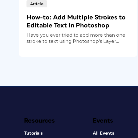
Article
How-to: Add Multiple Strokes to
Editable Text in Photoshop
Have you ever tried to add more than one
stroke to text using Photoshop’s Layer...
Resources
Events
Tutorials
All Events