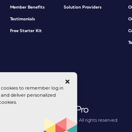
Member Benefits
Solution Providers
O
Testimonials
O
Free Starter Kit
C
T
se cookies to remember log in
y, and deliver personalized
cookies.
© 2026 CreativePro Network. All rights reserved.