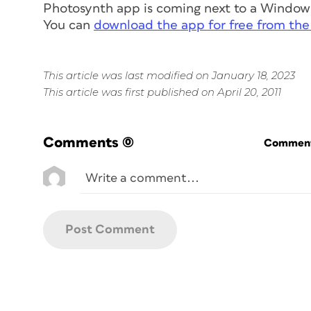
Photosynth app is coming next to a Window
You can
download the app for free from the
This article was last modified on January 18, 2023
This article was first published on April 20, 2011
Comments
(0)
Commenti