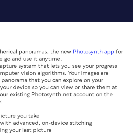
spherical panoramas, the new
Photosynth app
for
e go and use it anytime.
apture system that lets you see your progress
mputer vision algorithms. Your images are
ve panorama that you can explore on your
 your device so you can view or share them at
your existing Photosynth.net account on the
r.
icture you take
ns with advanced, on-device stitching
ng your last picture