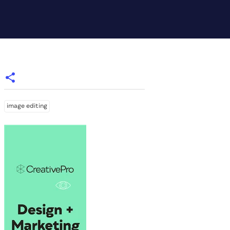
image editing