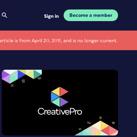
Become a member
Sign in
article is from April 20, 2011, and is no longer current.