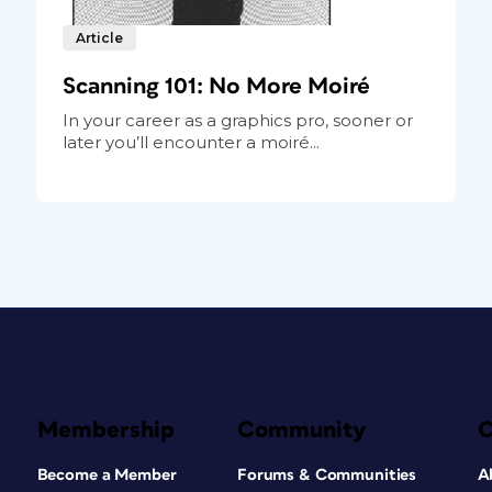
Article
Scanning 101: No More Moiré
In your career as a graphics pro, sooner or
later you’ll encounter a moiré...
Membership
Community
Become a Member
Forums & Communities
A