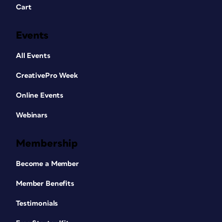
Cart
Events
All Events
CreativePro Week
Online Events
Webinars
Membership
Become a Member
Member Benefits
Testimonials