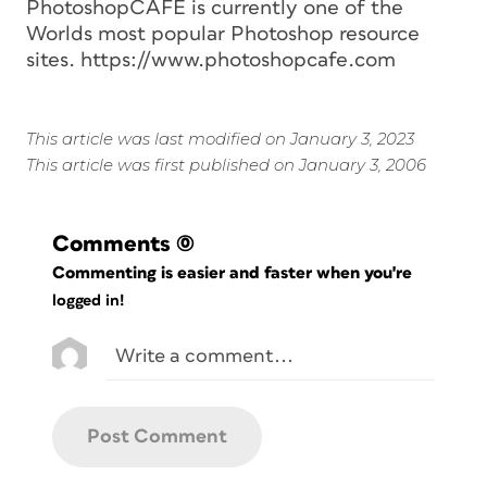
PhotoshopCAFE is currently one of the
Worlds most popular Photoshop resource
sites. https://www.photoshopcafe.com
This article was last modified on January 3, 2023
This article was first published on January 3, 2006
Comments
(0)
Commenting is easier and faster when you're
logged in!