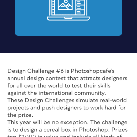
Design Challenge #6 is Photoshopcafe’s
annual design contest that attracts designers
for all over the world to test their skills
against the international community.
These Design Challenges simulate real-world
projects and push designers to work hard for
the prize.
This year will be no exception. The challenge
is to design a cereal box in Photoshop. Prizes