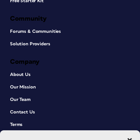
Free Starter Kit
Community
Forums & Communities
Solution Providers
Company
About Us
Our Mission
Our Team
Contact Us
Terms