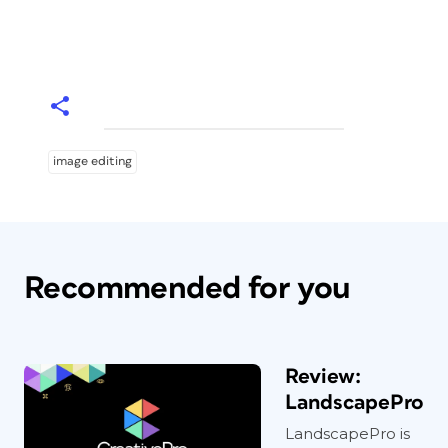
image editing
Recommended for you
Review:
LandscapePro
LandscapePro is