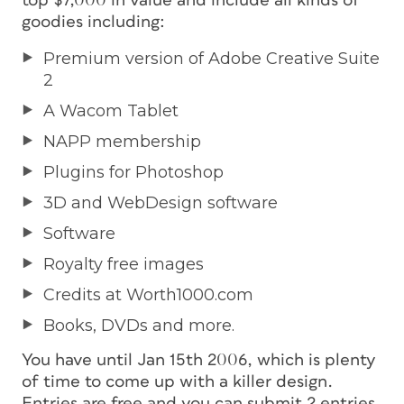
top $7,000 in value and include all kinds of
goodies including:
Premium version of Adobe Creative Suite
2
A Wacom Tablet
NAPP membership
Plugins for Photoshop
3D and WebDesign software
Software
Royalty free images
Credits at Worth1000.com
Books, DVDs and more.
You have until Jan 15th 2006, which is plenty
of time to come up with a killer design.
Entries are free and you can submit 2 entries