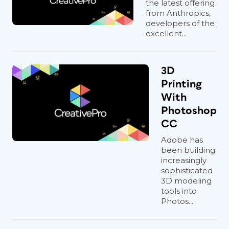
the latest offering
from Anthropics,
developers of the
excellent...
3D
Printing
With
Photoshop
CC
Adobe has
been building
increasingly
sophisticated
3D modeling
tools into
Photos...