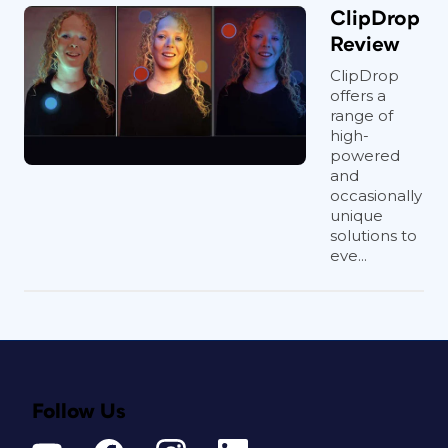
ClipDrop
Review
ClipDrop
offers a
range of
high-
powered
and
occasionally
unique
solutions to
eve...
Follow Us