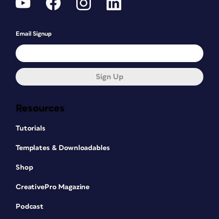
Email Signup
Sign Up
Resources
Tutorials
Templates & Downloadables
Shop
CreativePro Magazine
Podcast