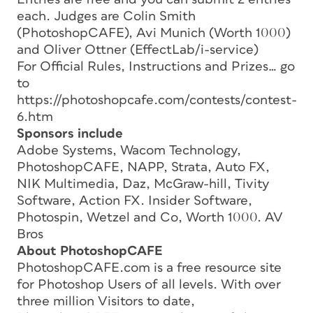
each. Judges are Colin Smith
(PhotoshopCAFE), Avi Munich (Worth 1000)
and Oliver Ottner (EffectLab/i-service)
For Official Rules, Instructions and Prizes… go
to
https://photoshopcafe.com/contests/contest-
6.htm
Sponsors include
Adobe Systems, Wacom Technology,
PhotoshopCAFE, NAPP, Strata, Auto FX,
NIK Multimedia, Daz, McGraw-hill, Tivity
Software, Action FX. Insider Software,
Photospin, Wetzel and Co, Worth 1000. AV
Bros
About PhotoshopCAFE
PhotoshopCAFE.com is a free resource site
for Photoshop Users of all levels. With over
three million Visitors to date,