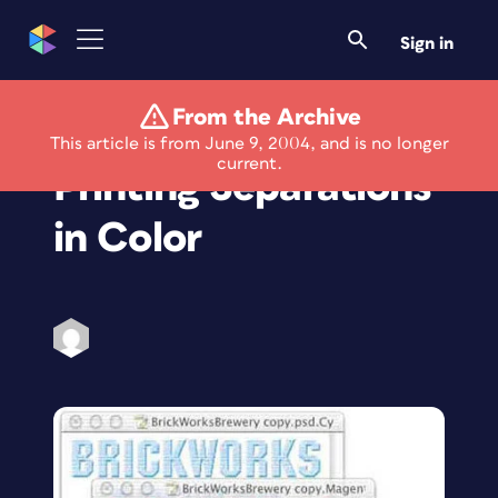
Sign in
From the Archive
Photoshop How-To:
This article is from June 9, 2004, and is no longer
current.
Printing Separations
in Color