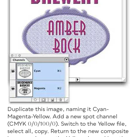
Duplicate this image, naming it Cyan-
Magenta-Yellow. Add a new spot channel
(CMYK 0/0/100/0). Switch to the Yellow file,
select all, copy. Return to the new composite