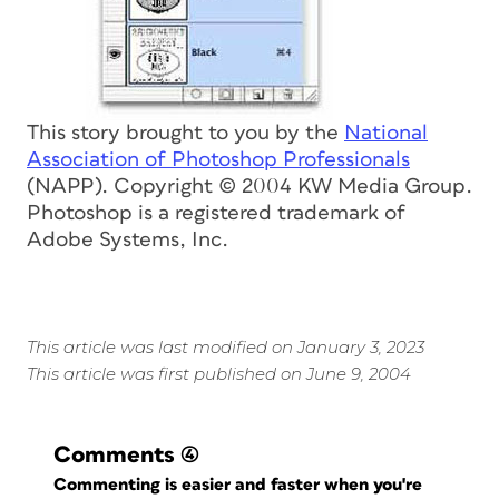
This story brought to you by the
National
Association of Photoshop Professionals
(NAPP). Copyright © 2004 KW Media Group.
Photoshop is a registered trademark of
Adobe Systems, Inc.
This article was last modified on January 3, 2023
This article was first published on June 9, 2004
Comments
(4)
Commenting is easier and faster when you're