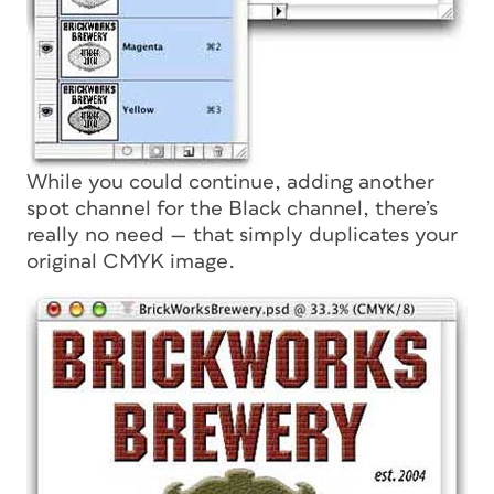
While you could continue, adding another
spot channel for the Black channel, there’s
really no need — that simply duplicates your
original CMYK image.