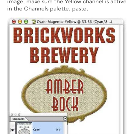
image, make sure the Yellow channel is active
in the Channels palette, paste.