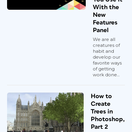
With the
New
Features
Panel
We are all
creatures of
habit and
develop our
favorite ways
of getting
work done...
How to
Create
Trees in
Photoshop,
Part 2