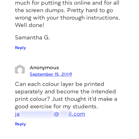
much for putting this online and for all
the screen dumps. Pretty hard to go
wrong with your thorough instructions.
Well done!
Samantha G.
Reply
Anonymous
September 15, 2009
Can each colour layer be printed
separately and become the intended
print colour? Just thought it’d make a
good exercise for my students.
ja
***********
@
***
il.com
Reply