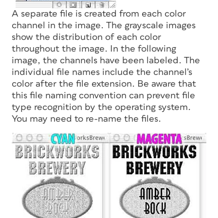
A separate file is created from each color
channel in the image. The grayscale images
show the distribution of each color
throughout the image. In the following
image, the channels have been labeled. The
individual file names include the channel’s
color after the file extension. Be aware that
this file naming convention can prevent file
type recognition by the operating system.
You may need to re-name the files.