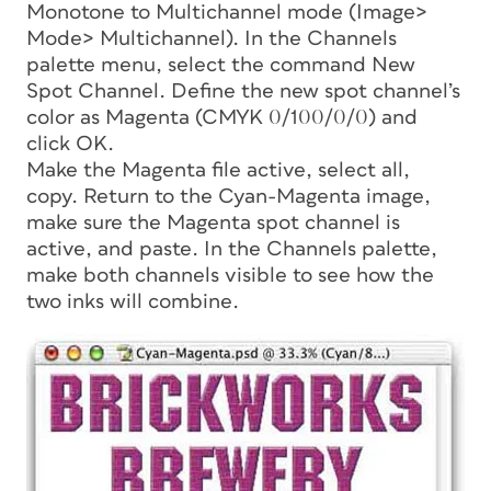
Monotone to Multichannel mode (Image>
Mode> Multichannel). In the Channels
palette menu, select the command New
Spot Channel. Define the new spot channel’s
color as Magenta (CMYK 0/100/0/0) and
click OK.
Make the Magenta file active, select all,
copy. Return to the Cyan-Magenta image,
make sure the Magenta spot channel is
active, and paste. In the Channels palette,
make both channels visible to see how the
two inks will combine.