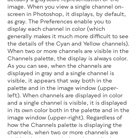
image. When you view a single channel on-
screen in Photoshop, it displays, by default,
as gray. The Preferences enable you to
display each channel in color (which
generally makes it much more difficult to see
the details of the Cyan and Yellow channels).
When two or more channels are visible in the
Channels palette, the display is always color.
As you can see, when the channels are
displayed in gray and a single channel is
visible, it appears that way both in the
palette and in the image window (upper-
left). When channels are displayed in color
and a single channel is visible, it is displayed
in its own color both in the palette and in the
image window (upper-right). Regardless of
how the Channels palette is displaying the
channels, when two or more channels are