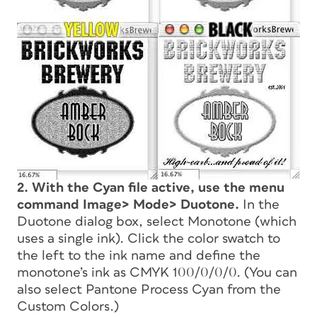
2. With the Cyan file active, use the menu
command Image> Mode> Duotone.
In the
Duotone dialog box, select Monotone (which
uses a single ink). Click the color swatch to
the left to the ink name and define the
monotone’s ink as CMYK 100/0/0/0. (You can
also select Pantone Process Cyan from the
Custom Colors.)