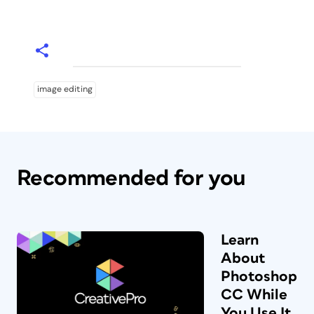
image editing
Recommended for you
Learn
About
Photoshop
CC While
You Use It