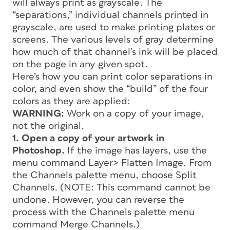
will always print as grayscale. The
“separations,” individual channels printed in
grayscale, are used to make printing plates or
screens. The various levels of gray determine
how much of that channel’s ink will be placed
on the page in any given spot.
Here’s how you can print color separations in
color, and even show the “build” of the four
colors as they are applied:
WARNING:
Work on a copy of your image,
not the original.
1. Open a copy of your artwork in
Photoshop.
If the image has layers, use the
menu command Layer> Flatten Image. From
the Channels palette menu, choose Split
Channels. (NOTE: This command cannot be
undone. However, you can reverse the
process with the Channels palette menu
command Merge Channels.)