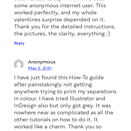
some anonymous internet user. This
worked perfectly, and my whole
valentines surprise depended on it.
Thank you for the detailed instructions,
the pictures, the clarity, everything :)
Reply
Anonymous
May 3, 2010
I have just found this How-To guide
after painstakingly not getting
anywhere trying to print my separations
in colour. I have tried Illustrator and
InDesign also but only got grey. It was
nowhere near as complicated as all the
other tutorials on how to do it. It
worked like a charm. Thank you so