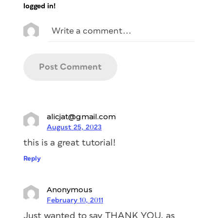
logged in!
alicjat@gmail.com
August 25, 2023
this is a great tutorial!
Reply
Anonymous
February 10, 2011
Just wanted to say THANK YOU, as