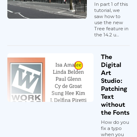
In part 1 of this
tutorial, we
saw how to
use the new
Tree feature in
the 14.2 u...
The
Digital
Art
Studio:
Patching
Text
without
the Fonts
How do you
fix a typo
when you