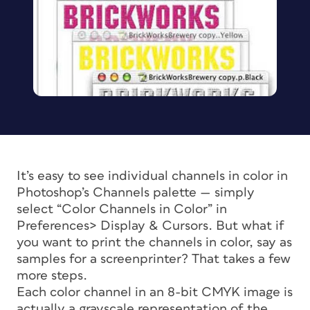
It’s easy to see individual channels in color in
Photoshop’s Channels palette — simply
select “Color Channels in Color” in
Preferences> Display & Cursors. But what if
you want to print the channels in color, say as
samples for a screenprinter? That takes a few
more steps.
Each color channel in an 8-bit CMYK image is
actually a grayscale representation of the