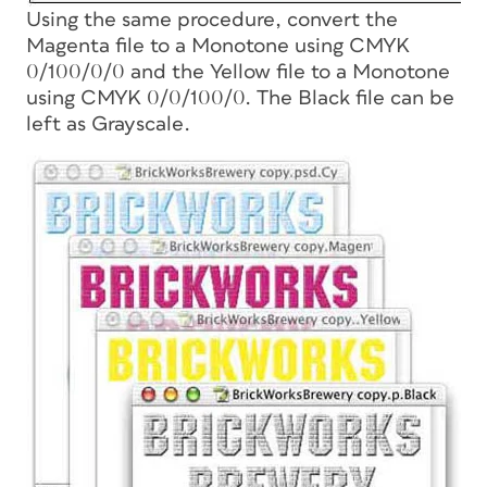
Using the same procedure, convert the
Magenta file to a Monotone using CMYK
0/100/0/0 and the Yellow file to a Monotone
using CMYK 0/0/100/0. The Black file can be
left as Grayscale.