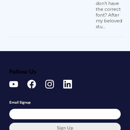
don’t have
the correct
font? After
my beloved
stu...
Follow Us
Email Signup
Sign Up