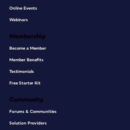
Online Events
Webinars
Membership
Become a Member
Member Benefits
Testimonials
Free Starter Kit
Community
Forums & Communities
Solution Providers