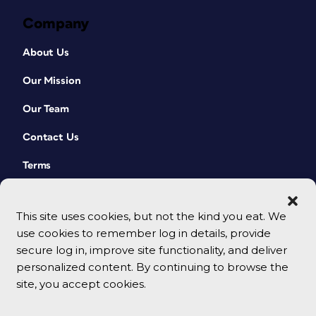
Company
About Us
Our Mission
Our Team
Contact Us
Terms
This site uses cookies, but not the kind you eat. We
use cookies to remember log in details, provide
secure log in, improve site functionality, and deliver
personalized content. By continuing to browse the
site, you accept cookies.
© 2026 CreativePro Network. All rights reserved.