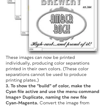
These images can now be printed
individually, producing color separations
printed in their own colors. (These color
separations cannot be used to produce
printing plates.)
3. To show the “build” of color, make the
Cyan file active and use the menu command
Image> Duplicate, naming the new file
Cyan-Magenta.
Convert the image from