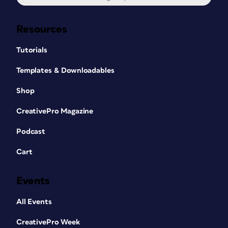
Resources
Tutorials
Templates & Downloadables
Shop
CreativePro Magazine
Podcast
Cart
Events
All Events
CreativePro Week