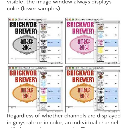
visible, the image window always displays
color (lower samples).
Regardless of whether channels are displayed
in grayscale or in color, an individual channel