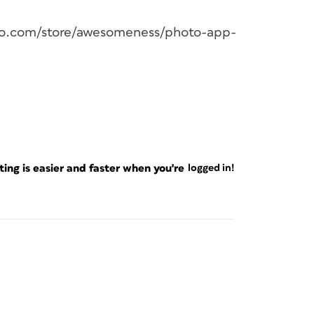
jojo.com/store/awesomeness/photo-app-
ng is easier and faster when you're
logged in!