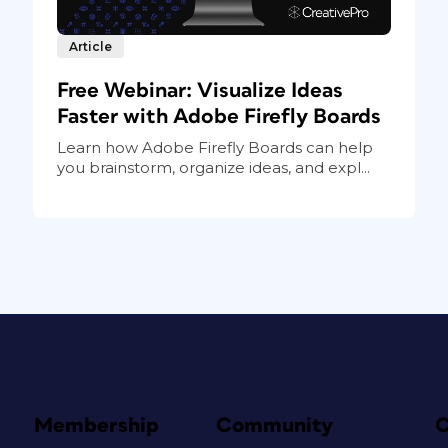
Article
Free Webinar: Visualize Ideas
Faster with Adobe Firefly Boards
Learn how Adobe Firefly Boards can help
you brainstorm, organize ideas, and expl...
Membership
Community