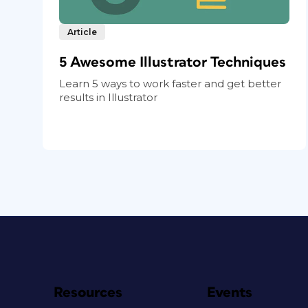
Article
5 Awesome Illustrator Techniques
Learn 5 ways to work faster and get better
results in Illustrator
Resources
Events