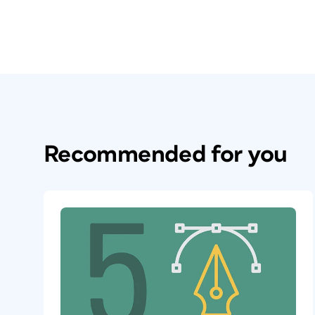
Recommended for you