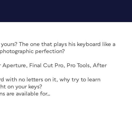
yours? The one that plays his keyboard like a
 photographic perfection?
 Aperture, Final Cut Pro, Pro Tools, After
 with no letters on it, why try to learn
ght on your keys?
s are available for…