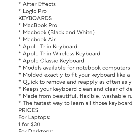
* After Effects
* Logic Pro
KEYBOARDS
* MacBook Pro
* Macbook (Black and White)
* Macbook Air
* Apple Thin Keyboard
* Apple Thin Wireless Keyboard
* Apple Classic Keyboard
* Models available for notebook computers
* Molded exactly to fit your keyboard like a 
* Quick to remove and reapply as often as y
* Keeps your keyboard clean and clear of de
* Made from beautiful, flexible, washable r
* The fastest way to learn all those keyboa
PRICES
For Laptops:
1 for $30
For Desktops: