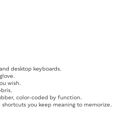
 and desktop keyboards.
glove.
ou wish.
bris.
ubber, color-coded by function.
rd shortcuts you keep meaning to memorize.