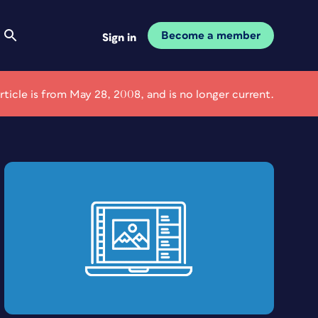
Become a member
Sign in
article is from May 28, 2008, and is no longer current.