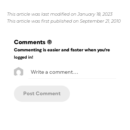
This article was last modified on January 18, 2023
This article was first published on September 21, 2010
Comments
(0)
Commenting is easier and faster when you're
logged in!