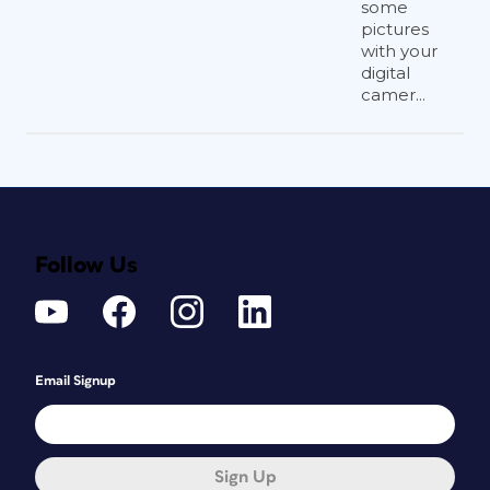
some
pictures
with your
digital
camer...
Follow Us
Email Signup
Sign Up