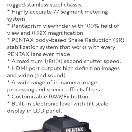
rugged stainless steel chassis.
* Highly accurate 77 segment metering
system.
* Pentaprism viewfinder with 100% field of
view and 0.92X magnification.
* PENTAX body-based Shake Reduction (SR)
stabilization system that works with every
PENTAX lens ever made.
* A maximum 1/8000 second shutter speed.
* HDMI port outputs high definition images
and video (and sound).
* A wide range of in-camera image
processing and special effects filters.
* Customizable RAW/Fx button.
* Built-in electronic level with tilt scale
display in LCD panel.