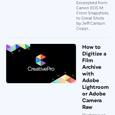
Excerpted from
Canon EOS M:
From Snapshots
to Great Shots
by Jeff Carlson.
Copyr...
How to
Digitize a
Film
Archive
with
Adobe
Lightroom
or Adobe
Camera
Raw