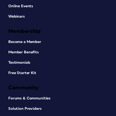
Online Events
Webinars
Membership
Become a Member
Member Benefits
Testimonials
Free Starter Kit
Community
Forums & Communities
Solution Providers