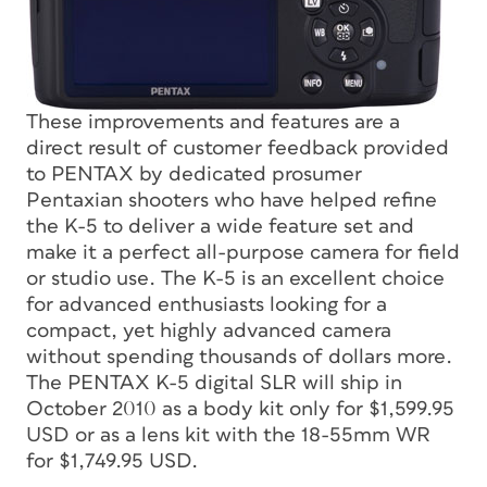
These improvements and features are a
direct result of customer feedback provided
to PENTAX by dedicated prosumer
Pentaxian shooters who have helped refine
the K-5 to deliver a wide feature set and
make it a perfect all-purpose camera for field
or studio use. The K-5 is an excellent choice
for advanced enthusiasts looking for a
compact, yet highly advanced camera
without spending thousands of dollars more.
The PENTAX K-5 digital SLR will ship in
October 2010 as a body kit only for $1,599.95
USD or as a lens kit with the 18-55mm WR
for $1,749.95 USD.