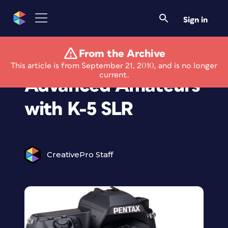
Sign in
From the Archive
Pentax Targets
This article is from September 21, 2010, and is no longer
current.
Advanced Amateurs
with K-5 SLR
CreativePro Staff