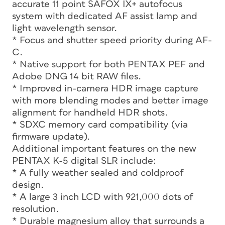
accurate 11 point SAFOX IX+ autofocus
system with dedicated AF assist lamp and
light wavelength sensor.
* Focus and shutter speed priority during AF-
C.
* Native support for both PENTAX PEF and
Adobe DNG 14 bit RAW files.
* Improved in-camera HDR image capture
with more blending modes and better image
alignment for handheld HDR shots.
* SDXC memory card compatibility (via
firmware update).
Additional important features on the new
PENTAX K-5 digital SLR include:
* A fully weather sealed and coldproof
design.
* A large 3 inch LCD with 921,000 dots of
resolution.
* Durable magnesium alloy that surrounds a