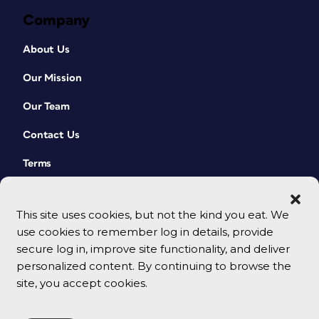
Company
About Us
Our Mission
Our Team
Contact Us
Terms
This site uses cookies, but not the kind you eat. We
use cookies to remember log in details, provide
secure log in, improve site functionality, and deliver
personalized content. By continuing to browse the
site, you accept cookies.
© 2026 CreativePro Network. All rights reserved.