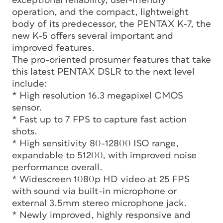
exceptional reliability, user-friendly
operation, and the compact, lightweight
body of its predecessor, the PENTAX K-7, the
new K-5 offers several important and
improved features.
The pro-oriented prosumer features that take
this latest PENTAX DSLR to the next level
include:
* High resolution 16.3 megapixel CMOS
sensor.
* Fast up to 7 FPS to capture fast action
shots.
* High sensitivity 80-12800 ISO range,
expandable to 51200, with improved noise
performance overall.
* Widescreen 1080p HD video at 25 FPS
with sound via built-in microphone or
external 3.5mm stereo microphone jack.
* Newly improved, highly responsive and