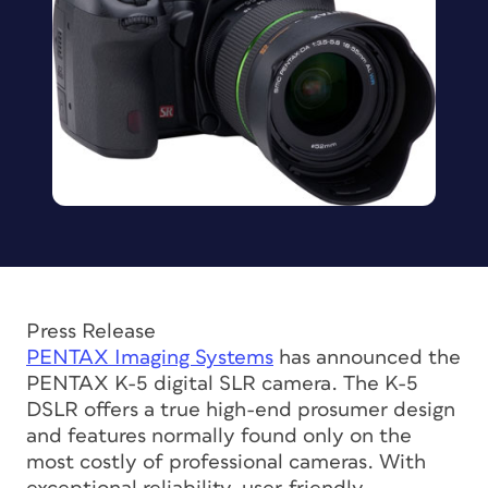
Press Release
PENTAX Imaging Systems
has announced the
PENTAX K-5 digital SLR camera. The K-5
DSLR offers a true high-end prosumer design
and features normally found only on the
most costly of professional cameras. With