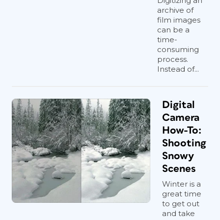
Digitizing an
archive of
film images
can be a
time-
consuming
process.
Instead of...
Digital
Camera
How-To:
Shooting
Snowy
Scenes
Winter is a
great time
to get out
and take