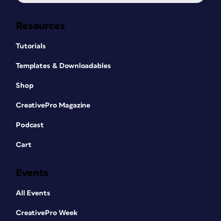
Resources
Tutorials
Templates & Downloadables
Shop
CreativePro Magazine
Podcast
Cart
Events
All Events
CreativePro Week