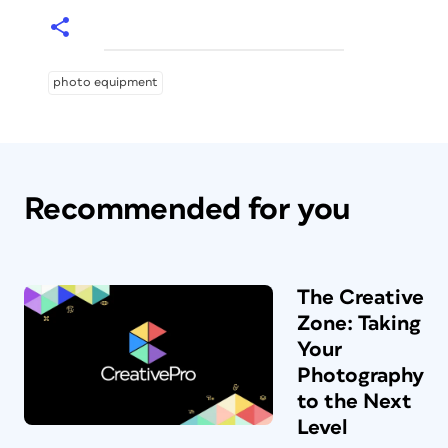
photo equipment
Recommended for you
The Creative
Zone: Taking
Your
Photography
to the Next
Level