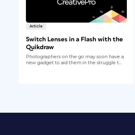
Article
Switch Lenses in a Flash with the
Quikdraw
Photographers on the go may soon have a
new gadget to aid them in the struggle t...