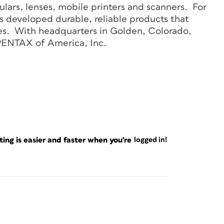
lars, lenses, mobile printers and scanners. For
 developed durable, reliable products that
s. With headquarters in Golden, Colorado,
PENTAX of America, Inc.
ng is easier and faster when you're
logged in!