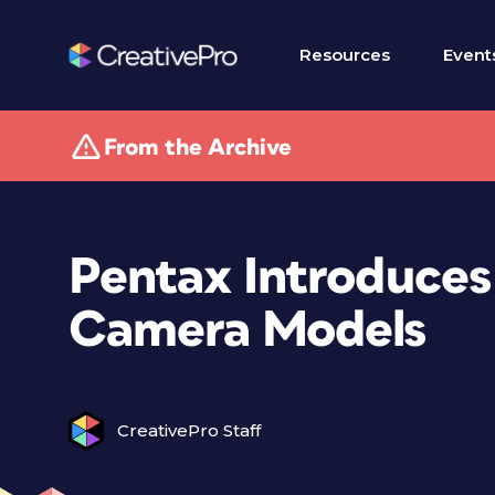
Resources
Event
From the Archive
Pentax Introduces
Camera Models
CreativePro Staff