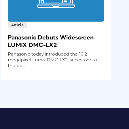
Article
Panasonic Debuts Widescreen
LUMIX DMC-LX2
Panasonic today introduced the 10.2
megapixel Lumix DMC-LX2, successor to
the po...