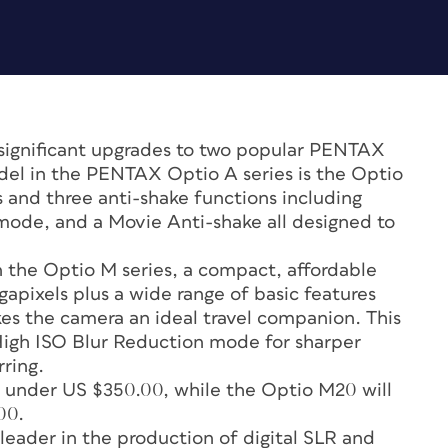
gnificant upgrades to two popular PENTAX
del in the PENTAX Optio A series is the Optio
 and three anti-shake functions including
ode, and a Movie Anti-shake all designed to
 the Optio M series, a compact, affordable
gapixels plus a wide range of basic features
es the camera an ideal travel companion. This
igh ISO Blur Reduction mode for sharper
rring.
r under US $350.00, while the Optio M20 will
00.
ader in the production of digital SLR and