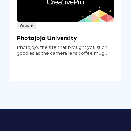
Article
Photojojo University
Photojojo, the site that brought you such
goodies as the camera lens coffee mug...