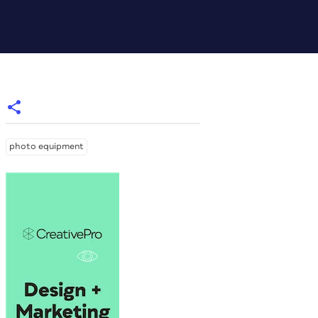
photo equipment