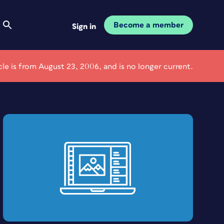
Become a member
Sign in
icle is from August 23, 2006, and is no longer current.