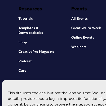
Resources
Events
Tutorials
All Events
Templates &
CreativePro Week
Downloadables
Online Events
Shop
Webinars
CreativePro Magazine
Podcast
Cart
This site uses cookies, but not the kind you eat. We u
details, provide secure log in, improve site functionalit
content. By continuing to browse the site, you accept 