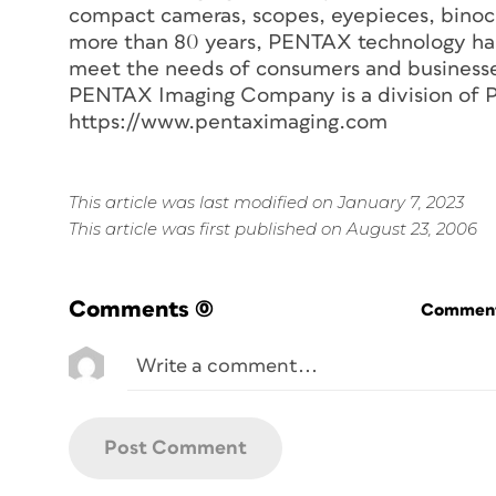
compact cameras, scopes, eyepieces, binocu
more than 80 years, PENTAX technology has
meet the needs of consumers and businesse
PENTAX Imaging Company is a division of 
https://www.pentaximaging.com
This article was last modified on January 7, 2023
This article was first published on August 23, 2006
Comments
(0)
Commenti