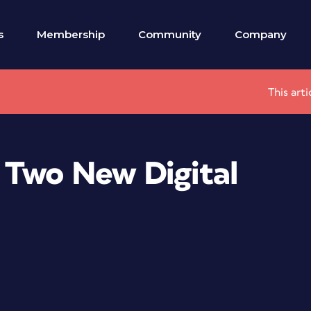
s
Membership
Community
Company
This art
 Two New Digital