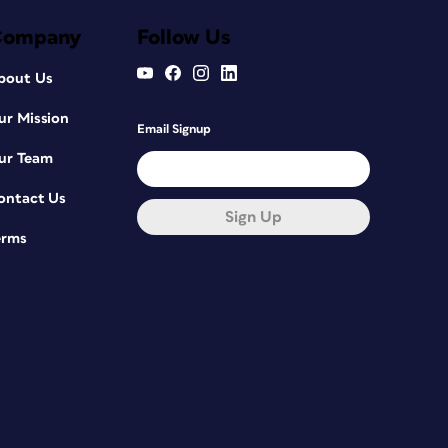
Company
Follow Us
bout Us
ur Mission
Email Signup
ur Team
ontact Us
Sign Up
erms