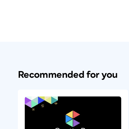
Recommended for you