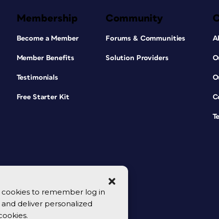
Membership
Community
Become a Member
Forums & Communities
A
Member Benefits
Solution Providers
O
Testimonials
O
Free Starter Kit
C
T
se cookies to remember log in
y, and deliver personalized
cookies.