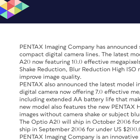
PENTAX Imaging Company has announced si
compact digital camera lines. The latest mo
A20 now featuring 10.0 effective megapixels
Shake Reduction, Blur Reduction High ISO m
improve image quality.
PENTAX also announced the latest model in
digital camera now offering 7.0 effective me
including extended AA battery life that mak
new model also features the new PENTAX H
images without camera shake or subject blu
The Optio A20 will ship in October 2006 fo
ship in September 2006 for under US $200.
PENTAX Imaging Company is an innovative le