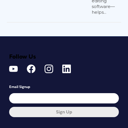
editing
software—
helps...
Follow Us
Email Signup
Sign Up