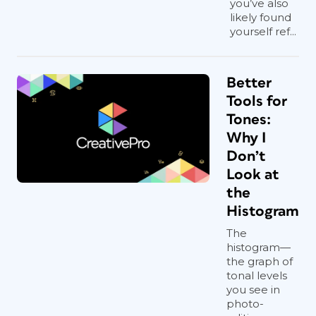
you’ve also
likely found
yourself ref...
Better
Tools for
Tones:
Why I
Don’t
Look at
the
Histogram
The
histogram—
the graph of
tonal levels
you see in
photo-