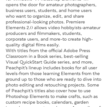
opens the door for amateur photographers,
business users, students, and home users
who want to organize, edit, and share
professional-looking photos. Premiere
Elements 2.0 allows video hobbyists-amateur
producers and filmmakers, students,
corporate users, and more-to create high-
quality digital films easily.
With titles from the official Adobe Press
Classroom in a Book series, best-selling
Visual QuickStart Guide series, and more,
Peachpit’s lineup includes books for all user
levels-from those learning Elements from the
ground up to those who are ready to dive into
photo editing and retouching projects. Some
of Peachpit’s titles also cover how to use
Photoshop Elements to make crafts, such as
custom recipe books, calendars, garden