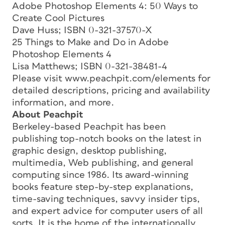
Adobe Photoshop Elements 4: 50 Ways to
Create Cool Pictures
Dave Huss; ISBN 0-321-37570-X
25 Things to Make and Do in Adobe
Photoshop Elements 4
Lisa Matthews; ISBN 0-321-38481-4
Please visit www.peachpit.com/elements for
detailed descriptions, pricing and availability
information, and more.
About Peachpit
Berkeley-based Peachpit has been
publishing top-notch books on the latest in
graphic design, desktop publishing,
multimedia, Web publishing, and general
computing since 1986. Its award-winning
books feature step-by-step explanations,
time-saving techniques, savvy insider tips,
and expert advice for computer users of all
sorts. It is the home of the internationally