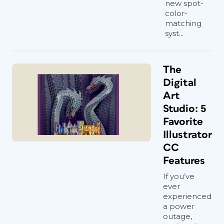
new spot-
color-
matching
syst...
The
Digital
Art
Studio: 5
Favorite
Illustrator
CC
Features
If you’ve
ever
experienced
a power
outage,