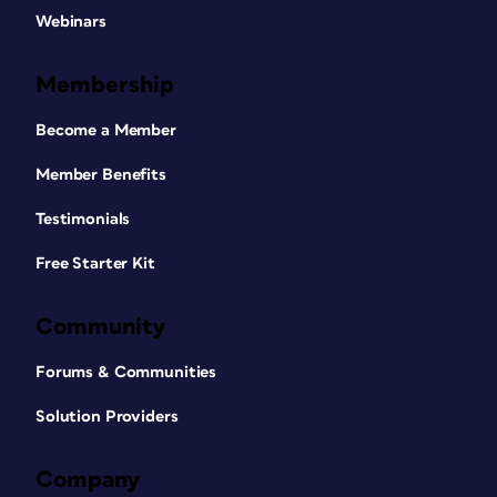
Webinars
Membership
Become a Member
Member Benefits
Testimonials
Free Starter Kit
Community
Forums & Communities
Solution Providers
Company