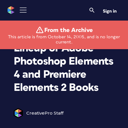
Sign in
From the Archive
Peachpit Announces
This article is from October 14, 2005, and is no longer
current.
Lineup of Adobe
Photoshop Elements
4 and Premiere
Elements 2 Books
CreativePro Staff