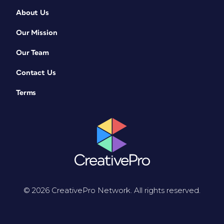
About Us
Our Mission
Our Team
Contact Us
Terms
© 2026 CreativePro Network. All rights reserved.