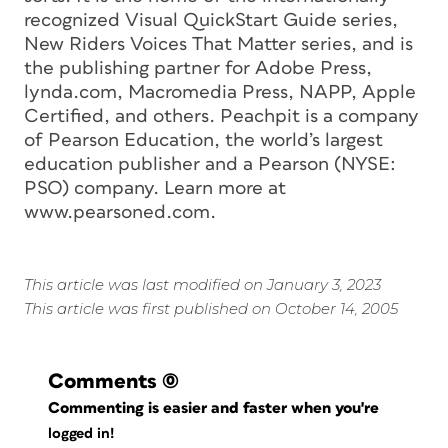
recognized Visual QuickStart Guide series,
New Riders Voices That Matter series, and is
the publishing partner for Adobe Press,
lynda.com, Macromedia Press, NAPP, Apple
Certified, and others. Peachpit is a company
of Pearson Education, the world’s largest
education publisher and a Pearson (NYSE:
PSO) company. Learn more at
www.pearsoned.com.
This article was last modified on January 3, 2023
This article was first published on October 14, 2005
Comments
(0)
Commenting is easier and faster when you're
logged in!