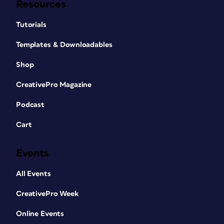
Resources
Tutorials
Templates & Downloadables
Shop
CreativePro Magazine
Podcast
Cart
Events
All Events
CreativePro Week
Online Events