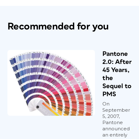
Recommended for you
Pantone
2.0: After
45 Years,
the
Sequel to
PMS
On
September
5, 2007,
Pantone
announced
an entirely