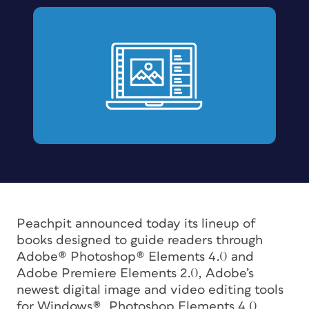
Peachpit announced today its lineup of
books designed to guide readers through
Adobe® Photoshop® Elements 4.0 and
Adobe Premiere Elements 2.0, Adobe’s
newest digital image and video editing tools
for Windows®. Photoshop Elements 4.0