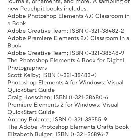
journals, ornaments, and more. A sampling of
new Peachpit books includes:
Adobe Photoshop Elements 4.0 Classroom in
a Book
Adobe Creative Team; ISBN 0-321-38482-2
Adobe Premiere Elements 2.0 Classroom in a
Book
Adobe Creative Team; ISBN 0-321-38548-9
The Photoshop Elements 4 Book for Digital
Photographers
Scott Kelby; ISBN 0-321-38483-0
Photoshop Elements 4 for Windows: Visual
QuickStart Guide
Craig Hoeschen; ISBN 0-321-38480-6
Premiere Elements 2 for Windows: Visual
QuickStart Guide
Antony Bolante; ISBN 0-321-38355-9
The Adobe Photoshop Elements Crafts Book
Elizabeth Bulger; ISBN 0-321-36896-7