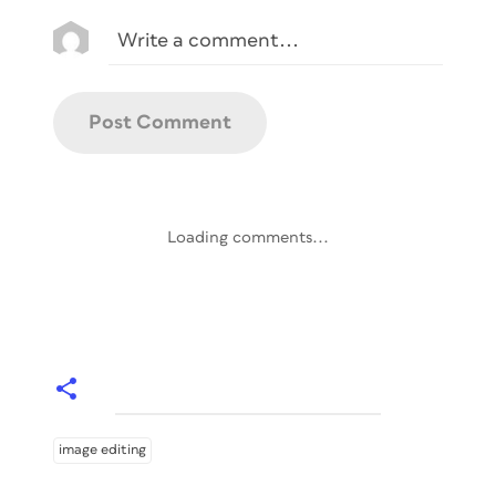
Loading comments...
image editing