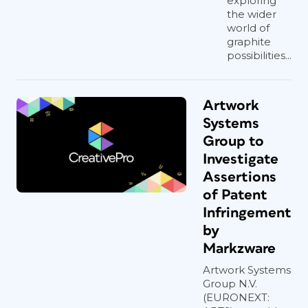
exploring
the wider
world of
graphite
possibilities...
Artwork
Systems
Group to
Investigate
Assertions
of Patent
Infringement
by
Markzware
Artwork Systems
Group N.V.
(EURONEXT: