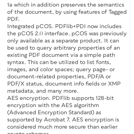
1a which in addition preserves the semantics
of the document, by using features of Tagged
PDF.
Integrated pCOS. PDFlib+PDI now includes
the pCOS 2.0 interface. pCOS was previously
only available as a separate product. It can
be used to query arbitrary properties of an
existing PDF document via a simple path
syntax. This can be utilized to list fonts,
images, and color spaces; query page- or
document-related properties, PDF/A or
PDF/X status, document info fields or XMP
metadata, and many more.
AES encryption. PDFlib supports 128-bit
encryption with the AES algorithm
(Advanced Encryption Standard) as
supported by Acrobat 7. AES encryption is
considered much more secure than earlier