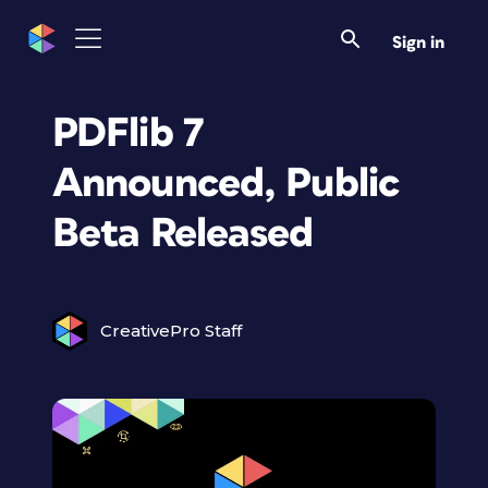
Sign in
PDFlib 7
Announced, Public
Beta Released
CreativePro Staff