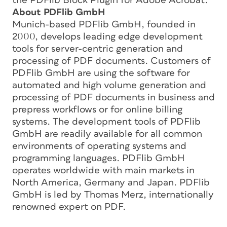
the PDFlib Block Plugin for Adobe Acrobat.
About PDFlib GmbH
Munich-based PDFlib GmbH, founded in
2000, develops leading edge development
tools for server-centric generation and
processing of PDF documents. Customers of
PDFlib GmbH are using the software for
automated and high volume generation and
processing of PDF documents in business and
prepress workflows or for online billing
systems. The development tools of PDFlib
GmbH are readily available for all common
environments of operating systems and
programming languages. PDFlib GmbH
operates worldwide with main markets in
North America, Germany and Japan. PDFlib
GmbH is led by Thomas Merz, internationally
renowned expert on PDF.