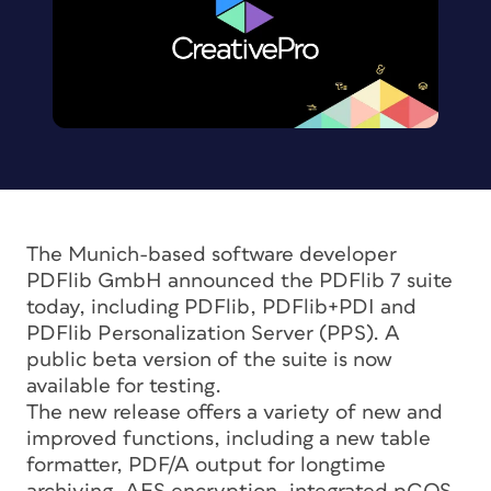
The Munich-based software developer
PDFlib GmbH announced the PDFlib 7 suite
today, including PDFlib, PDFlib+PDI and
PDFlib Personalization Server (PPS). A
public beta version of the suite is now
available for testing.
The new release offers a variety of new and
improved functions, including a new table
formatter, PDF/A output for longtime