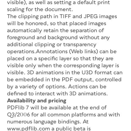
visible), as well as setting a default print
scaling for the document.
The clipping path in TIFF and JPEG images
will be honored, so that placed images
automatically retain the separation of
foreground and background without any
additional clipping or transparency
operations.Annotations (Web links) can be
placed on a specific layer so that they are
visible only when the corresponding layer is
visible. 3D animations in the U3D format can
be embedded in the PDF output, controlled
by a variety of options. Actions can be
defined to interact with 3D animations.
Availability and pricing
PDFlib 7 will be available at the end of
Q3/2006 for all common platforms and with
numerous language bindings. At
www.pdflib.com a public beta is