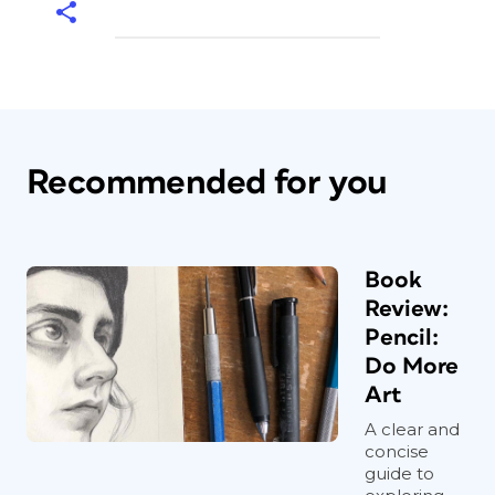
Recommended for you
Book
Review:
Pencil:
Do More
Art
A clear and
concise
guide to