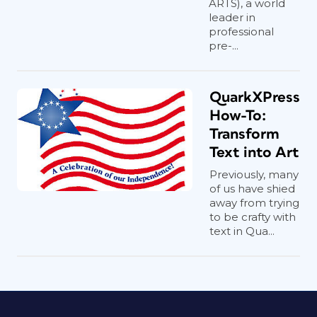
ARTS), a world
leader in
professional
pre-...
QuarkXPress
How-To:
Transform
Text into Art
Previously, many
of us have shied
away from trying
to be crafty with
text in Qua...