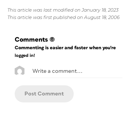
This article was last modified on January 18, 2023
This article was first published on August 18, 2006
Comments
(0)
Commenting is easier and faster when you're
logged in!