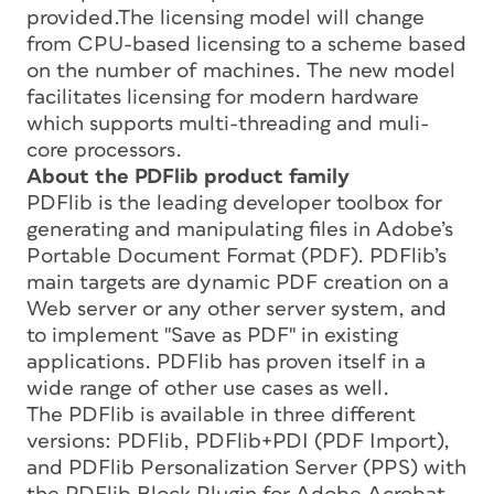
provided.The licensing model will change
from CPU-based licensing to a scheme based
on the number of machines. The new model
facilitates licensing for modern hardware
which supports multi-threading and muli-
core processors.
About the PDFlib product family
PDFlib is the leading developer toolbox for
generating and manipulating files in Adobe’s
Portable Document Format (PDF). PDFlib’s
main targets are dynamic PDF creation on a
Web server or any other server system, and
to implement "Save as PDF" in existing
applications. PDFlib has proven itself in a
wide range of other use cases as well.
The PDFlib is available in three different
versions: PDFlib, PDFlib+PDI (PDF Import),
and PDFlib Personalization Server (PPS) with