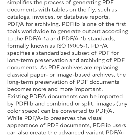
simplifies the process of generating PDF
documents with tables on the fly, such as
catalogs, invoices, or database reports.
PDF/A for archiving. PDFlib is one of the first
tools worldwide to generate output according
to the PDF/A-1a and PDF/A-1b standards,
formally known as ISO 19005-1. PDF/A
specifies a standardized subset of PDF for
long-term preservation and archiving of PDF
documents. As PDF archives are replacing
classical paper- or image-based archives, the
long-term preservation of PDF documents
becomes more and more important.
Existing PDF/A documents can be imported
by PDFlib and combined or split; images (any
color space) can be converted to PDF/A.
While PDF/A-1b preserves the visual
appearance of PDF documents, PDFlib users
can also create the advanced variant PDF/A-