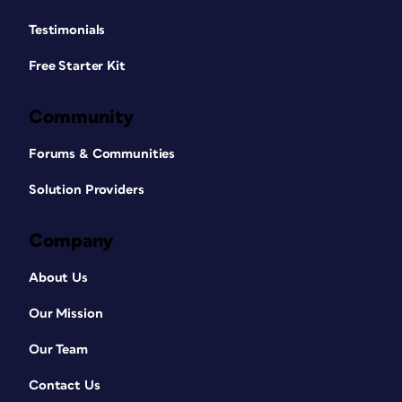
Testimonials
Free Starter Kit
Community
Forums & Communities
Solution Providers
Company
About Us
Our Mission
Our Team
Contact Us