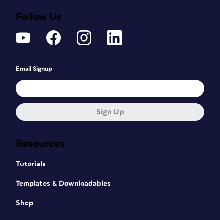
Follow Us
Email Signup
Sign Up
Resources
Tutorials
Templates & Downloadables
Shop