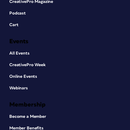
CreativePro Magazine
Podcast
Cart
Events
All Events
CreativePro Week
Online Events
Webinars
Membership
Become a Member
Member Benefits