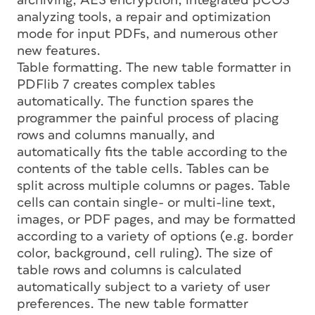
archiving, AES encryption, integrated pCOS
analyzing tools, a repair and optimization
mode for input PDFs, and numerous other
new features.
Table formatting. The new table formatter in
PDFlib 7 creates complex tables
automatically. The function spares the
programmer the painful process of placing
rows and columns manually, and
automatically fits the table according to the
contents of the table cells. Tables can be
split across multiple columns or pages. Table
cells can contain single- or multi-line text,
images, or PDF pages, and may be formatted
according to a variety of options (e.g. border
color, background, cell ruling). The size of
table rows and columns is calculated
automatically subject to a variety of user
preferences. The new table formatter