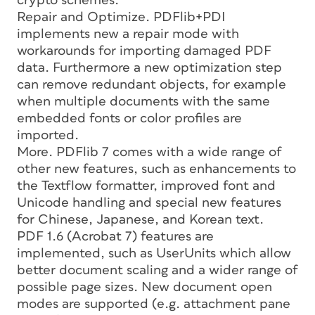
crypto schemes.
Repair and Optimize. PDFlib+PDI
implements new a repair mode with
workarounds for importing damaged PDF
data. Furthermore a new optimization step
can remove redundant objects, for example
when multiple documents with the same
embedded fonts or color profiles are
imported.
More. PDFlib 7 comes with a wide range of
other new features, such as enhancements to
the Textflow formatter, improved font and
Unicode handling and special new features
for Chinese, Japanese, and Korean text.
PDF 1.6 (Acrobat 7) features are
implemented, such as UserUnits which allow
better document scaling and a wider range of
possible page sizes. New document open
modes are supported (e.g. attachment pane