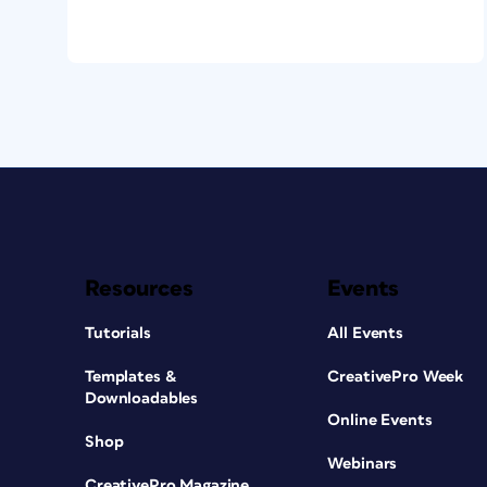
Resources
Events
Tutorials
All Events
Templates &
CreativePro Week
Downloadables
Online Events
Shop
Webinars
CreativePro Magazine