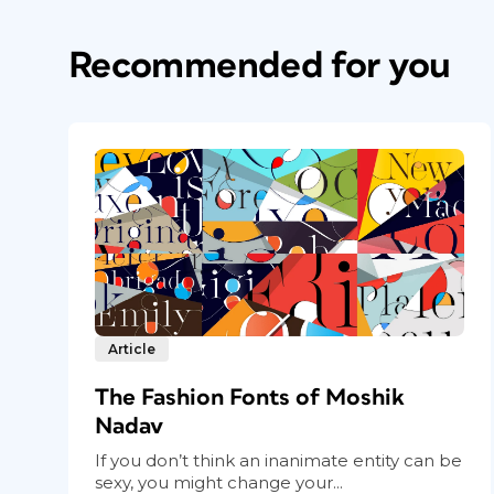
Recommended for you
Article
The Fashion Fonts of Moshik
Nadav
If you don’t think an inanimate entity can be
sexy, you might change your...