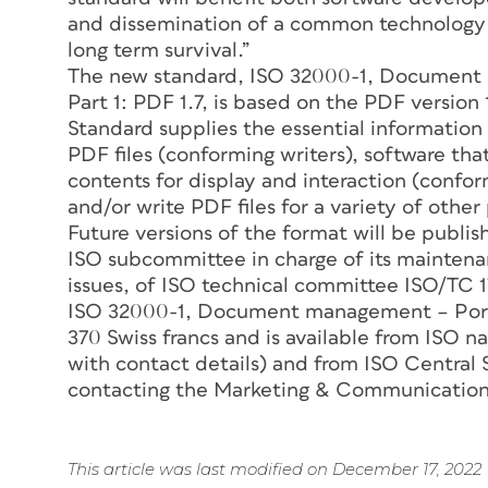
and dissemination of a common technology t
long term survival.”
The new standard, ISO 32000-1, Document
Part 1: PDF 1.7, is based on the PDF version
Standard supplies the essential information
PDF files (conforming writers), software that
contents for display and interaction (confo
and/or write PDF files for a variety of othe
Future versions of the format will be publi
ISO subcommittee in charge of its mainten
issues, of ISO technical committee ISO/TC
ISO 32000-1, Document management – Porta
370 Swiss francs and is available from ISO n
with contact details) and from ISO Central 
contacting the Marketing & Communicatio
This article was last modified on December 17, 2022