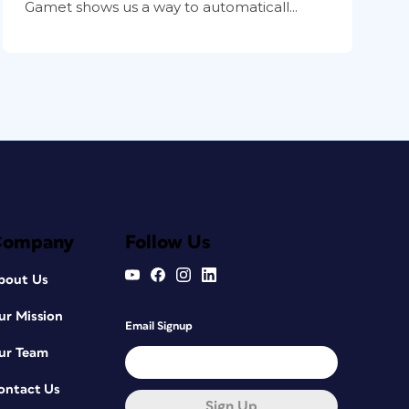
Gamet shows us a way to automaticall...
Company
Follow Us
bout Us
ur Mission
Email Signup
ur Team
ontact Us
Sign Up