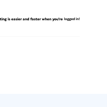
ng is easier and faster when you're
logged in!