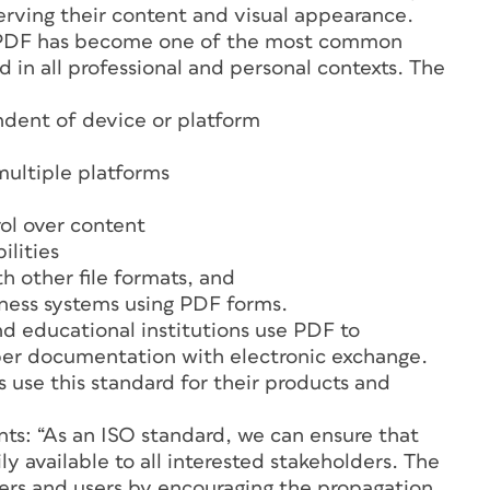
erving their content and visual appearance.
t, PDF has become one of the most common
in all professional and personal contexts. The
ndent of device or platform
multiple platforms
rol over content
ilities
th other file formats, and
iness systems using PDF forms.
d educational institutions use PDF to
aper documentation with electronic exchange.
use this standard for their products and
s: “As an ISO standard, we can ensure that
ly available to all interested stakeholders. The
pers and users by encouraging the propagation