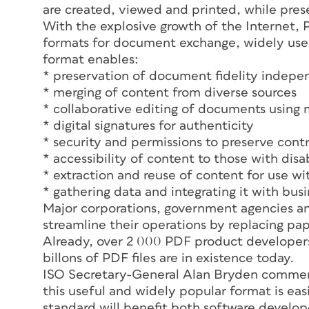
are created, viewed and printed, while pres
With the explosive growth of the Interne
formats for document exchange, widely used 
format enables:
* preservation of document fidelity indepe
* merging of content from diverse sources
* collaborative editing of documents using 
* digital signatures for authenticity
* security and permissions to preserve cont
* accessibility of content to those with disab
* extraction and reuse of content for use wi
* gathering data and integrating it with bus
Major corporations, government agencies an
streamline their operations by replacing p
Already, over 2 000 PDF product developers 
billons of PDF files are in existence today.
ISO Secretary-General Alan Bryden comment
this useful and widely popular format is easi
standard will benefit both software develo