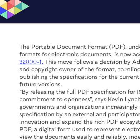
The Portable Document Format (PDF), und
formats for electronic documents, is now ac
32000-1.
This move follows a decision by A
and copyright owner of the format, to relinq
publishing the specifications for the curren
future versions.
“By releasing the full PDF specification for 
commitment to openness”, says Kevin Lynch
governments and organizations increasingl
specification by an external and participator
innovation and expand the rich PDF ecosyste
PDF, a digital form used to represent elect
view the documents easily and reliably, in