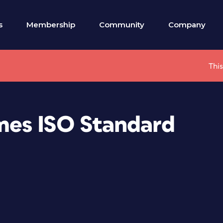
s
Membership
Community
Company
This
es ISO Standard