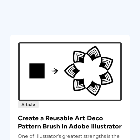
Article
Create a Reusable Art Deco
Pattern Brush in Adobe Illustrator
One of Illustrator’s greatest strengths is the