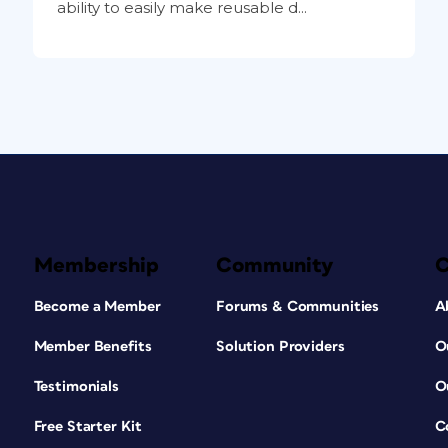
ability to easily make reusable d...
Membership
Community
Become a Member
Forums & Communities
A
Member Benefits
Solution Providers
O
Testimonials
O
Free Starter Kit
C