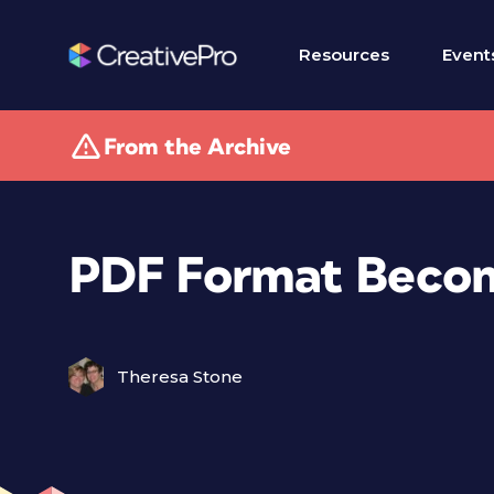
Resources
Event
From the Archive
PDF Format Becom
Theresa Stone