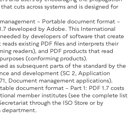
hat cuts across systems and is designed for
 management – Portable document format –
 1.7 developed by Adobe. This International
 needed by developers of software that create
 reads existing PDF files and interprets their
rming readers), and PDF products that read
r purposes (conforming products).
shed as subsequent parts of the standard by the
ance and development (SC 2, Application
 171, Document management applications).
ble document format – Part 1: PDF 1.7 costs
ational member institutes (see the complete list
Secretariat through the ISO Store or by
n department.