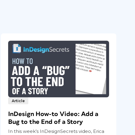
Article
InDesign How-to Video: Add a
Bug to the End of a Story
In this week’s InDesignSecrets video, Erica