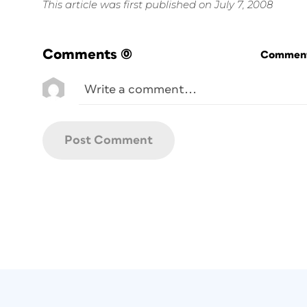
This article was first published on July 7, 2008
Comments
(0)
Commenti