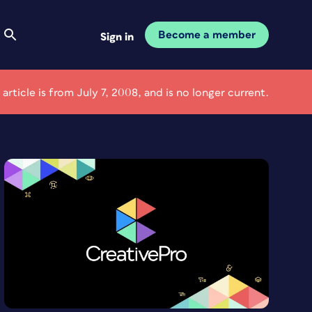
Become a member
Sign in
 article is from July 7, 2008, and is no longer current.