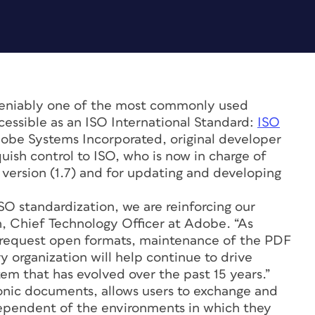
eniably one of the most commonly used
cessible as an ISO International Standard:
ISO
dobe Systems Incorporated, original developer
uish control to ISO, who is now in charge of
t version (1.7) and for updating and developing
ISO standardization, we are reinforcing our
, Chief Technology Officer at Adobe. “As
y request open formats, maintenance of the PDF
y organization will help continue to drive
m that has evolved over the past 15 years.”
ronic documents, allows users to exchange and
dependent of the environments in which they