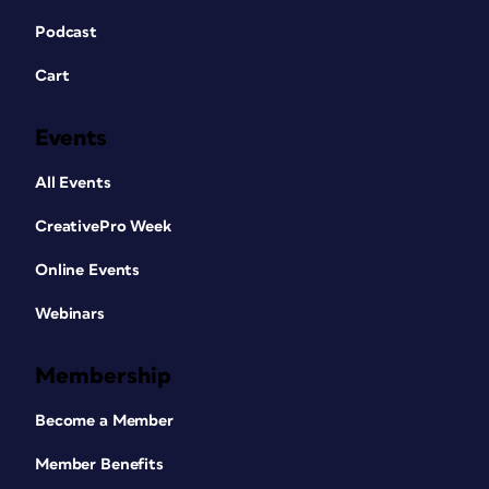
Podcast
Cart
Events
All Events
CreativePro Week
Online Events
Webinars
Membership
Become a Member
Member Benefits