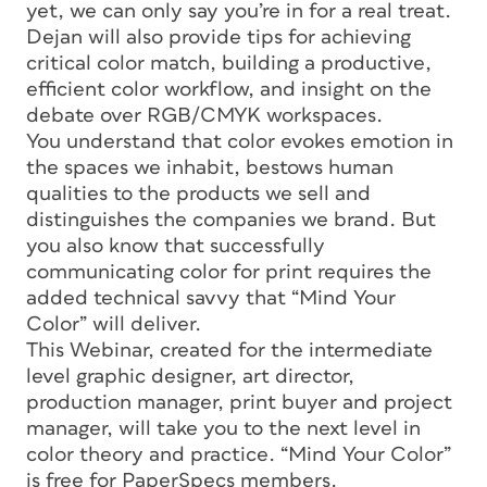
yet, we can only say you’re in for a real treat.
Dejan will also provide tips for achieving
critical color match, building a productive,
efficient color workflow, and insight on the
debate over RGB/CMYK workspaces.
You understand that color evokes emotion in
the spaces we inhabit, bestows human
qualities to the products we sell and
distinguishes the companies we brand. But
you also know that successfully
communicating color for print requires the
added technical savvy that “Mind Your
Color” will deliver.
This Webinar, created for the intermediate
level graphic designer, art director,
production manager, print buyer and project
manager, will take you to the next level in
color theory and practice. “Mind Your Color”
is free for PaperSpecs members.