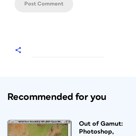
Recommended for you
Out of Gamut:
Photoshop,