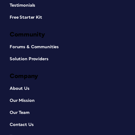
Testimonials
Free Starter Kit
Community
Forums & Communities
Solution Providers
Company
About Us
Our Mission
Our Team
Contact Us