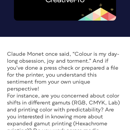
Claude Monet once said, “Colour is my day-
long obsession, joy and torment.” And if
you’ve done a press check or prepared a file
for the printer, you understand this
sentiment from your own unique
perspective!
For instance, are you concerned about color
shifts in different gamuts (RGB, CMYK, Lab)
and printing color with predictability? Are
you interested in knowing more about
expanded gamut printing (Hexachrome