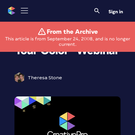
Sign in
From the Archive
PaperSpecs “Mind
This article is from September 24, 2008, and is no longer
current.
Your Color” Webinar
Theresa Stone