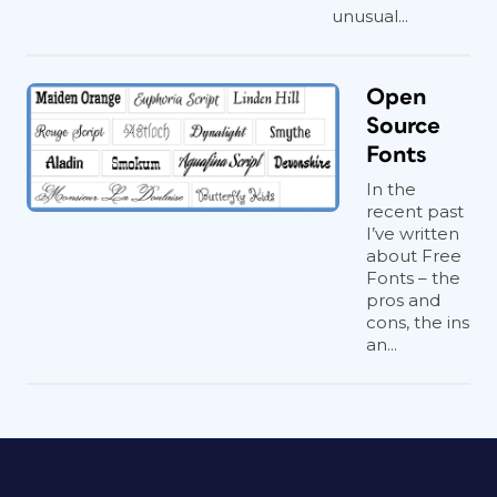
unusual...
Open
Source
Fonts
In the
recent past
I’ve written
about Free
Fonts – the
pros and
cons, the ins
an...