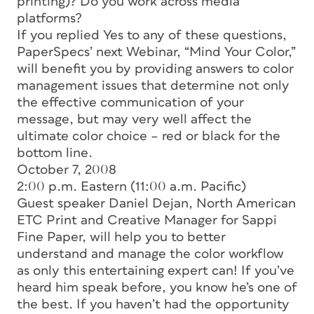
printing)? Do you work across media
platforms?
If you replied Yes to any of these questions,
PaperSpecs’ next Webinar, “Mind Your Color,”
will benefit you by providing answers to color
management issues that determine not only
the effective communication of your
message, but may very well affect the
ultimate color choice – red or black for the
bottom line.
October 7, 2008
2:00 p.m. Eastern (11:00 a.m. Pacific)
Guest speaker Daniel Dejan, North American
ETC Print and Creative Manager for Sappi
Fine Paper, will help you to better
understand and manage the color workflow
as only this entertaining expert can! If you’ve
heard him speak before, you know he’s one of
the best. If you haven’t had the opportunity