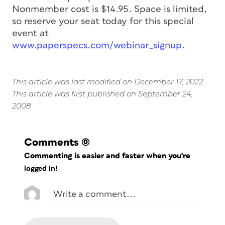
Nonmember cost is $14.95. Space is limited,
so reserve your seat today for this special
event at
www.paperspecs.com/webinar_signup
.
This article was last modified on December 17, 2022
This article was first published on September 24,
2008
Comments
(0)
Commenting is easier and faster when you're
logged in!