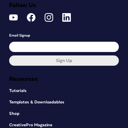
Follow Us
Email Signup
Sign Up
Resources
Tutorials
Templates & Downloadables
Shop
CreativePro Magazine