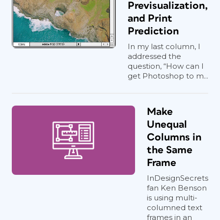
Previsualization,
and Print
Prediction
In my last column, I
addressed the
question, “How can I
get Photoshop to m...
Make
Unequal
Columns in
the Same
Frame
InDesignSecrets
fan Ken Benson
is using multi-
columned text
frames in an