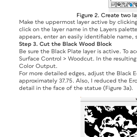
Figure 2. Create two l
Make the uppermost layer active by clicking
click on the layer name in the Layers palet
appears, enter an easily identifiable name,
Step 3. Cut the Black Wood Block
Be sure the Black Plate layer is active. To a
Surface Control > Woodcut. In the resulting
Color Output.
For more detailed edges, adjust the Black Edg
approximately 37.75. Also, I reduced the Er
detail in the face of the statue (Figure 3a).