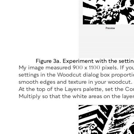
Figure 3a. Experiment with the setting
My image measured 900 x 1100 pixels. If you
settings in the Woodcut dialog box proport
smooth edges and texture in your woodcut.
At the top of the Layers palette, set the C
Multiply so that the white areas on the laye