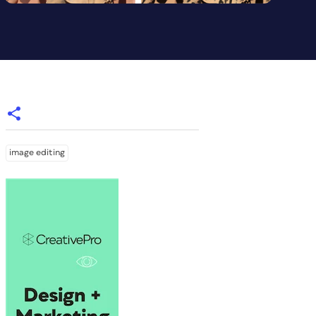
image editing