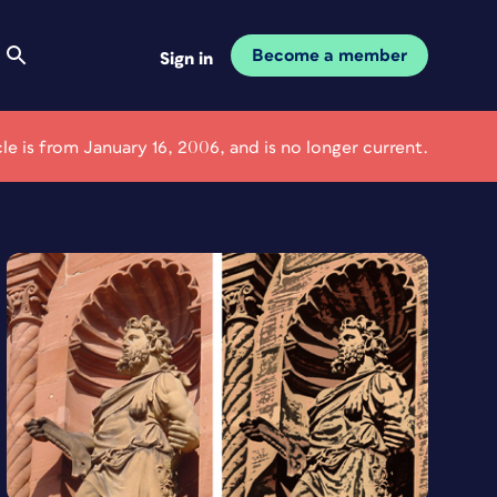
Become a member
Sign in
cle is from January 16, 2006, and is no longer current.