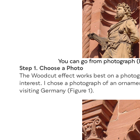
You can go from photograph (le
Step 1. Choose a Photo
The Woodcut effect works best on a photogr
interest. I chose a photograph of an orname
visiting Germany (Figure 1).