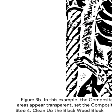
Figure 3b. In this example, the Composit
areas appear transparent, set the Composit
Step 4. Clean Up the Black Wood Block