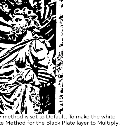
e method is set to Default. To make the white
e Method for the Black Plate layer to Multiply.