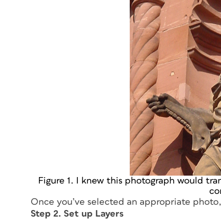
Figure 1. I knew this photograph would tra
co
Once you’ve selected an appropriate photo, 
Step 2. Set up Layers