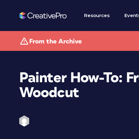
Resources
Event
From the Archive
Painter How-To: F
Woodcut