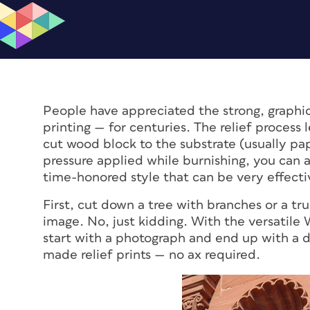
People have appreciated the strong, graphi
printing — for centuries. The relief process l
cut wood block to the substrate (usually p
pressure applied while burnishing, you can al
time-honored style that can be very effecti
First, cut down a tree with branches or a tru
image. No, just kidding. With the versatile 
start with a photograph and end up with a di
made relief prints — no ax required.