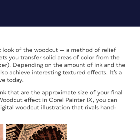
c look of the woodcut — a method of relief
ets you transfer solid areas of color from the
aper). Depending on the amount of ink and the
so achieve interesting textured effects. It’s a
ve today.
nk that are the approximate size of your final
Woodcut effect in Corel Painter IX, you can
gital woodcut illustration that rivals hand-