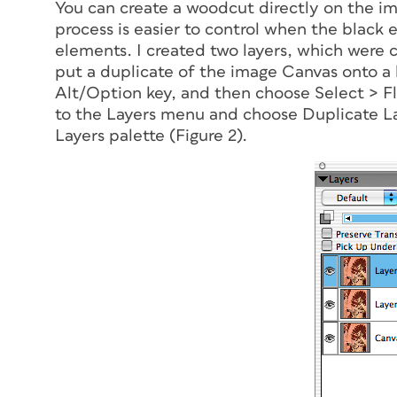
You can create a woodcut directly on the 
process is easier to control when the black 
elements. I created two layers, which were 
put a duplicate of the image Canvas onto a la
Alt/Option key, and then choose Select > Flo
to the Layers menu and choose Duplicate La
Layers palette (Figure 2).