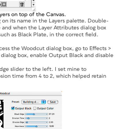
ayers on top of the Canvas.
 on its name in the Layers palette. Double-
te and when the Layer Attributes dialog box
 such as
Black Plate
, in the correct field.
ccess the Woodcut dialog box, go to Effects >
 dialog box, enable Output Black and disable
e slider to the left. I set mine to
osion time from 4 to 2, which helped retain