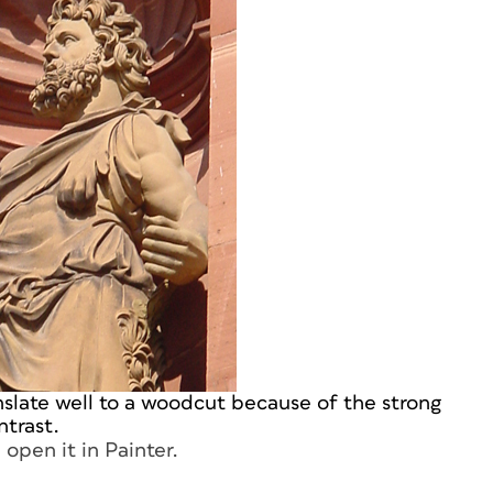
nslate well to a woodcut because of the strong
ntrast.
open it in Painter.