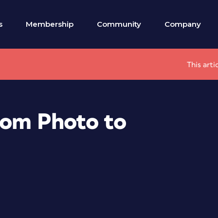
s
Membership
Community
Company
This arti
rom Photo to