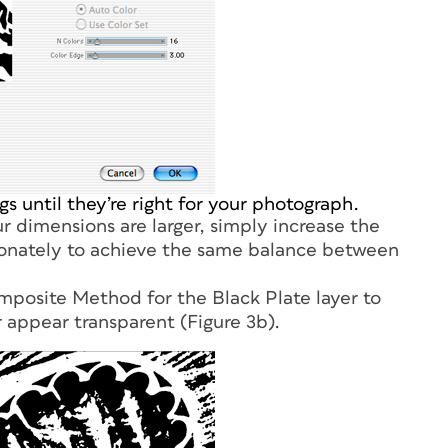
s until they’re right for your photograph.
r dimensions are larger, simply increase the
ionately to achieve the same balance between
omposite Method for the Black Plate layer to
r appear transparent (Figure 3b).