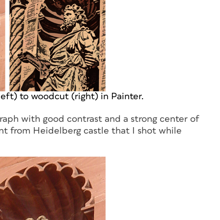
ft) to woodcut (right) in Painter.
aph with good contrast and a strong center of
nt from Heidelberg castle that I shot while