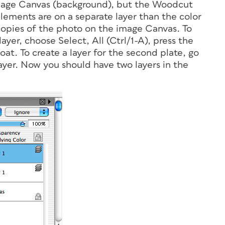
image Canvas (background), but the Woodcut
elements are on a separate layer than the color
copies of the photo on the image Canvas. To
yer, choose Select, All (Ctrl/1-A), press the
at. To create a layer for the second plate, go
yer. Now you should have two layers in the