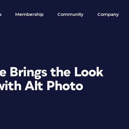
s
Membership
Community
Company
e Brings the Look
with Alt Photo