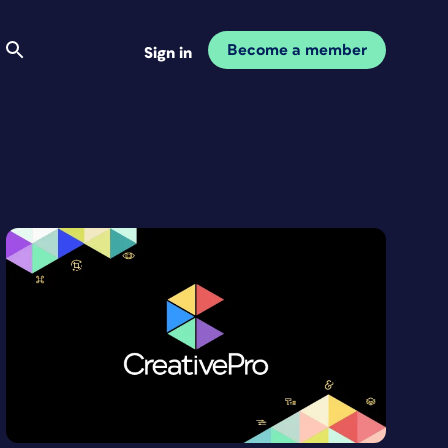
Become a member
Sign in