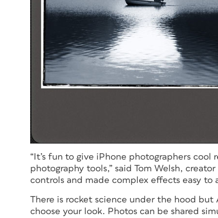
“It’s fun to give iPhone photographers cool 
photography tools,” said Tom Welsh, creator
controls and made complex effects easy to a
There is rocket science under the hood but 
choose your look. Photos can be shared simu