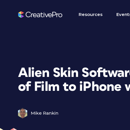
Resources
Event
Alien Skin Softwar
of Film to iPhone 
Mike Rankin