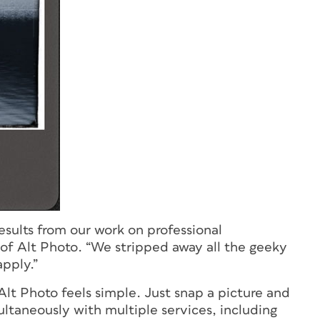
results from our work on professional
 of Alt Photo. “We stripped away all the geeky
pply.”
Alt Photo feels simple. Just snap a picture and
ltaneously with multiple services, including