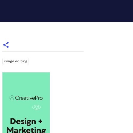
image editing