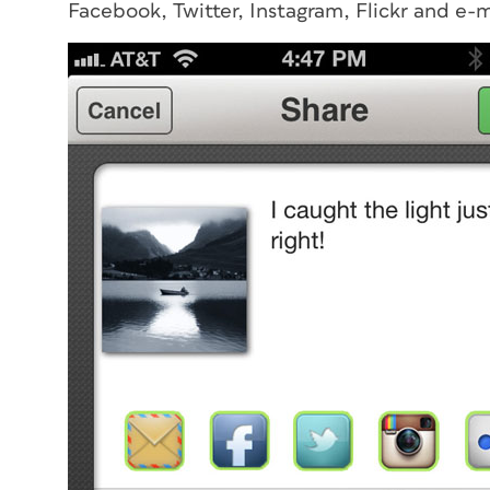
Facebook, Twitter, Instagram, Flickr and e-m