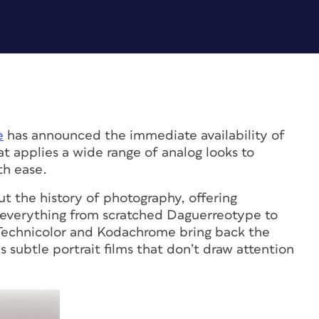
e
has announced the immediate availability of
t applies a wide range of analog looks to
th ease.
t the history of photography, offering
 everything from scratched Daguerreotype to
 Technicolor and Kodachrome bring back the
s subtle portrait films that don’t draw attention