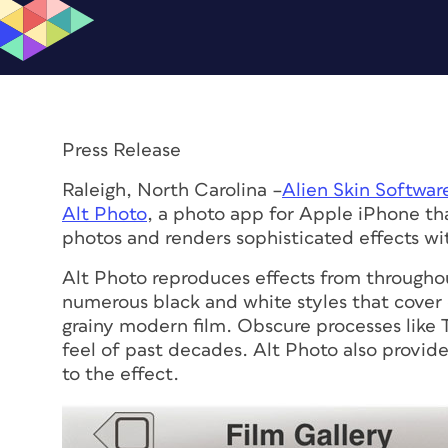
Press Release
Raleigh, North Carolina –
Alien Skin Softwar
Alt Photo
, a photo app for Apple iPhone tha
photos and renders sophisticated effects wi
Alt Photo reproduces effects from throughou
numerous black and white styles that cover
grainy modern film. Obscure processes like
feel of past decades. Alt Photo also provide
to the effect.