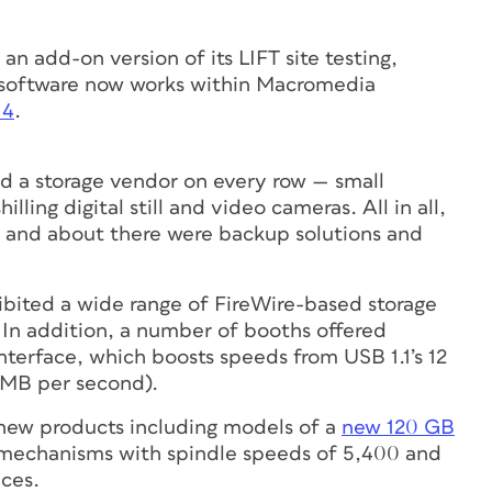
n add-on version of its LIFT site testing,
9 software now works within Macromedia
 4
.
d a storage vendor on every row — small
illing digital still and video cameras. All in all,
 and about there were backup solutions and
bited a wide range of FireWire-based storage
 In addition, a number of booths offered
terface, which boosts speeds from USB 1.1’s 12
 MB per second).
new products including models of a
new 120 GB
mechanisms with spindle speeds of 5,400 and
aces.