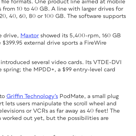
e file formats. One product line aimed at mobile
from 10 to 40 GB. A line with larger drives for
 20, 40, 60, 80 or 100 GB. The software supports
e drive,
Maxtor
showed its 5,400-rpm, 160 GB
e $399.95 external drive sports a FireWire
introduced several video cards. Its VTDE-DVI
he spring; the MPDD+, a $99 entry-level card
 to
Griffin Technology’s
PodMate, a small plug
art lets users manipulate the scroll wheel and
televisions or VCRs as far away as 40 feet! The
 worked out yet, but the possibilities are