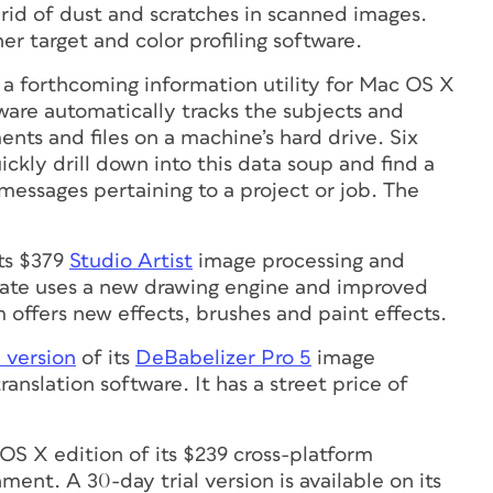
 rid of dust and scratches in scanned images.
r target and color profiling software.
, a forthcoming information utility for Mac OS X
ware automatically tracks the subjects and
nts and files on a machine’s hard drive. Six
uickly drill down into this data soup and find a
 messages pertaining to a project or job. The
its $379
Studio Artist
image processing and
date uses a new drawing engine and improved
 offers new effects, brushes and paint effects.
 version
of its
DeBabelizer Pro 5
image
anslation software. It has a street price of
OS X edition of its $239 cross-platform
nt. A 30-day trial version is available on its