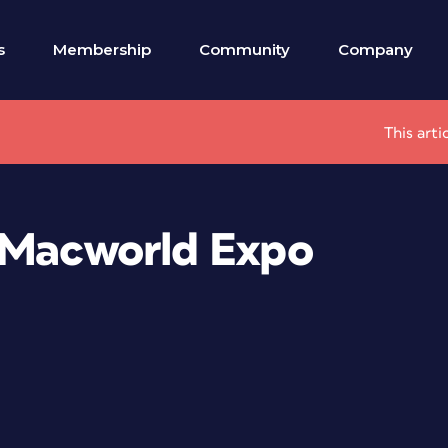
s
Membership
Community
Company
This arti
 Macworld Expo