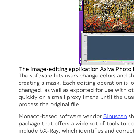
The image-editing application Asiva Photo 
The software lets users change colors and s
creating a mask. Each editing operation is lo
changed, as well as exported for use with o
quickly on a small proxy image until the us
process the original file.
Monaco-based software vendor
Binuscan
sh
package that offers a wide set of tools to 
include bX-Ray, which identifies and correct