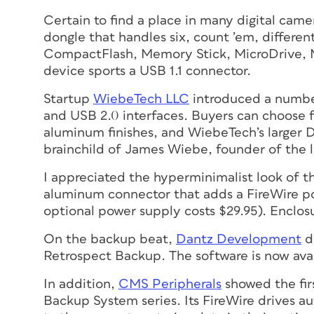
Certain to find a place in many digital came
dongle that handles
six
, count ’em, differe
CompactFlash, Memory Stick, MicroDrive,
device sports a USB 1.1 connector.
Startup
WiebeTech LLC
introduced a number
and USB 2.0 interfaces. Buyers can choose 
aluminum finishes, and WiebeTech’s larger 
brainchild of James Wiebe, founder of the 
I appreciated the hyperminimalist look of t
aluminum connector that adds a FireWire por
optional power supply costs $29.95). Enclos
On the backup beat,
Dantz Development
d
Retrospect Backup. The software is now ava
In addition,
CMS Peripherals
showed the fir
Backup System series. Its FireWire drives 