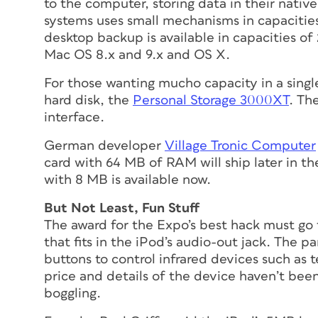
to the computer, storing data in their nativ
systems uses small mechanisms in capacities 
desktop backup is available in capacities of
Mac OS 8.x and 9.x and OS X.
For those wanting mucho capacity in a singl
hard disk, the
Personal Storage 3000XT
. Th
interface.
German developer
Village Tronic Computer
card with 64 MB of RAM will ship later in t
with 8 MB is available now.
But Not Least, Fun Stuff
The award for the Expo’s best hack must go
that fits in the iPod’s audio-out jack. The p
buttons to control infrared devices such as 
price and details of the device haven’t been
boggling.