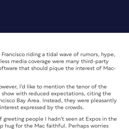
Francisco riding a tidal wave of rumors, hype,
 less media coverage were many third-party
oftware that should pique the interest of Mac-
wever, I’d like to mention the tenor of the
 show with reduced expectations, citing the
ncisco Bay Area. Instead, they were pleasantly
interest expressed by the crowds.
 greeting people I hadn’t seen at Expos in the
up hug for the Mac faithful. Perhaps worries