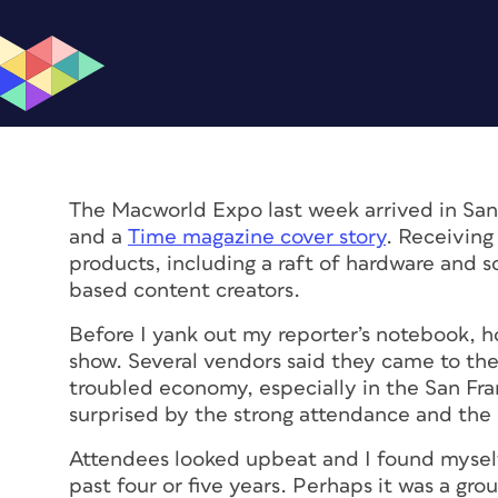
The Macworld Expo last week arrived in San 
and a
Time magazine cover story
. Receiving
products, including a raft of hardware and s
based content creators.
Before I yank out my reporter’s notebook, ho
show. Several vendors said they came to the
troubled economy, especially in the San Fra
surprised by the strong attendance and the 
Attendees looked upbeat and I found myself
past four or five years. Perhaps it was a gro