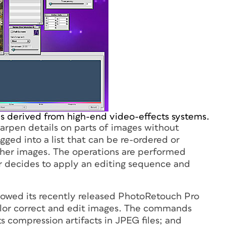
is derived from high-end video-effects systems.
harpen details on parts of images without
gged into a list that can be re-ordered or
ther images. The operations are performed
er decides to apply an editing sequence and
owed its recently released PhotoRetouch Pro
color correct and edit images. The commands
s compression artifacts in JPEG files; and