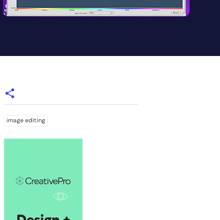
image editing