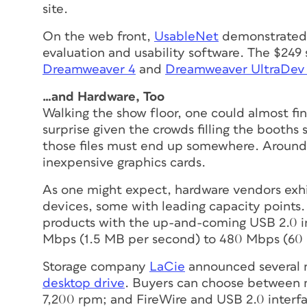
site.
On the web front,
UsableNet
demonstrated a
evaluation and usability software. The $24
Dreamweaver 4
and
Dreamweaver UltraDev
…and Hardware, Too
Walking the show floor, one could
almost
fin
surprise given the crowds filling the booths sh
those files must end up somewhere. Around
inexpensive graphics cards.
As one might expect, hardware vendors exhi
devices, some with leading capacity points.
products with the up-and-coming USB 2.0 in
Mbps (1.5 MB per second) to 480 Mbps (60
Storage company
LaCie
announced several 
desktop drive
. Buyers can choose between 
7,200 rpm; and FireWire and USB 2.0 interf