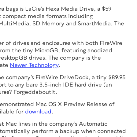
ra bags is LaCie’s Hexa Media Drive, a $59
nt compact media formats including
 MultiMedia, SD Memory and SmartMedia. The
 of drives and enclosures with both FireWire
from the tiny MicroGB, featuring anodized
DesktopGB drives. The company is the
late
Newer Technology
.
he company’s FireWire DriveDock, a tiny $89.95
t to any bare 3.5-inch IDE hard drive (an
ures? Forgeddaboutit.
emonstrated Mac OS X Preview Release of
ilable for
download
.
st Mac lines in the company’s Automatic
automatically perform a backup when connected