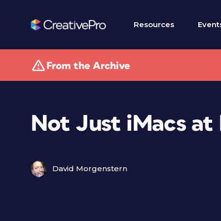
Resources
Event
From the Archive
Not Just iMacs at
David Morgenstern