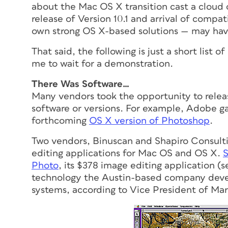
about the Mac OS X transition cast a cloud ov
release of Version 10.1 and arrival of compa
own strong OS X-based solutions — may hav
That said, the following is just a short lis
me to wait for a demonstration.
There Was Software…
Many vendors took the opportunity to relea
software or versions. For example, Adobe g
forthcoming
OS X version of Photoshop
.
Two vendors, Binuscan and Shapiro Consult
editing applications for Mac OS and OS X.
S
Photo
, its $378 image editing application (s
technology the Austin-based company deve
systems, according to Vice President of Ma