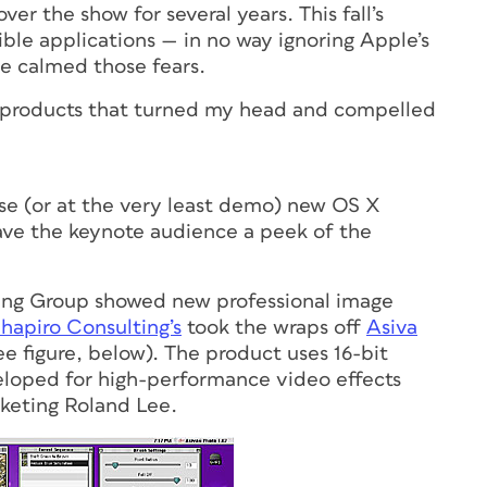
er the show for several years. This fall’s
tible applications — in no way ignoring Apple’s
e calmed those fears.
t of products that turned my head and compelled
se (or at the very least demo) new OS X
ave the keynote audience a peek of the
ing Group showed new professional image
hapiro Consulting’s
took the wraps off
Asiva
ee figure, below). The product uses 16-bit
loped for high-performance video effects
rketing Roland Lee.