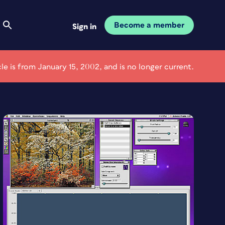
Become a member
Sign in
cle is from January 15, 2002, and is no longer current.