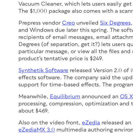
Vacuum Cleaner, which lets users easily get
The $1,000 package also comes with a scanne
Prepress vendor
Creo
unveiled
Six Degrees
and Windows due later this spring. The soft
recipients of email messages, email attachme
Degrees (of separation, get it?) lets users q
particular message, or view all the files and
product’s tentative price is $249.
Synthetik Software
released Version 2.0 of 
effects software. The company said the up
support for time-based effects. The program
Meanwhile,
Equilibrium
announced an
OS X
processing, compression, optimization and tr
about $469.
Also on the video front,
eZedia
released an 
eZediaMX 3.0
multimedia authoring environme