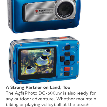
A Strong Partner on Land, Too
The AgfaPhoto DC-600uw is also ready for
any outdoor adventure. Whether mountain
biking or playing volleyball at the beach –