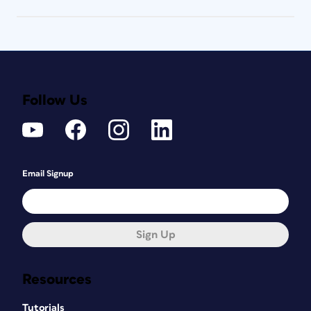
Follow Us
Email Signup
Sign Up
Resources
Tutorials