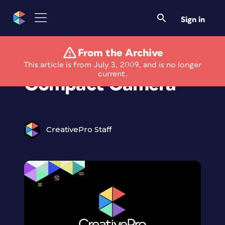
Sign in
From the Archive
New Underwater
This article is from July 3, 2009, and is no longer
current.
Compact Camera
CreativePro Staff