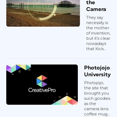
the
Camera
They say
necessity is
the mother
of invention,
but it’s clear
nowadays
that Kick...
Photojojo
University
Photojojo,
the site that
brought you
such goodies
as the
camera lens
coffee mug...