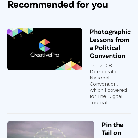
Recommended for you
Photographic
Lessons from
a Political
Convention
The 2008
Democratic
National
Convention,
which I covered
for The Digital
Journal...
Pin the
Tail on