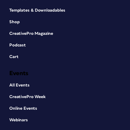
Templates & Downloadables
Shop
CreativePro Magazine
Podcast
Cart
Events
All Events
CreativePro Week
Online Events
Webinars