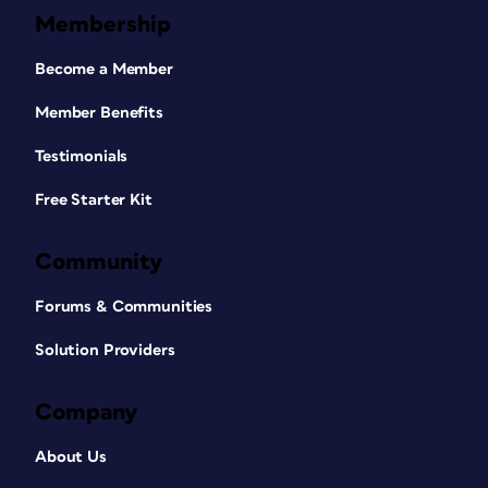
Membership
Become a Member
Member Benefits
Testimonials
Free Starter Kit
Community
Forums & Communities
Solution Providers
Company
About Us