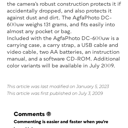
the camera’s robust construction protects it if
accidentally dropped, and also protects it
against dust and dirt. The AgfaPhoto DC-
600uw weighs 131 grams, and fits easily into
almost any pocket or bag.
Included with the AgfaPhoto DC-600uw is a
carrying case, a carry strap, a USB cable and
video cable, two AA batteries, an instruction
manual, and a software CD-ROM. Additional
color variants will be available in July 2009.
This article was last modified on January 5, 2023
This article was first published on July 3, 2009
Comments
(0)
Commenting is easier and faster when you're