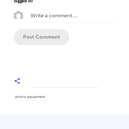
logged in!
photo equipment