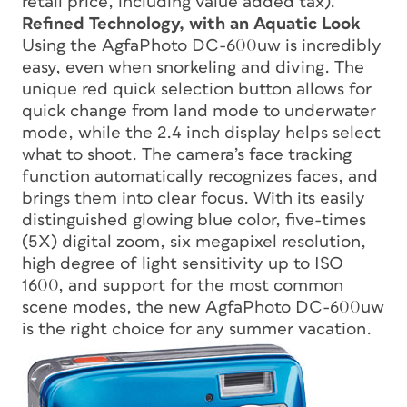
retail price, including value added tax).
Refined Technology, with an Aquatic Look
Using the AgfaPhoto DC-600uw is incredibly
easy, even when snorkeling and diving. The
unique red quick selection button allows for
quick change from land mode to underwater
mode, while the 2.4 inch display helps select
what to shoot. The camera’s face tracking
function automatically recognizes faces, and
brings them into clear focus. With its easily
distinguished glowing blue color, five-times
(5X) digital zoom, six megapixel resolution,
high degree of light sensitivity up to ISO
1600, and support for the most common
scene modes, the new AgfaPhoto DC-600uw
is the right choice for any summer vacation.