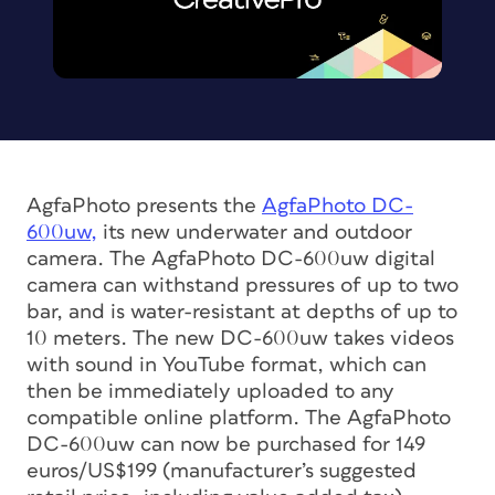
AgfaPhoto presents the
AgfaPhoto DC-
600uw,
its new underwater and outdoor
camera. The AgfaPhoto DC-600uw digital
camera can withstand pressures of up to two
bar, and is water-resistant at depths of up to
10 meters. The new DC-600uw takes videos
with sound in YouTube format, which can
then be immediately uploaded to any
compatible online platform. The AgfaPhoto
DC-600uw can now be purchased for 149
euros/US$199 (manufacturer’s suggested