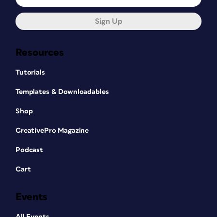
Sign Up
Resources
Tutorials
Templates & Downloadables
Shop
CreativePro Magazine
Podcast
Cart
Events
All Events