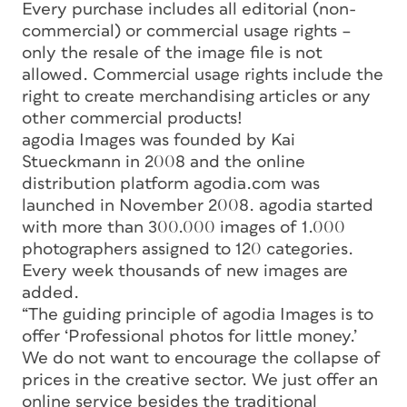
Every purchase includes all editorial (non-
commercial) or commercial usage rights –
only the resale of the image file is not
allowed. Commercial usage rights include the
right to create merchandising articles or any
other commercial products!
agodia Images was founded by Kai
Stueckmann in 2008 and the online
distribution platform agodia.com was
launched in November 2008. agodia started
with more than 300.000 images of 1.000
photographers assigned to 120 categories.
Every week thousands of new images are
added.
“The guiding principle of agodia Images is to
offer ‘Professional photos for little money.’
We do not want to encourage the collapse of
prices in the creative sector. We just offer an
online service besides the traditional