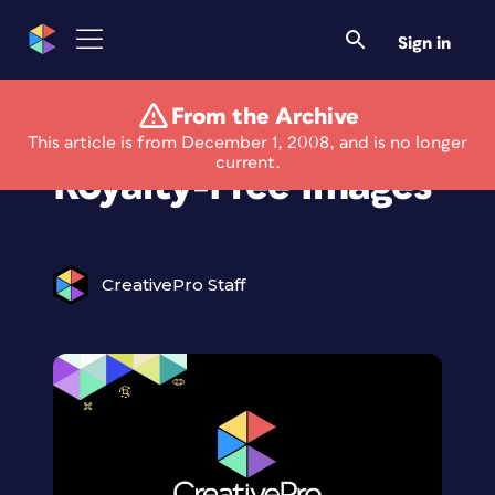
Sign in
From the Archive
New Source for
This article is from December 1, 2008, and is no longer
current.
Royalty-Free Images
CreativePro Staff