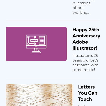
questions
about
working...
Happy 25th
Anniversary
Adobe
Illustrator!
Illustrator is 25
years old. Let's
celebrate with
some music!
Letters
You Can
Touch