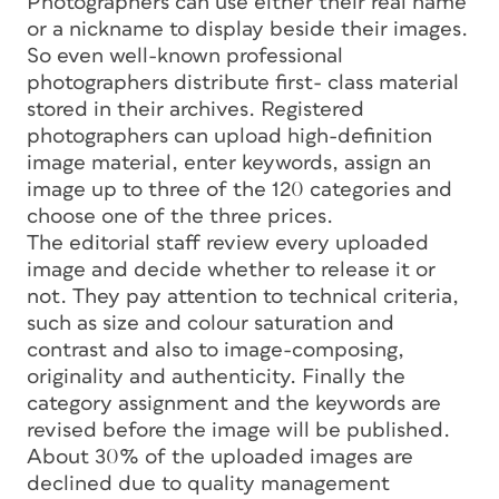
Photographers can use either their real name
or a nickname to display beside their images.
So even well-known professional
photographers distribute first- class material
stored in their archives. Registered
photographers can upload high-definition
image material, enter keywords, assign an
image up to three of the 120 categories and
choose one of the three prices.
The editorial staff review every uploaded
image and decide whether to release it or
not. They pay attention to technical criteria,
such as size and colour saturation and
contrast and also to image-composing,
originality and authenticity. Finally the
category assignment and the keywords are
revised before the image will be published.
About 30% of the uploaded images are
declined due to quality management