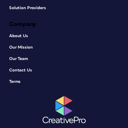
Solution Providers
Company
About Us
Our Mission
Our Team
Contact Us
Terms