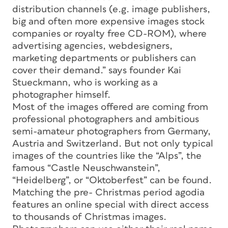
distribution channels (e.g. image publishers,
big and often more expensive images stock
companies or royalty free CD-ROM), where
advertising agencies, webdesigners,
marketing departments or publishers can
cover their demand.” says founder Kai
Stueckmann, who is working as a
photographer himself.
Most of the images offered are coming from
professional photographers and ambitious
semi-amateur photographers from Germany,
Austria and Switzerland. But not only typical
images of the countries like the “Alps”, the
famous “Castle Neuschwanstein”,
“Heidelberg”, or “Oktoberfest” can be found.
Matching the pre- Christmas period agodia
features an online special with direct access
to thousands of Christmas images.