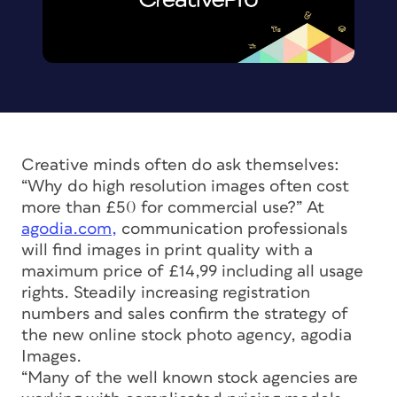
Creative minds often do ask themselves:
“Why do high resolution images often cost
more than £50 for commercial use?” At
agodia.com,
communication professionals
will find images in print quality with a
maximum price of £14,99 including all usage
rights. Steadily increasing registration
numbers and sales confirm the strategy of
the new online stock photo agency, agodia
Images.
“Many of the well known stock agencies are