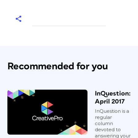
Recommended for you
InQuestion:
April 2017
InQuestion is a
regular
column
devoted to
answering your