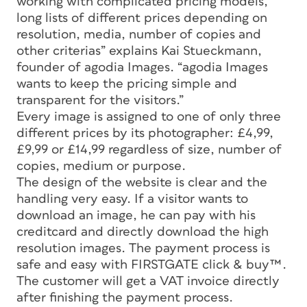
working with complicated pricing models,
long lists of different prices depending on
resolution, media, number of copies and
other criterias” explains Kai Stueckmann,
founder of agodia Images. “agodia Images
wants to keep the pricing simple and
transparent for the visitors.”
Every image is assigned to one of only three
different prices by its photographer: £4,99,
£9,99 or £14,99 regardless of size, number of
copies, medium or purpose.
The design of the website is clear and the
handling very easy. If a visitor wants to
download an image, he can pay with his
creditcard and directly download the high
resolution images. The payment process is
safe and easy with FIRSTGATE click & buy™.
The customer will get a VAT invoice directly
after finishing the payment process.