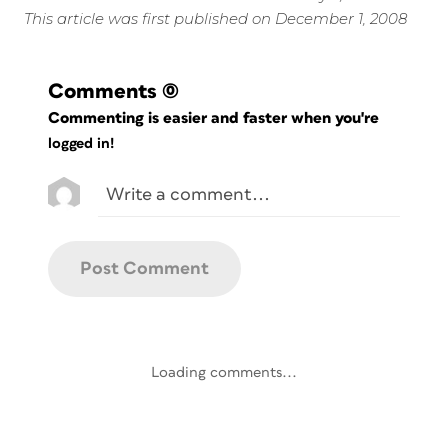
This article was first published on December 1, 2008
Comments
(0)
Commenting is easier and faster when you're
logged in!
Loading comments...