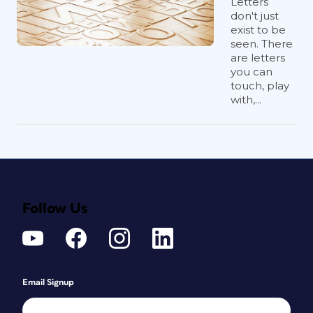
Letters
don't just
exist to be
seen. There
are letters
you can
touch, play
with,...
Follow Us
Email Signup