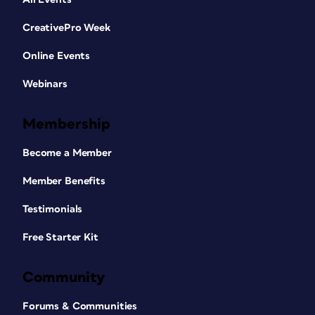
CreativePro Week
Online Events
Webinars
Membership
Become a Member
Member Benefits
Testimonials
Free Starter Kit
Community
Forums & Communities