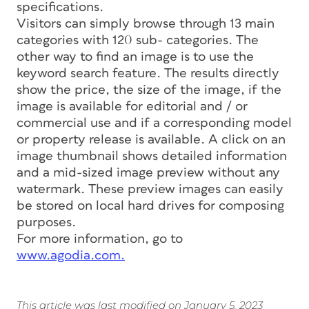
specifications.
Visitors can simply browse through 13 main
categories with 120 sub- categories. The
other way to find an image is to use the
keyword search feature. The results directly
show the price, the size of the image, if the
image is available for editorial and / or
commercial use and if a corresponding model
or property release is available. A click on an
image thumbnail shows detailed information
and a mid-sized image preview without any
watermark. These preview images can easily
be stored on local hard drives for composing
purposes.
For more information, go to
www.agodia.com.
This article was last modified on January 5, 2023