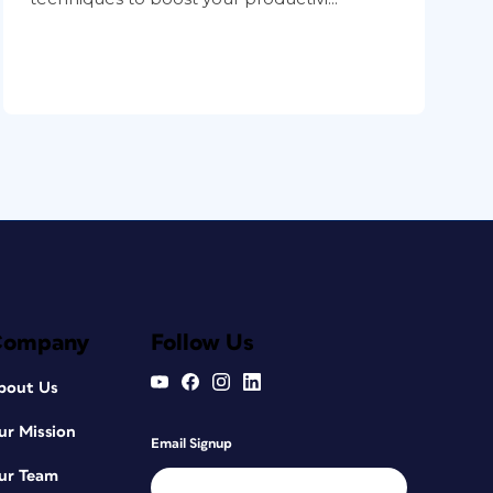
Company
Follow Us
bout Us
ur Mission
Email Signup
ur Team