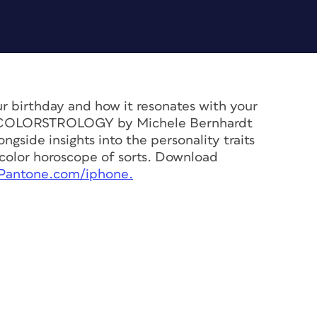
r birthday and how it resonates with your
e, COLORSTROLOGY by Michele Bernhardt
ngside insights into the personality traits
a color horoscope of sorts. Download
.Pantone.com/iphone.