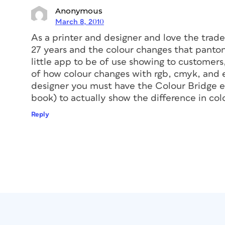
Anonymous
March 8, 2010
As a printer and designer and love the trade 
27 years and the colour changes that panto
little app to be of use showing to customer
of how colour changes with rgb, cmyk, and ex
designer you must have the Colour Bridge eu
book) to actually show the difference in colo
Reply