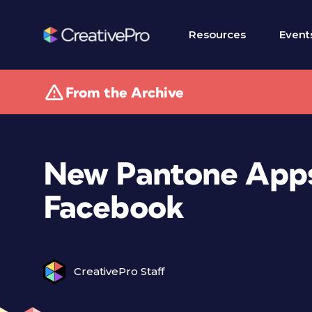
Resources
Event
From the Archive
New Pantone Apps
Facebook
CreativePro Staff