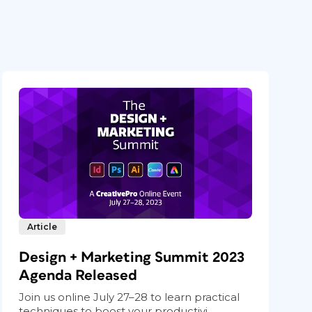
Article
Design + Marketing Summit 2023
Agenda Released
Join us online July 27–28 to learn practical
techniques to boost your productivi...