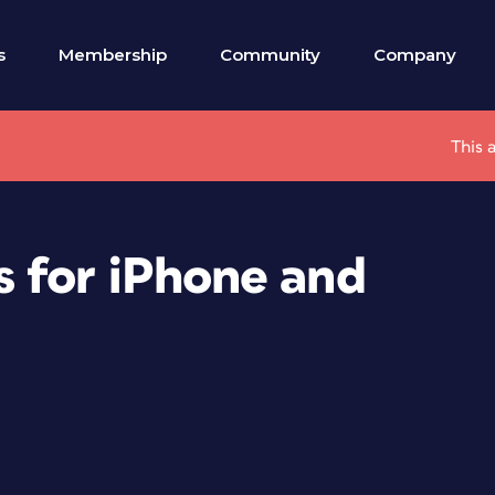
s
Membership
Community
Company
This 
 for iPhone and