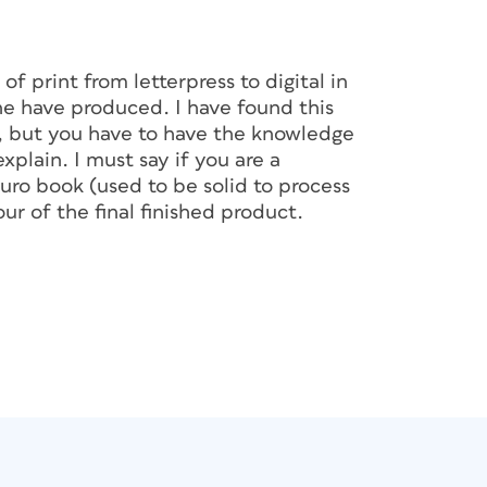
of print from letterpress to digital in
ne have produced. I have found this
s, but you have to have the knowledge
plain. I must say if you are a
ro book (used to be solid to process
ur of the final finished product.