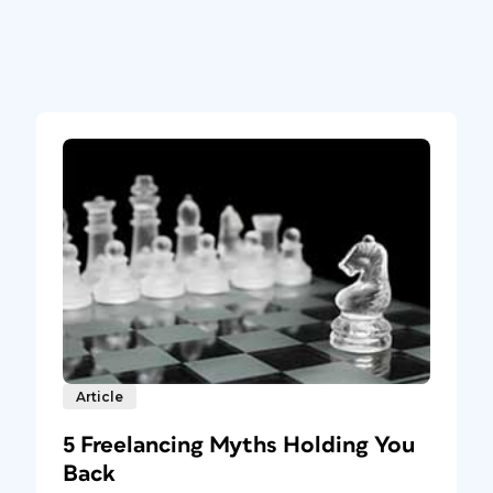
Article
5 Freelancing Myths Holding You
Back