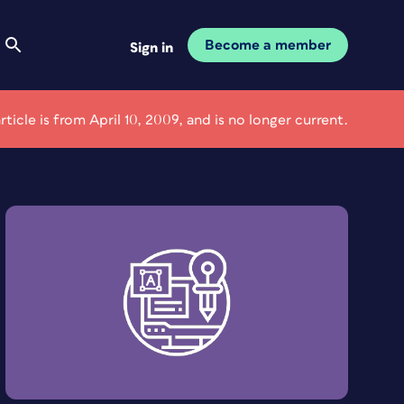
Become a member
Sign in
article is from April 10, 2009, and is no longer current.