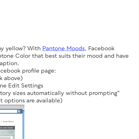
nny yellow? With
Pantone Moods,
Facebook
ntone Color that best suits their mood and have
caption.
acebook profile page:
k above)
ne Edit Settings
story sizes automatically without prompting”
t options are available)