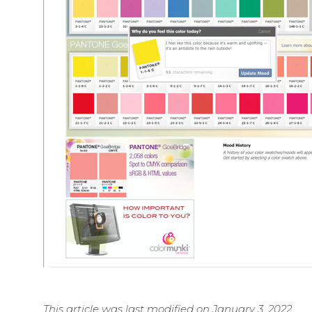
This article was last modified on January 3, 2022