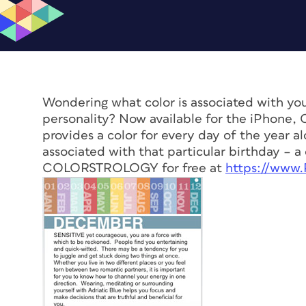
Wondering what color is associated with you
personality? Now available for the iPhon
provides a color for every day of the year alo
associated with that particular birthday – 
COLORSTROLOGY for free at
https://www