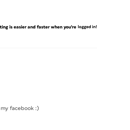
ng is easier and faster when you're
logged in!
th my facebook :)