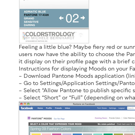
Feeling a little blue? Maybe fiery red or su
users now have the ability to choose the Pa
it display on their profile page with a brief 
Instructions for displaying Moods on your F
– Download Pantone Moods application (lin
– Go to Settings/Application Settings/Panto
– Select “Allow Pantone to publish specific 
– Select “Short” or “Full” (depending on wha