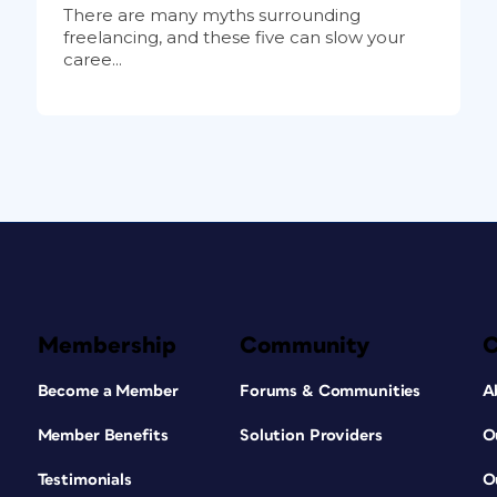
There are many myths surrounding
freelancing, and these five can slow your
caree...
Membership
Community
Become a Member
Forums & Communities
A
Member Benefits
Solution Providers
O
Testimonials
O