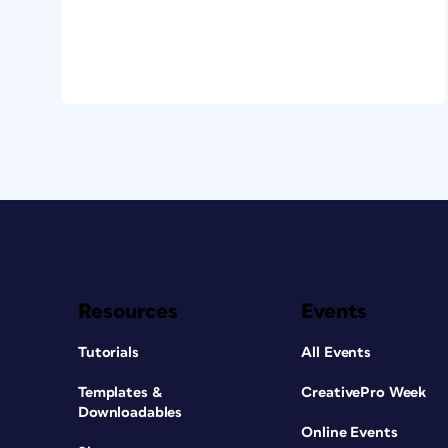
Resources
Events
Tutorials
All Events
Templates &
CreativePro Week
Downloadables
Online Events