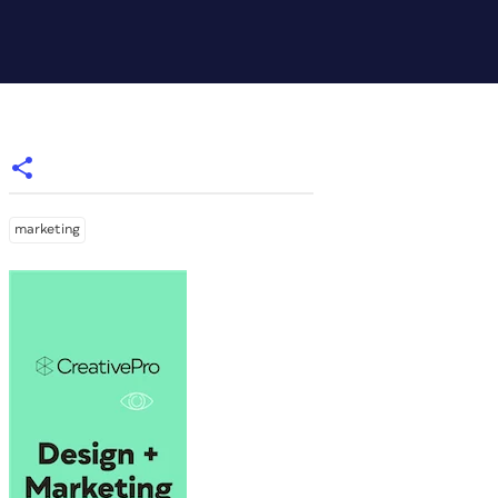
marketing