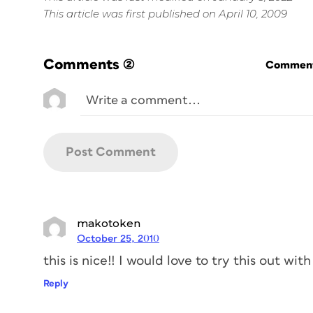
This article was first published on April 10, 2009
Comments
(2)
Commenti
makotoken
October 25, 2010
this is nice!! I would love to try this out wi
Reply