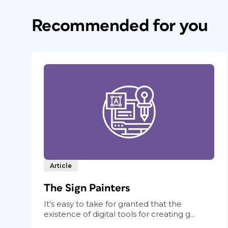
Recommended for you
Article
The Sign Painters
It’s easy to take for granted that the
existence of digital tools for creating g...