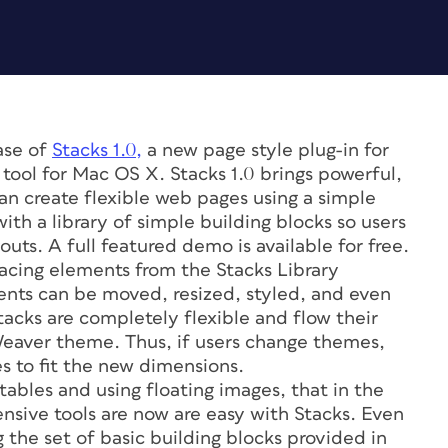
ase of
Stacks 1.0,
a new page style plug-in for
tool for Mac OS X. Stacks 1.0 brings powerful,
an create flexible web pages using a simple
ith a library of simple building blocks so users
ts. A full featured demo is available for free.
lacing elements from the Stacks Library
nts can be moved, resized, styled, and even
tacks are completely flexible and flow their
Weaver theme. Thus, if users change themes,
s to fit the new dimensions.
ables and using floating images, that in the
nsive tools are now are easy with Stacks. Even
 the set of basic building blocks provided in