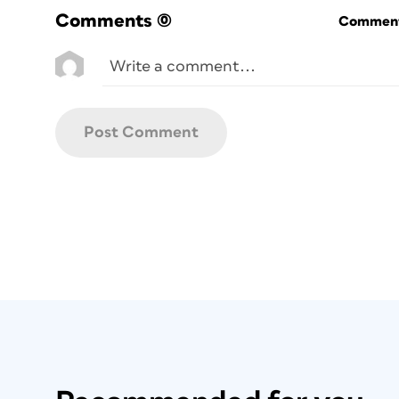
Comments
(0)
Commenti