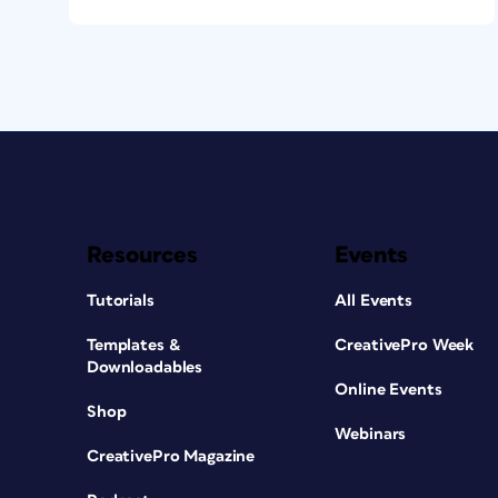
Resources
Events
Tutorials
All Events
Templates &
CreativePro Week
Downloadables
Online Events
Shop
Webinars
CreativePro Magazine