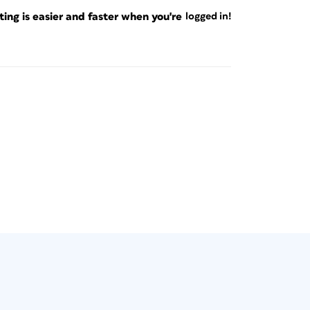
ng is easier and faster when you're
logged in!