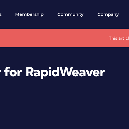
s
Membership
Community
Company
This arti
r for RapidWeaver