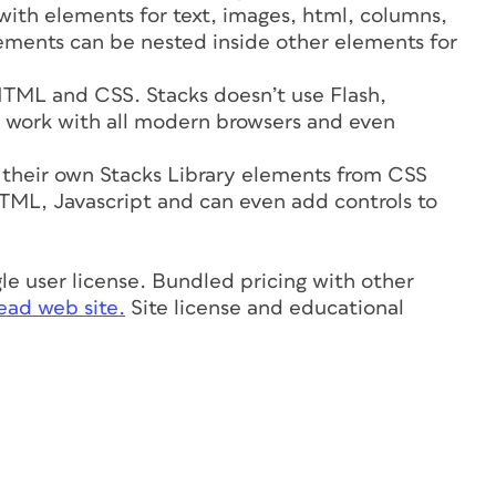
 with elements for text, images, html, columns,
ements can be nested inside other elements for
TML and CSS. Stacks doesn’t use Flash,
ks work with all modern browsers and even
 their own Stacks Library elements from CSS
L, Javascript and can even add controls to
ngle user license. Bundled pricing with other
ad web site.
Site license and educational