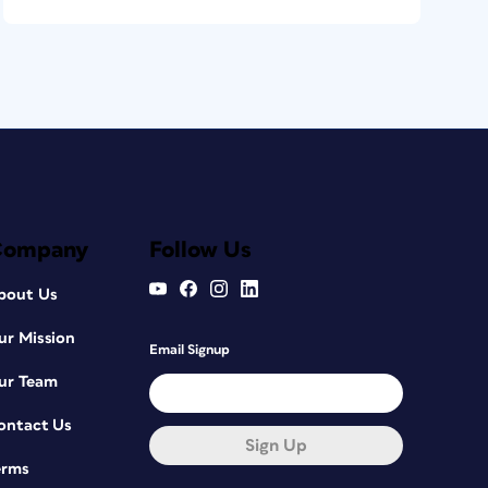
Company
Follow Us
bout Us
ur Mission
Email Signup
ur Team
ontact Us
Sign Up
erms