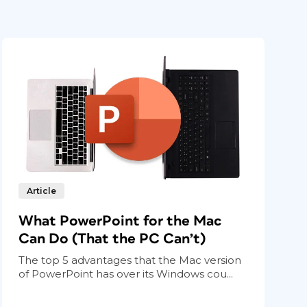
Article
What PowerPoint for the Mac
Can Do (That the PC Can’t)
The top 5 advantages that the Mac version
of PowerPoint has over its Windows cou...