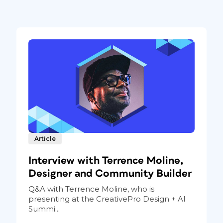
Article
Interview with Terrence Moline,
Designer and Community Builder
Q&A with Terrence Moline, who is
presenting at the CreativePro Design + AI
Summi...