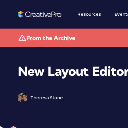
Resources
Event
From the Archive
New Layout Edito
Theresa Stone