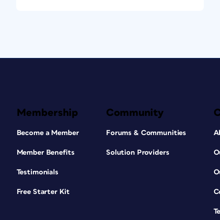
Membership
Community
Become a Member
Forums & Communities
A
Member Benefits
Solution Providers
O
Testimonials
O
Free Starter Kit
C
T