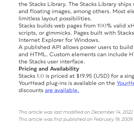
the Stacks Library. The Stacks Library ships
and floating images, among others. Most el
limitless layout possibilities.
Stacks builds web pages from 100% valid xH
scripts, or gimmicks. Pages built with Stac
Internet Explorer for Windows.
A published API allows power users to build
and HTML. Custom elements can include HTM
the Stacks user interface.
Pricing and Availability
Stacks 1.0 is priced at $19.95 (USD) for a si
YourHead plug-ins is available on the
YourHe
discounts
are available.
This article was last modified on December 14, 2022
This article was first published on February 19, 2009