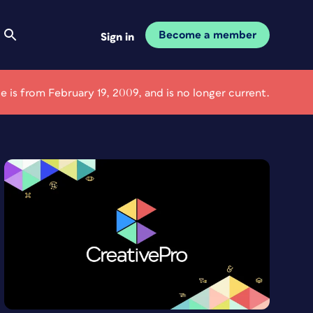
Become a member
Sign in
cle is from February 19, 2009, and is no longer current.