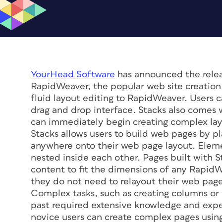
YourHead Software
has announced the rele
RapidWeaver, the popular web site creation 
fluid layout editing to RapidWeaver. Users c
drag and drop interface. Stacks also comes w
can immediately begin creating complex layou
Stacks allows users to build web pages by p
anywhere onto their web page layout. Eleme
nested inside each other. Pages built with S
content to fit the dimensions of any Rapid
they do not need to relayout their web page
Complex tasks, such as creating columns or t
past required extensive knowledge and expe
novice users can create complex pages using