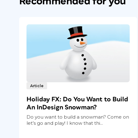
Recommended for you
Article
Holiday FX: Do You Want to Build
An InDesign Snowman?
Do you want to build a snowman? Come on
let’s go and play! I know that thi...