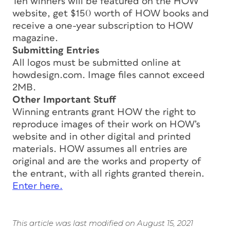
Ten winners will be featured on the HOW
website, get $150 worth of HOW books and
receive a one-year subscription to HOW
magazine.
Submitting Entries
All logos must be submitted online at
howdesign.com. Image files cannot exceed
2MB.
Other Important Stuff
Winning entrants grant HOW the right to
reproduce images of their work on HOW’s
website and in other digital and printed
materials. HOW assumes all entries are
original and are the works and property of
the entrant, with all rights granted therein.
Enter here.
This article was last modified on August 15, 2021