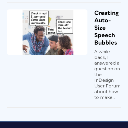
Creating
Auto-
Size
Speech
Bubbles
A while
back, I
answered a
question on
the
InDesign
User Forum
about how
to make...