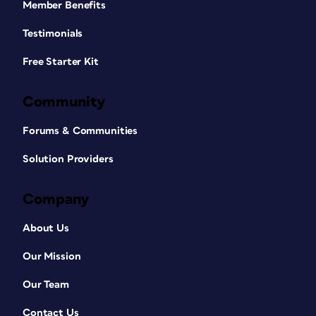
Member Benefits
Testimonials
Free Starter Kit
Community
Forums & Communities
Solution Providers
Company
About Us
Our Mission
Our Team
Contact Us