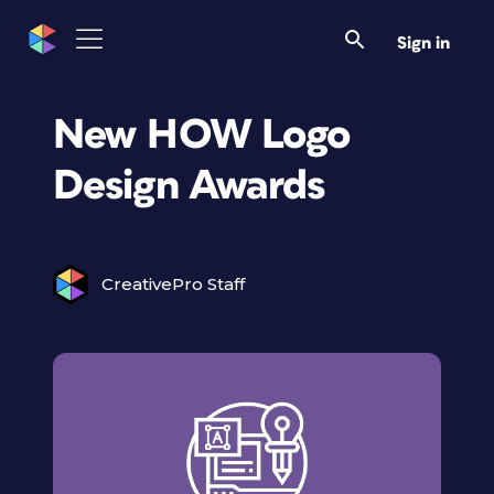
Sign in
New HOW Logo
Design Awards
CreativePro Staff