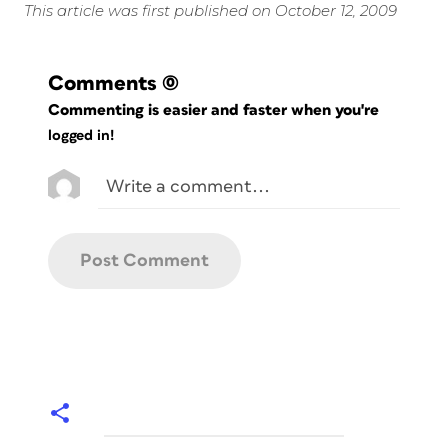
This article was first published on October 12, 2009
Comments
(0)
Commenting is easier and faster when you're
logged in!