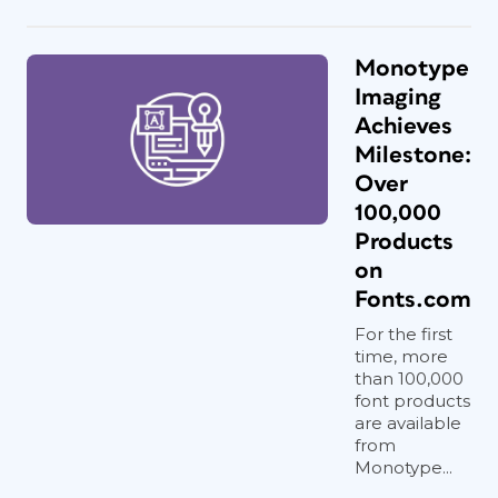
Monotype
Imaging
Achieves
Milestone:
Over
100,000
Products
on
Fonts.com
For the first
time, more
than 100,000
font products
are available
from
Monotype...