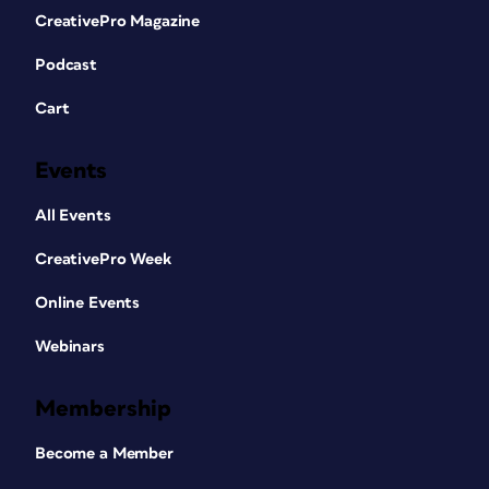
CreativePro Magazine
Podcast
Cart
Events
All Events
CreativePro Week
Online Events
Webinars
Membership
Become a Member