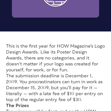
This is the first year for HOW Magazine’s Logo
Design Awards. Like its Poster Design
Awards, there are no categories, and it
doesn’t matter if your logo was created for
yourself, for work, or for fun.
The submission deadline is December 1,
2009. You procrastinators can turn in work as
December 15, 2009, but you’ll pay for it —
literally — with a late fee of $10 per entry on
top of the regular entry fee of $30.
The Prizes