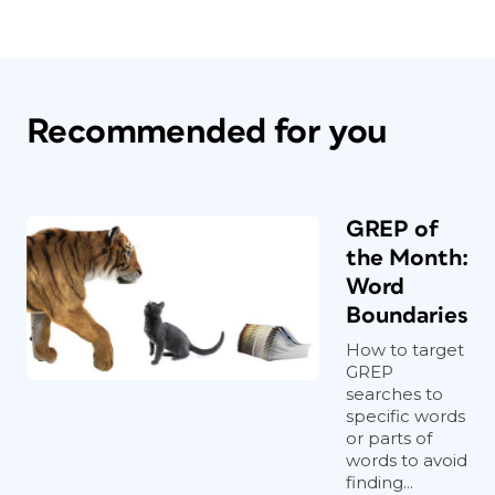
Recommended for you
GREP of
the Month:
Word
Boundaries
How to target
GREP
searches to
specific words
or parts of
words to avoid
finding...