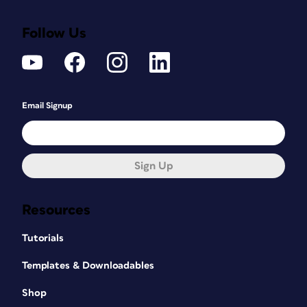
Follow Us
Email Signup
Sign Up
Resources
Tutorials
Templates & Downloadables
Shop