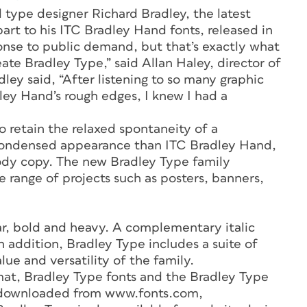
d type designer Richard Bradley, the latest
part to his ITC Bradley Hand fonts, released in
ponse to public demand, but that’s exactly what
ate Bradley Type,” said Allan Haley, director of
ey said, “After listening to so many graphic
ley Hand’s rough edges, I knew I had a
o retain the relaxed spontaneity of a
 condensed appearance than ITC Bradley Hand,
body copy. The new Bradley Type family
se range of projects such as posters, banners,
lar, bold and heavy. A complementary italic
 In addition, Bradley Type includes a suite of
lue and versatility of the family.
at, Bradley Type fonts and the Bradley Type
 downloaded from www.fonts.com,