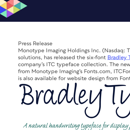
Press Release
Monotype Imaging Holdings Inc. (Nasdaq: TY
solutions, has released the six-font
Bradley 
company’s ITC typeface collection. The ne
from Monotype Imaging’s Fonts.com, ITCFon
is also available for website design from F