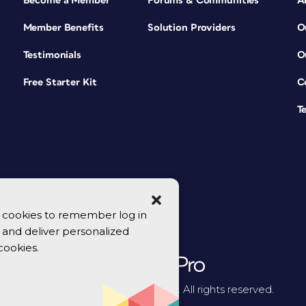
Become a Member
Forums & Communities
A
Member Benefits
Solution Providers
O
Testimonials
O
Free Starter Kit
C
T
se cookies to remember log in
y, and deliver personalized
cookies.
© 2026 CreativePro Network. All rights reserved.