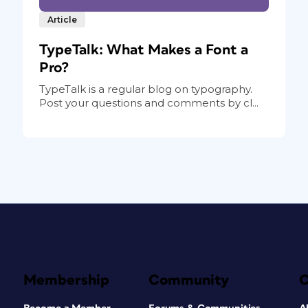
Article
TypeTalk: What Makes a Font a
Pro?
TypeTalk is a regular blog on typography.
Post your questions and comments by cl...
Membership
Community