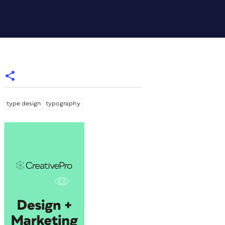
type design
typography