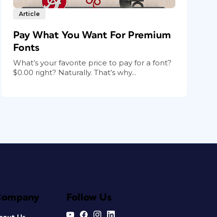
Article
Pay What You Want For Premium
Fonts
What’s your favorite price to pay for a font?
$0.00 right? Naturally. That’s why...
Company
Follow Us