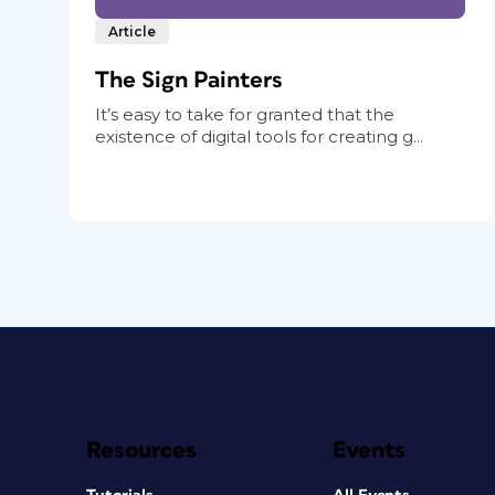
Article
The Sign Painters
It’s easy to take for granted that the
existence of digital tools for creating g...
Resources
Events