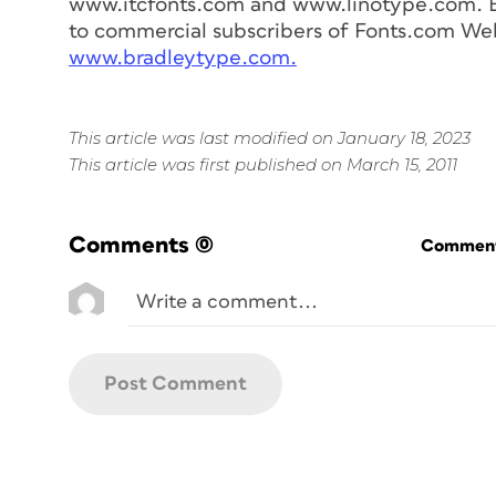
www.itcfonts.com and www.linotype.com. Bra
to commercial subscribers of Fonts.com Web 
www.bradleytype.com.
This article was last modified on January 18, 2023
This article was first published on March 15, 2011
Comments
(0)
Commenti