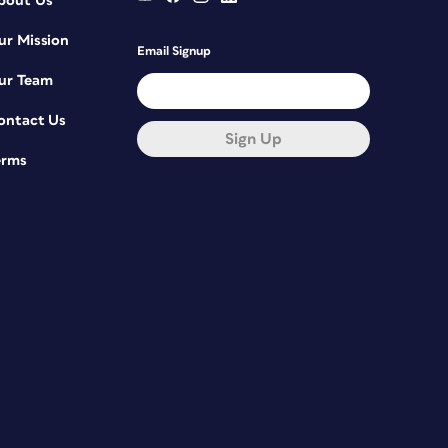
bout Us
ur Mission
Email Signup
ur Team
ontact Us
Sign Up
erms