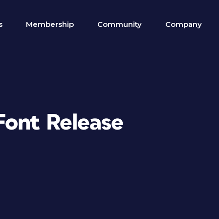
s
Membership
Community
Company
Font Release