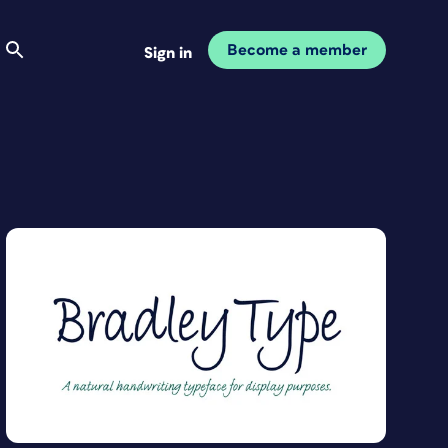
Become a member
Sign in