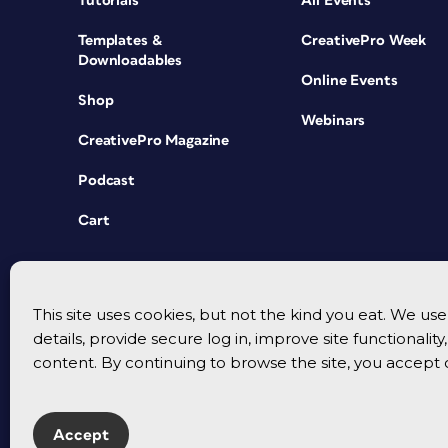
Tutorials
All Events
Templates &
CreativePro Week
Downloadables
Online Events
Shop
Webinars
CreativePro Magazine
Podcast
Cart
This site uses cookies, but not the kind you eat. We u
details, provide secure log in, improve site functionalit
content. By continuing to browse the site, you accept 
Accept