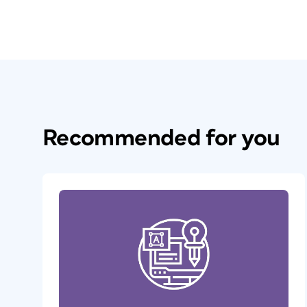
Recommended for you