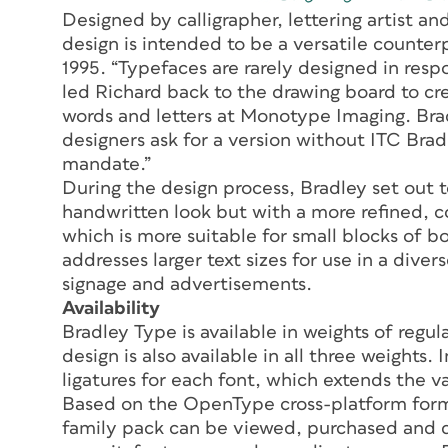
Designed by calligrapher, lettering artist an
design is intended to be a versatile counter
1995. “Typefaces are rarely designed in res
led Richard back to the drawing board to cre
words and letters at Monotype Imaging. Bradl
designers ask for a version without ITC Brad
mandate.”
During the design process, Bradley set out t
handwritten look but with a more refined,
which is more suitable for small blocks of 
addresses larger text sizes for use in a diver
signage and advertisements.
Availability
Bradley Type is available in weights of regu
design is also available in all three weights.
ligatures for each font, which extends the va
Based on the OpenType cross-platform form
family pack can be viewed, purchased and