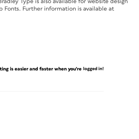
dley Type is also available for website design
Fonts. Further information is available at
ng is easier and faster when you're
logged in!