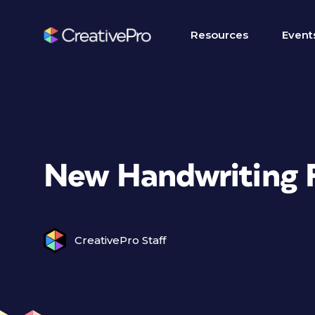
Resources
Event
New Handwriting 
CreativePro Staff