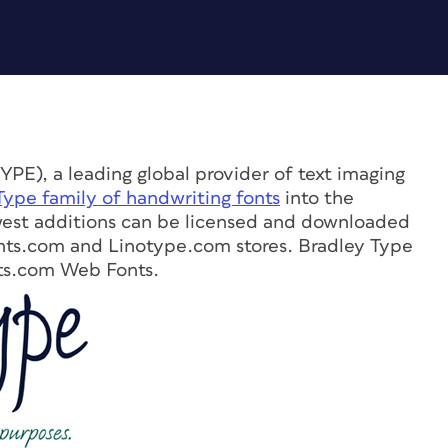
PE), a leading global provider of text imaging
Type family of handwriting fonts
into the
west additions can be licensed and downloaded
ts.com and Linotype.com stores. Bradley Type
onts.com Web Fonts.