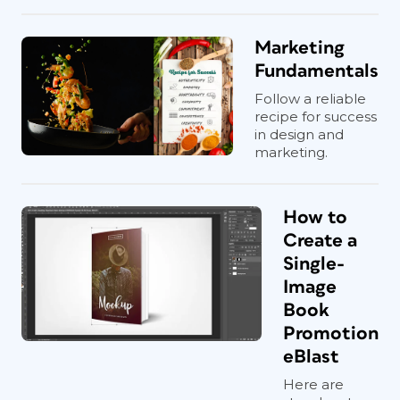
Marketing
Fundamentals
Follow a reliable
recipe for success
in design and
marketing.
How to
Create a
Single-
Image
Book
Promotion
eBlast
Here are