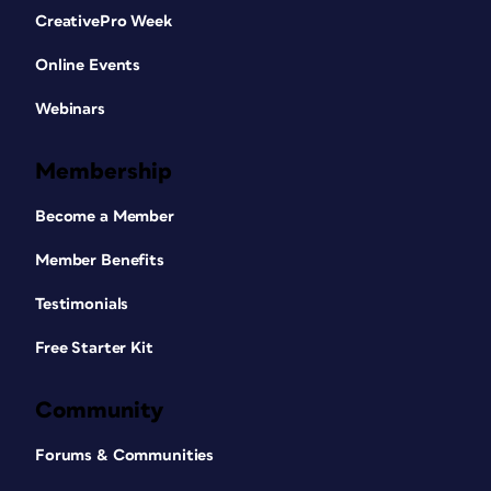
CreativePro Week
Online Events
Webinars
Membership
Become a Member
Member Benefits
Testimonials
Free Starter Kit
Community
Forums & Communities