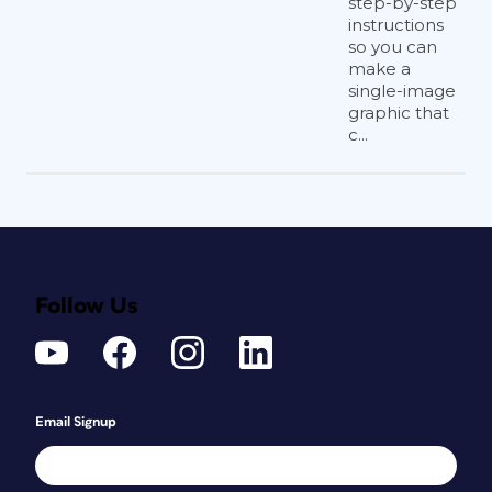
step-by-step
instructions
so you can
make a
single-image
graphic that
c...
Follow Us
Email Signup