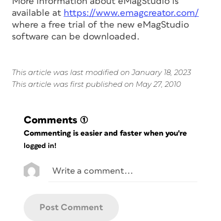
More information about eMagStudio is
available at
https://www.emagcreator.com/
where a free trial of the new eMagStudio
software can be downloaded.
This article was last modified on January 18, 2023
This article was first published on May 27, 2010
Comments
(1)
Commenting is easier and faster when you're
logged in!