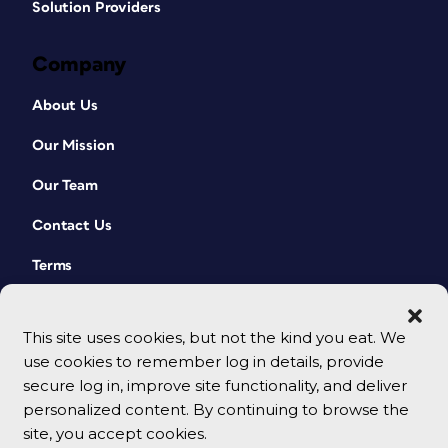
Solution Providers
Company
About Us
Our Mission
Our Team
Contact Us
Terms
This site uses cookies, but not the kind you eat. We
use cookies to remember log in details, provide
secure log in, improve site functionality, and deliver
personalized content. By continuing to browse the
site, you accept cookies.