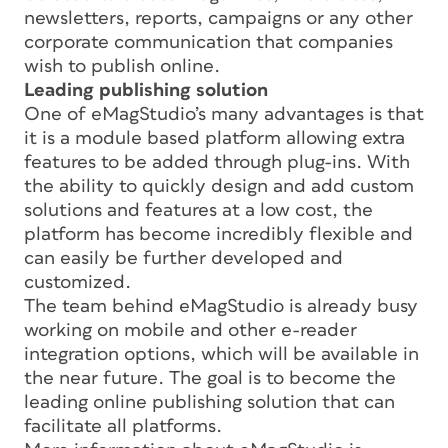
newsletters, reports, campaigns or any other
corporate communication that companies
wish to publish online.
Leading publishing solution
One of eMagStudio’s many advantages is that
it is a module based platform allowing extra
features to be added through plug-ins. With
the ability to quickly design and add custom
solutions and features at a low cost, the
platform has become incredibly flexible and
can easily be further developed and
customized.
The team behind eMagStudio is already busy
working on mobile and other e-reader
integration options, which will be available in
the near future. The goal is to become the
leading online publishing solution that can
facilitate all platforms.