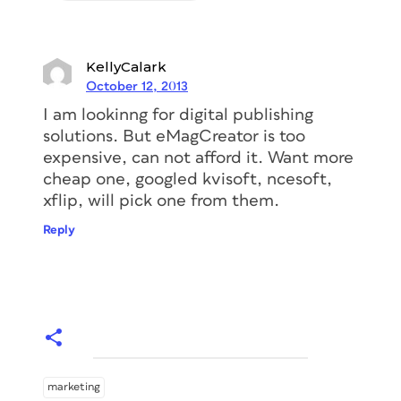
KellyCalark
October 12, 2013
I am lookinng for digital publishing
solutions. But eMagCreator is too
expensive, can not afford it. Want more
cheap one, googled kvisoft, ncesoft,
xflip, will pick one from them.
Reply
marketing