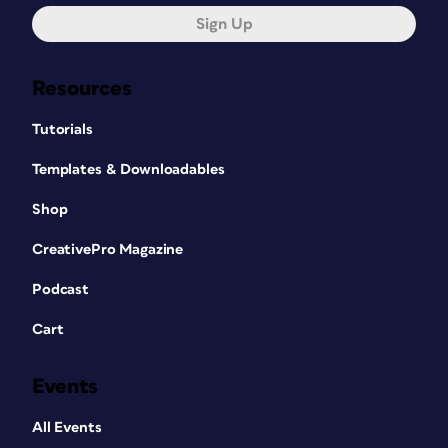
Sign Up
Resources
Tutorials
Templates & Downloadables
Shop
CreativePro Magazine
Podcast
Cart
Events
All Events