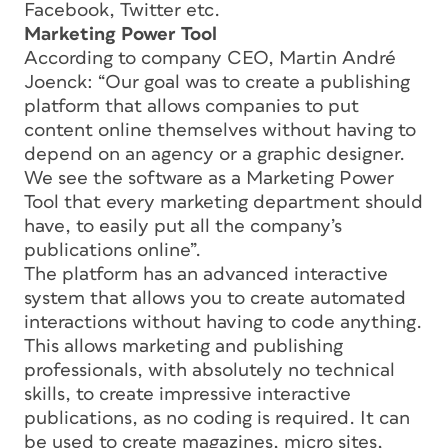
Facebook, Twitter etc.
Marketing Power Tool
According to company CEO, Martin André
Joenck: “Our goal was to create a publishing
platform that allows companies to put
content online themselves without having to
depend on an agency or a graphic designer.
We see the software as a Marketing Power
Tool that every marketing department should
have, to easily put all the company’s
publications online”.
The platform has an advanced interactive
system that allows you to create automated
interactions without having to code anything.
This allows marketing and publishing
professionals, with absolutely no technical
skills, to create impressive interactive
publications, as no coding is required. It can
be used to create magazines, micro sites,