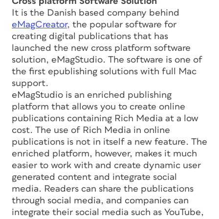
Cross platform Software Solution
It is the Danish based company behind
eMagCreator,
the popular software for
creating digital publications that has
launched the new cross platform software
solution, eMagStudio. The software is one of
the first epublishing solutions with full Mac
support.
eMagStudio is an enriched publishing
platform that allows you to create online
publications containing Rich Media at a low
cost. The use of Rich Media in online
publications is not in itself a new feature. The
enriched platform, however, makes it much
easier to work with and create dynamic user
generated content and integrate social
media. Readers can share the publications
through social media, and companies can
integrate their social media such as YouTube,