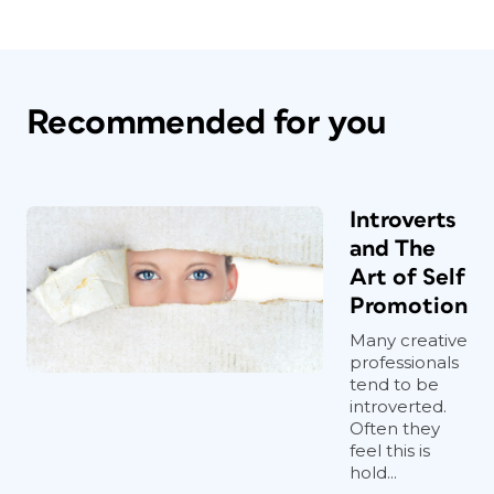
Recommended for you
Introverts
and The
Art of Self
Promotion
Many creative
professionals
tend to be
introverted.
Often they
feel this is
hold...