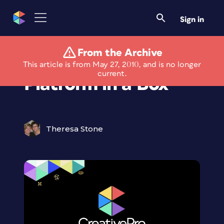
Sign in
From the Archive
New ePublishing
This article is from May 27, 2010, and is no longer
current.
Platform in a Box
Theresa Stone