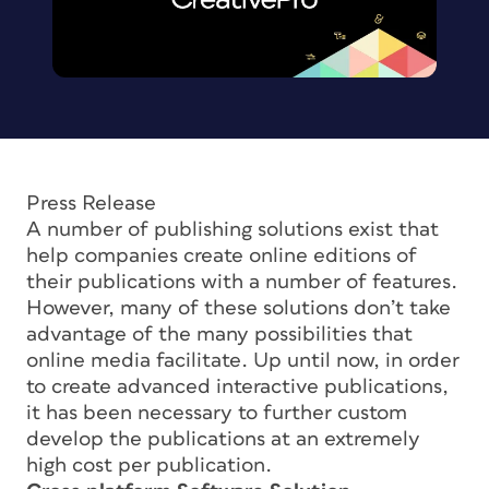
Press Release
A number of publishing solutions exist that
help companies create online editions of
their publications with a number of features.
However, many of these solutions don’t take
advantage of the many possibilities that
online media facilitate. Up until now, in order
to create advanced interactive publications,
it has been necessary to further custom
develop the publications at an extremely
high cost per publication.