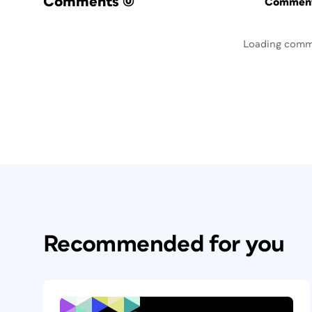
Comments
(0)
Commenti
Loading comm
Recommended for you