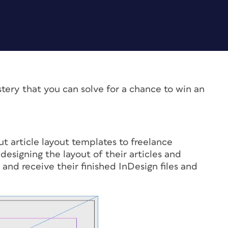
stery that you can solve for a chance to win an
t article layout templates to freelance
designing the layout of their articles and
and receive their finished InDesign files and