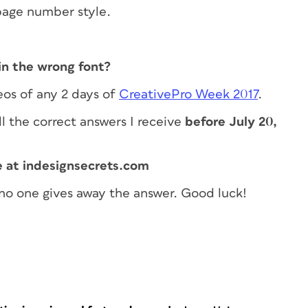
page number style.
in the wrong font?
eos of any 2 days of
CreativePro Week 2017
.
l the correct answers I receive
before July 20,
e at indesignsecrets.com
no one gives away the answer. Good luck!