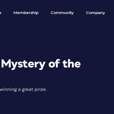
s
Membership
Community
Company
Mystery of the
winning a great prize.