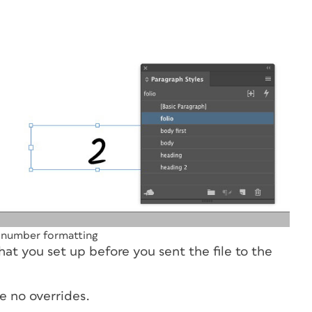
 number formatting
hat you set up before you sent the file to the
re no overrides.