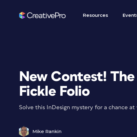
Resources
Event
New Contest! The 
Fickle Folio
Solve this InDesign mystery for a chance at 
Mike Rankin