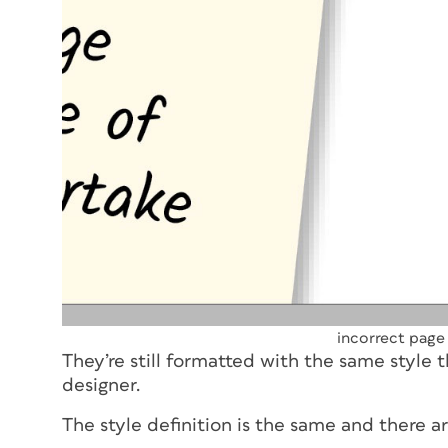
incorrect page
They’re still formatted with the same style t
designer.
The style definition is the same and there a