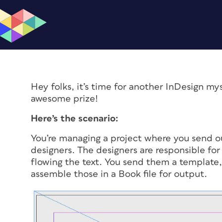
Hey folks, it’s time for another InDesign my
awesome prize!
Here’s the scenario:
You’re managing a project where you send ou
designers. The designers are responsible for 
flowing the text. You send them a template, 
assemble those in a Book file for output.