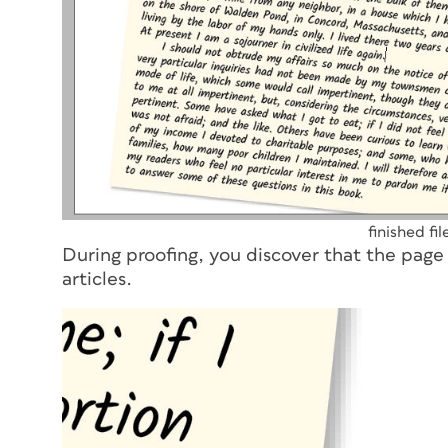
finished fi
During proofing, you discover that the page
articles.