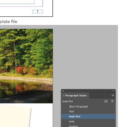
late file