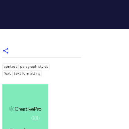
contest
paragraph styles
Text
text formatting