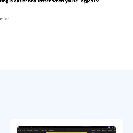
ng is easier and faster when you're
logged in!
ents...