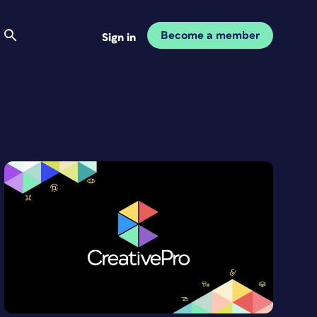
Become a member
Sign in