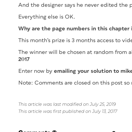
And the designer says he never edited the 
Everything else is OK.
Why are the page numbers in this chapter 
This month’s prize is 3 months access to vid
The winner will be chosen at random from al
2017
Enter now by
emailing your solution to mik
Note: Comments are closed on this post so 
This article was last modified on July 25, 2019
This article was first published on July 13, 2017