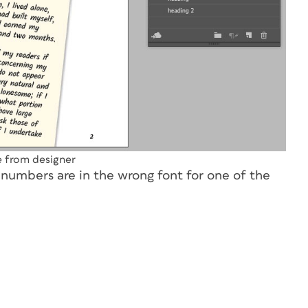
le from designer
 numbers are in the wrong font for one of the