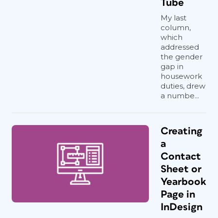
Tube
My last
column,
which
addressed
the gender
gap in
housework
duties, drew
a numbe...
Creating
a
Contact
Sheet or
Yearbook
Page in
InDesign