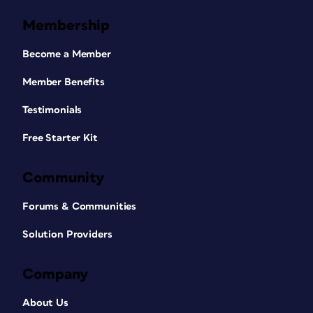
Membership
Become a Member
Member Benefits
Testimonials
Free Starter Kit
Community
Forums & Communities
Solution Providers
Company
About Us