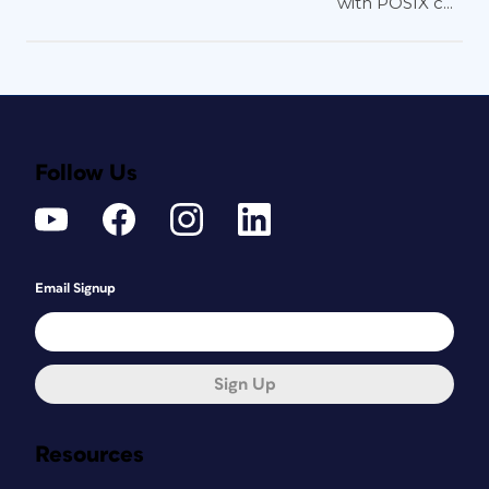
with POSIX c...
Follow Us
Email Signup
Sign Up
Resources