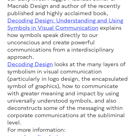
Macnab Design and author of the recently
published and highly acclaimed book,
Decoding Design: Understanding and Using
Symbols in Visual Communication
explains
how symbols speak directly to our
unconscious and create powerful
communications from a interdisciplinary
approach.
Decoding Design
looks at the many layers of
symbolism in visual communication
(particularly in logo design, the encapsulated
symbol of graphics), how to communicate
with greater meaning and impact by using
universally understood symbols, and also
deconstructs some of the messaging within
corporate communications at the subliminal
level.
For more information: