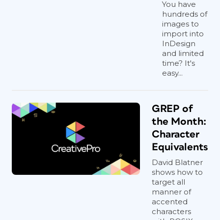
You have
hundreds of
images to
import into
InDesign
and limited
time? It's
easy...
GREP of
the Month:
Character
Equivalents
David Blatner
shows how to
target all
manner of
accented
characters