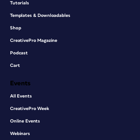
Tutorials
Templates & Downloadables
Shop
CreativePro Magazine
Podcast
Cart
Events
All Events
CreativePro Week
Online Events
Webinars