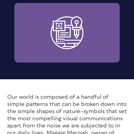
Our world is composed of a handful of
simple patterns that can be broken down into
the simple shapes of nature–symbols that set
the most compelling visual communications
apart from the noise we are subjected to in
our daily lives. Maggie Macnab, owner of