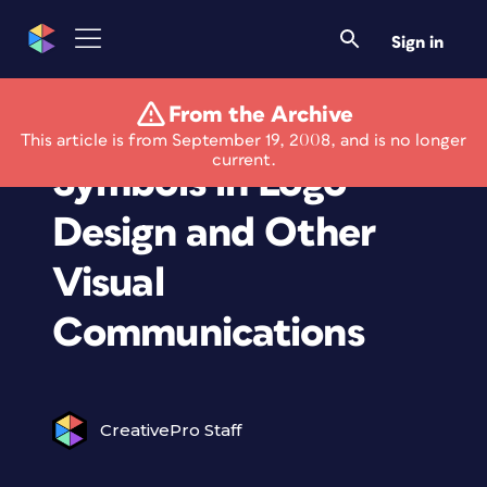
Sign in
From the Archive
New Book on Using
This article is from September 19, 2008, and is no longer
current.
Symbols in Logo
Design and Other
Visual
Communications
CreativePro Staff