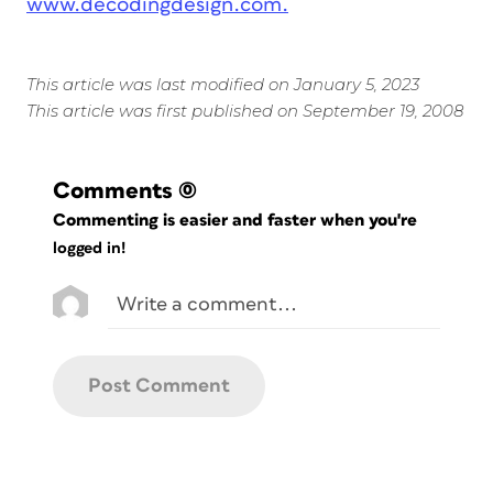
www.decodingdesign.com.
This article was last modified on January 5, 2023
This article was first published on September 19, 2008
Comments
(0)
Commenting is easier and faster when you're
logged in!