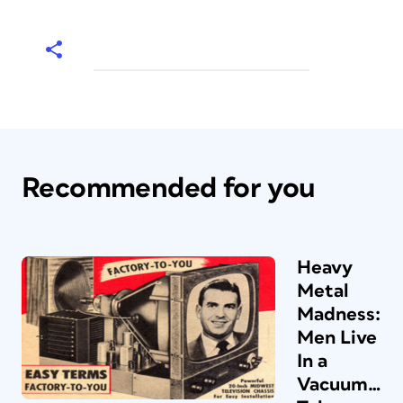
Recommended for you
Heavy
Metal
Madness:
Men Live
In a
Vacuum…