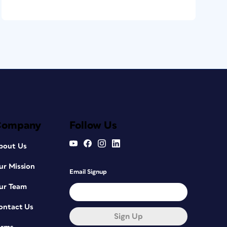
Company
Follow Us
bout Us
ur Mission
Email Signup
ur Team
ontact Us
Sign Up