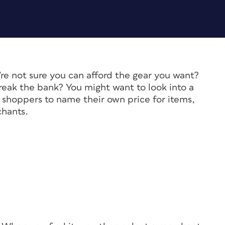
’re not sure you can afford the gear you want?
eak the bank? You might want to look into a
s shoppers to name their own price for items,
chants.