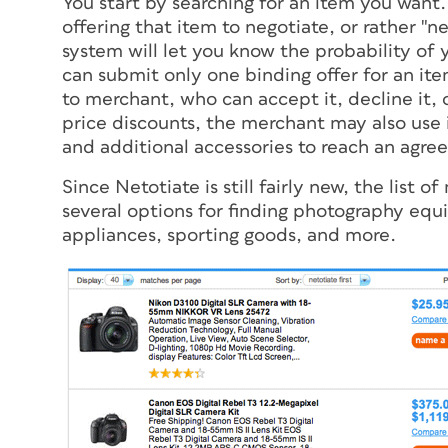
You start by searching for an item you want
offering that item to negotiate, or rather "
system will let you know the probability of y
can submit only one binding offer for an ite
to merchant, who can accept it, decline it, o
price discounts, the merchant may also use 
and additional accessories to reach an agre
Since Netotiate is still fairly new, the list 
several options for finding photography equ
appliances, sporting goods, and more.