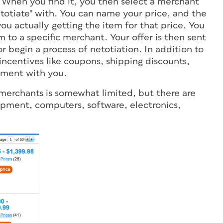
. When you find it, you then select a merchant
netotiate" with. You can name your price, and the
ou actually getting the item for that price. You
m to a specific merchant. Your offer is then sent
r begin a process of netotiation. In addition to
incentives like coupons, shipping discounts,
ement with you.
of merchants is somewhat limited, but there are
ipment, computers, software, electronics,