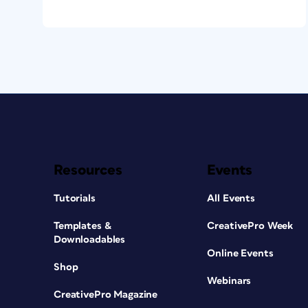
Resources
Events
Tutorials
All Events
Templates &
CreativePro Week
Downloadables
Online Events
Shop
Webinars
CreativePro Magazine