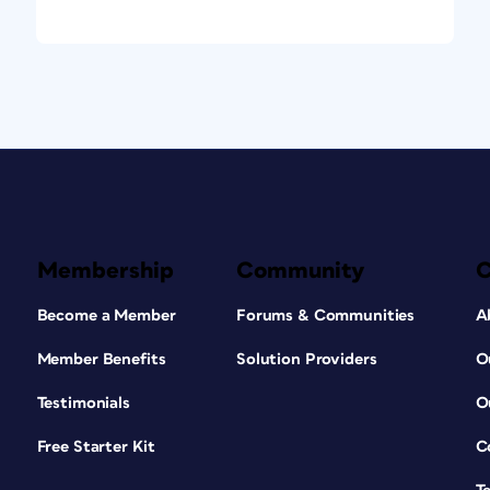
Membership
Community
Become a Member
Forums & Communities
A
Member Benefits
Solution Providers
O
Testimonials
O
Free Starter Kit
C