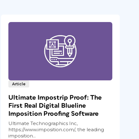
Article
Ultimate Impostrip Proof: The
First Real Digital Blueline
Imposition Proofing Software
Ultimate Technographics Inc,
https://www.imposition.com/, the leading
imposition...