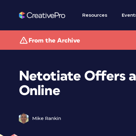
Resources
Event
From the Archive
Netotiate Offers 
Online
Mike Rankin