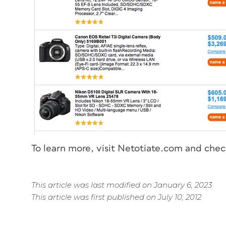
To learn more, visit Netotiate.com and chec
This article was last modified on January 6, 2023
This article was first published on July 10, 2012