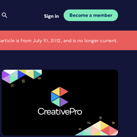
Become a member
Sign in
 article is from July 10, 2012, and is no longer current.