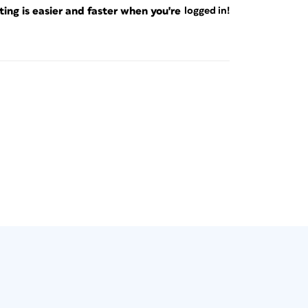
ng is easier and faster when you're
logged in!