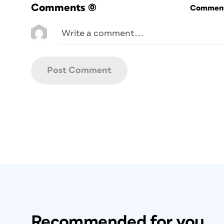
Comments
(0)
Commenti
Recommended for you