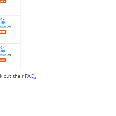
k out their
FAQ
.