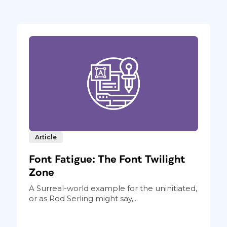
Article
Font Fatigue: The Font Twilight
Zone
A Surreal-world example for the uninitiated,
or as Rod Serling might say,...