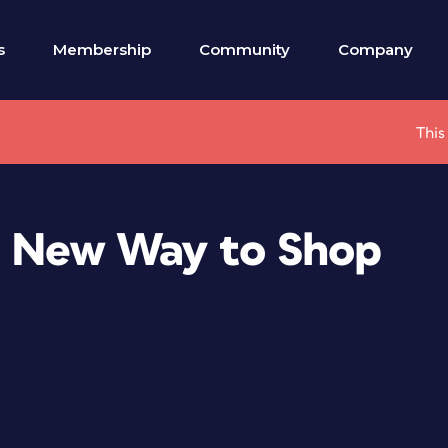
s
Membership
Community
Company
This
a New Way to Shop