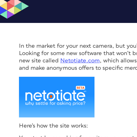
In the market for your next camera, but you
Looking for some new software that won’t br
new site called
Netotiate.com
, which allow
and make anonymous offers to specific mer
Here’s how the site works: