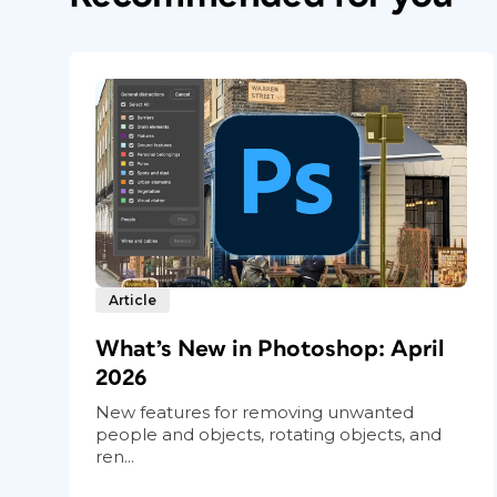
Article
What’s New in Photoshop: April
2026
New features for removing unwanted
people and objects, rotating objects, and
ren...