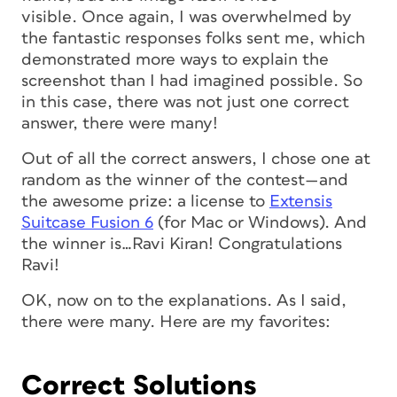
visible. Once again, I was overwhelmed by
the fantastic responses folks sent me, which
demonstrated more ways to explain the
screenshot than I had imagined possible. So
in this case, there was not just one correct
answer, there were many!
Out of all the correct answers, I chose one at
random as the winner of the contest—and
the awesome prize: a license to
Extensis
Suitcase Fusion 6
(for Mac or Windows). And
the winner is…Ravi Kiran! Congratulations
Ravi!
OK, now on to the explanations. As I said,
there were many. Here are my favorites:
Correct Solutions