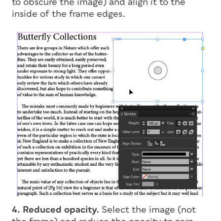
to obscure the image) and align it to the
inside of the frame edges.
4. Reduced opacity.
Select the image (not