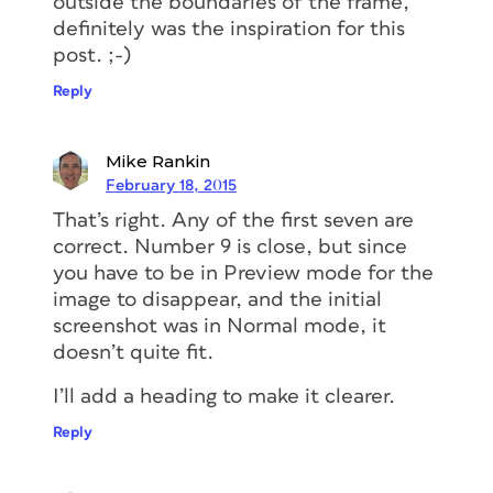
outside the boundaries of the frame,
definitely was the inspiration for this
post. ;-)
Reply
Mike Rankin
February 18, 2015
That’s right. Any of the first seven are
correct. Number 9 is close, but since
you have to be in Preview mode for the
image to disappear, and the initial
screenshot was in Normal mode, it
doesn’t quite fit.
I’ll add a heading to make it clearer.
Reply