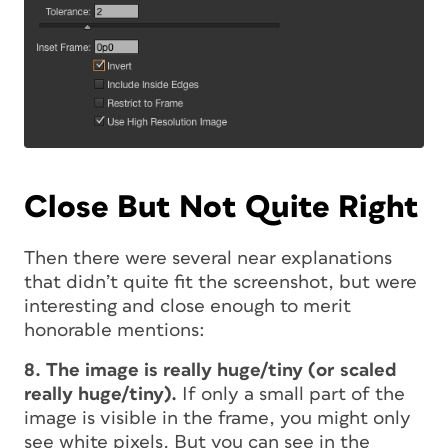
Close But Not Quite Right
Then there were several near explanations
that didn’t quite fit the screenshot, but were
interesting and close enough to merit
honorable mentions:
8. The image is really huge/tiny (or scaled
really huge/tiny).
If only a small part of the
image is visible in the frame, you might only
see white pixels. But you can see in the