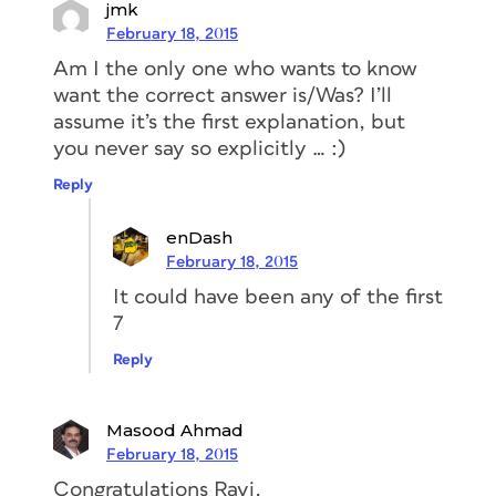
jmk
February 18, 2015
Am I the only one who wants to know
want the correct answer is/Was? I’ll
assume it’s the first explanation, but
you never say so explicitly … :)
Reply
enDash
February 18, 2015
It could have been any of the first
7
Reply
Masood Ahmad
February 18, 2015
Congratulations Ravi.