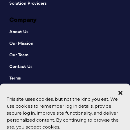
Solution Providers
Company
About Us
Our Mission
Our Team
Contact Us
Terms
This site uses cookies, but not the kind you eat. We
use cookies to remember log in details, provide
secure log in, improve site functionality, and deliver
personalized content. By continuing to browse the
site, you accept cookies.