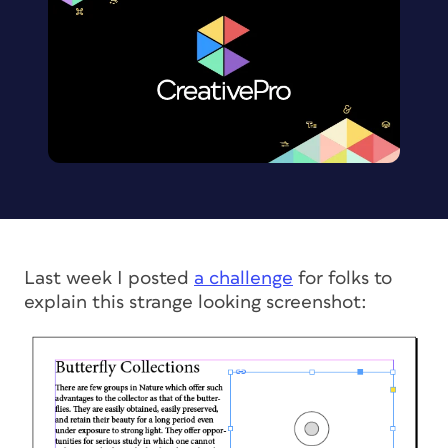
Last week I posted
a challenge
for folks to
explain this strange looking screenshot: