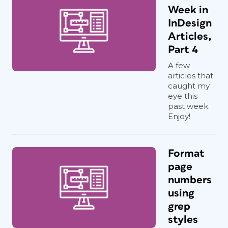
Week in
InDesign
Articles,
Part 4
A few
articles that
caught my
eye this
past week.
Enjoy!
Format
page
numbers
using
grep
styles