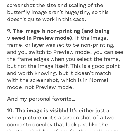
screenshot the size and scaling of the
butterfly image aren’t huge/tiny, so this
doesn’t quite work in this case.
9. The image is non-printing (and being
viewed in Preview mode).
If the image,
frame, or layer was set to be non-printing,
and you switch to Preview mode, you can see
the frame edges when you select the frame,
but not the image itself. This is a good point
and worth knowing, but it doesn’t match
with the screenshot, which is in Normal
mode, not Preview mode.
And my personal favorite…
10. The image
is
visible!
It’s either just a
white picture or it’s a screen shot of a two
concentric circles that look just like the