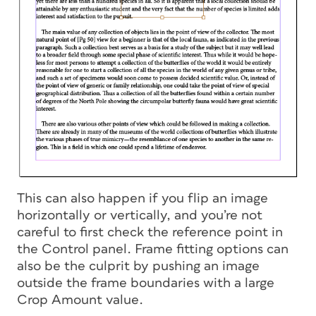
This can also happen if you flip an image
horizontally or vertically, and you’re not
careful to first check the reference point in
the Control panel. Frame fitting options can
also be the culprit by pushing an image
outside the frame boundaries with a large
Crop Amount value.