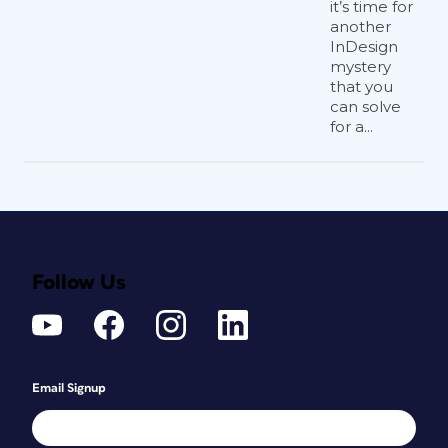
it’s time for
another
InDesign
mystery
that you
can solve
for a...
Follow Us
Email Signup