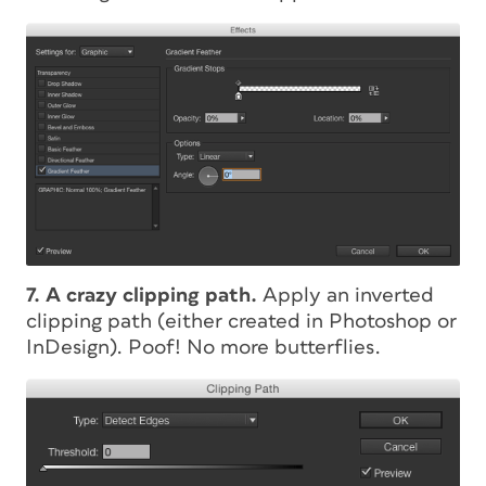
7. A crazy clipping path.
Apply an inverted
clipping path (either created in Photoshop or
InDesign). Poof! No more butterflies.