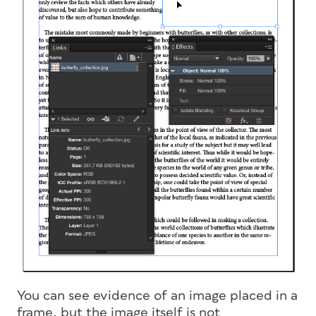
You can see evidence of an image placed in a
frame, but the image itself is not