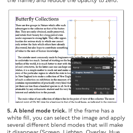
the frame) and reduce the opacity to zero.
5. A blend mode trick.
If the frame has a
white fill, you can select the image and apply
several different blend modes that will make
it disappear (Screen, Lighten, Overlay, Hue,