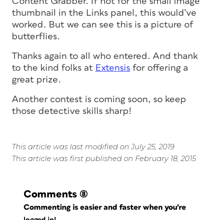
Content Grabber. If not for the small image
thumbnail in the Links panel, this would’ve
worked. But we can see this is a picture of
butterflies.
Thanks again to all who entered. And thank
to the kind folks at
Extensis
for offering a
great prize.
Another contest is coming soon, so keep
those detective skills sharp!
This article was last modified on July 25, 2019
This article was first published on February 18, 2015
Comments
(8)
Commenting is easier and faster when you're
logged in!