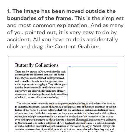
1. The image has been moved outside the
boundaries of the frame.
This is the simplest
and most common explanation. And as many
of you pointed out, it is very easy to do by
accident. All you have to do is accidentally
click and drag the Content Grabber.