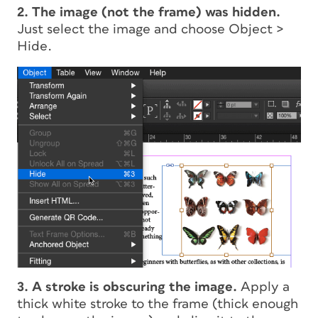
2. The image (not the frame) was hidden.
Just select the image and choose Object >
Hide.
3. A stroke is obscuring the image.
Apply a
thick white stroke to the frame (thick enough