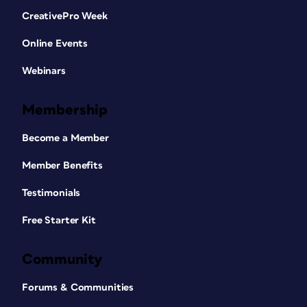
CreativePro Week
Online Events
Webinars
Membership
Become a Member
Member Benefits
Testimonials
Free Starter Kit
Community
Forums & Communities