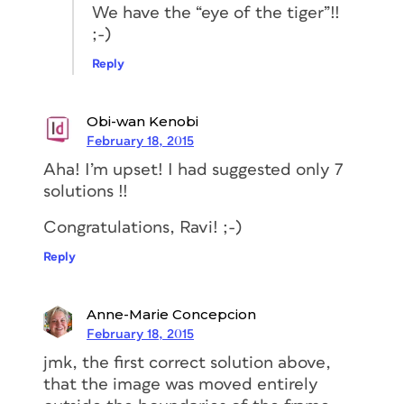
We have the “eye of the tiger”!!
;-)
Reply
Obi-wan Kenobi
February 18, 2015
Aha! I’m upset! I had suggested only 7
solutions !!
Congratulations, Ravi! ;-)
Reply
Anne-Marie Concepcion
February 18, 2015
jmk, the first correct solution above,
that the image was moved entirely