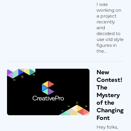
I was
working on
a project
recently
and
decided to
use old style
figures in
the...
New
Contest!
The
Mystery
of the
Changing
Font
Hey folks,