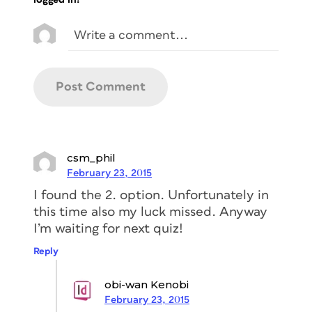
csm_phil
February 23, 2015
I found the 2. option. Unfortunately in
this time also my luck missed. Anyway
I’m waiting for next quiz!
Reply
obi-wan Kenobi
February 23, 2015