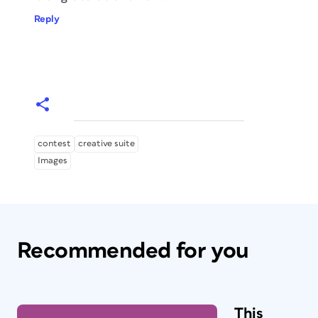
Reply
contest
creative suite
Images
Recommended for you
This