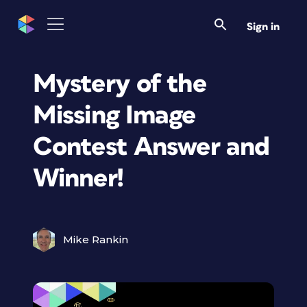
Sign in
Mystery of the
Missing Image
Contest Answer and
Winner!
Mike Rankin