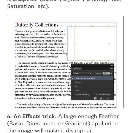
Saturation, etc).
6. An Effects trick.
A large enough Feather
(Basic, Directional, or Gradient) applied to
the image will make it disappear.