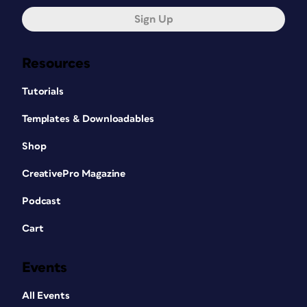
Sign Up
Resources
Tutorials
Templates & Downloadables
Shop
CreativePro Magazine
Podcast
Cart
Events
All Events