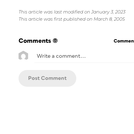
This article was last modified on January 3, 2023
This article was first published on March 8, 2005
Comments
(0)
Commenti