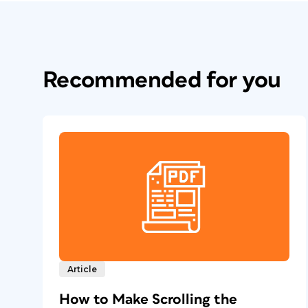
Recommended for you
Article
How to Make Scrolling the