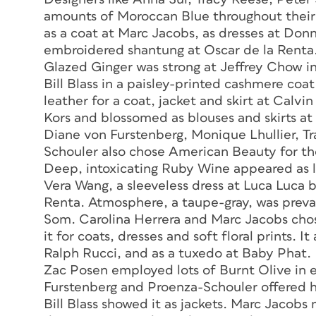
amounts of Moroccan Blue throughout their
as a coat at Marc Jacobs, as dresses at Donn
embroidered shantung at Oscar de la Renta
Glazed Ginger was strong at Jeffrey Chow in
Bill Blass in a paisley-printed cashmere co
leather for a coat, jacket and skirt at Calv
Kors and blossomed as blouses and skirts at
Diane von Furstenberg, Monique Lhullier, T
Schouler also chose American Beauty for the
Deep, intoxicating Ruby Wine appeared as lo
Vera Wang, a sleeveless dress at Luca Luca b
Renta. Atmosphere, a taupe-gray, was preva
Som. Carolina Herrera and Marc Jacobs cho
it for coats, dresses and soft floral prints.
Ralph Rucci, and as a tuxedo at Baby Phat.
Zac Posen employed lots of Burnt Olive in
Furstenberg and Proenza-Schouler offered 
Bill Blass showed it as jackets. Marc Jacobs 