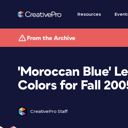
Resources
Event
From the Archive
'Moroccan Blue' L
Colors for Fall 200
CreativePro Staff