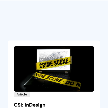
Article
CSI: InDesign