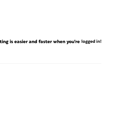
ng is easier and faster when you're
logged in!