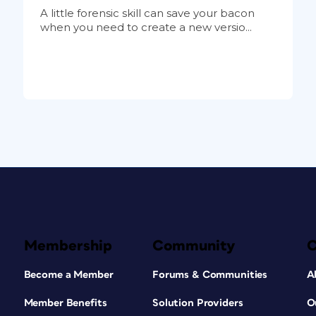
A little forensic skill can save your bacon
when you need to create a new versio...
Membership
Community
Become a Member
Forums & Communities
A
Member Benefits
Solution Providers
O