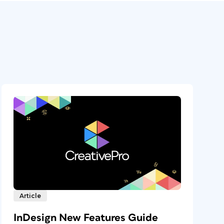
Article
InDesign New Features Guide