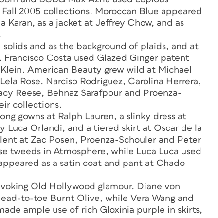
 Fall 2005 collections. Moroccan Blue appeared
a Karan, as a jacket at Jeffrey Chow, and as
.
 solids and as the background of plaids, and at
at. Francisco Costa used Glazed Ginger patent
in Klein. American Beauty grew wild at Michael
 Lela Rose. Narciso Rodriguez, Carolina Herrera,
racy Reese, Behnaz Sarafpour and Proenza-
ir collections.
ng gowns at Ralph Lauren, a slinky dress at
y Luca Orlandi, and a tiered skirt at Oscar de la
lent at Zac Posen, Proenza-Schouler and Peter
se tweeds in Atmosphere, while Luca Luca used
 It appeared as a satin coat and pant at Chado
 evoking Old Hollywood glamour. Diane von
head-to-toe Burnt Olive, while Vera Wang and
made ample use of rich Gloxinia purple in skirts,