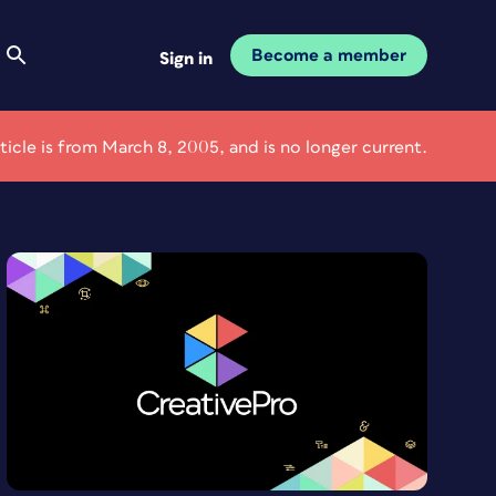
Become a member
Sign in
rticle is from March 8, 2005, and is no longer current.