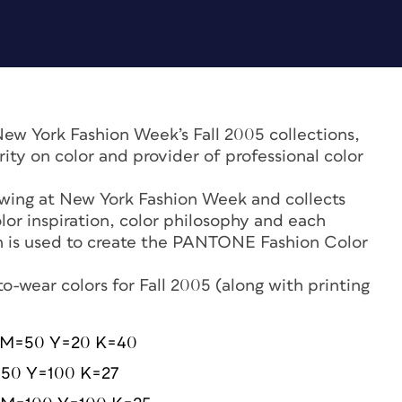
New York Fashion Week’s Fall 2005 collections,
rity on color and provider of professional color
wing at New York Fashion Week and collects
lor inspiration, color philosophy and each
on is used to create the PANTONE Fashion Color
-wear colors for Fall 2005 (along with printing
 M=50 Y=20 K=40
=50 Y=100 K=27