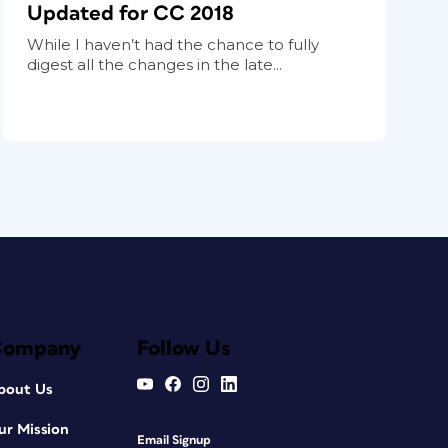
Updated for CC 2018
While I haven’t had the chance to fully
digest all the changes in the late...
Company
Follow Us
bout Us
ur Mission
Email Signup