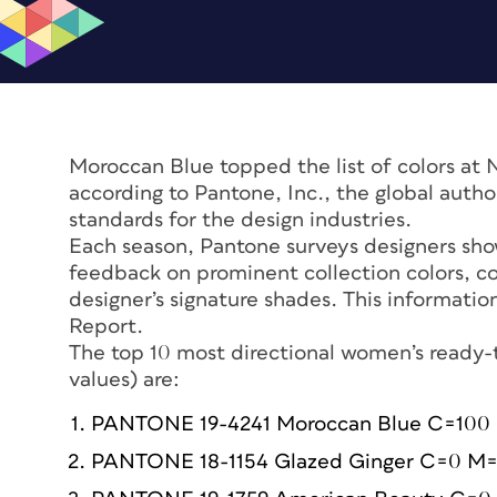
Moroccan Blue topped the list of colors at 
according to Pantone, Inc., the global autho
standards for the design industries.
Each season, Pantone surveys designers sho
feedback on prominent collection colors, co
designer’s signature shades. This informati
Report.
The top 10 most directional women’s ready-to
values) are:
PANTONE 19-4241 Moroccan Blue C=100
PANTONE 18-1154 Glazed Ginger C=0 M