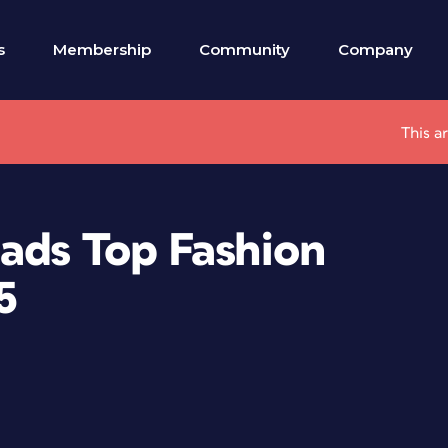
s
Membership
Community
Company
This a
eads Top Fashion
5