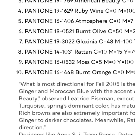
PANTONE 19-1759 American Beauty C=0
PANTONE 19-1629 Ruby Wine C=0 M=100
PANTONE 16-1406 Atmosphere C=0 M=7
PANTONE 18-0521 Burnt Olive C=50 M=
PANTONE 19-3022 Gloxinia C=48 M=100
PANTONE 14-1031 Rattan C=10 M=15 Y=7
PANTONE 16-0532 Moss C=5 M=0 Y=100
PANTONE 16-1448 Burnt Orange C=0 M=
"What is most directional for Fall 2005 is th
Ginger and Moroccan Blue with the accent o
Beauty," observed Leatrice Eiseman, executiv
Turquoise, spring’s dominant color, has mat
Rich browns are also extremely important fo
Ginger to darker chocolates. Meanwhile, Rat
direction."
Designers like Anna Sui, Tracy Reese, Pet