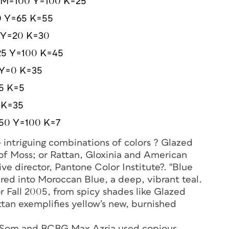
 M=100 Y=100 K=25
 Y=65 K=55
 Y=20 K=30
25 Y=100 K=45
 Y=0 K=35
5 K=5
 K=35
50 Y=100 K=7
e intriguing combinations of colors ? Glazed
f Moss; or Rattan, Gloxinia and American
e director, Pantone Color Institute?. "Blue
ured into Moroccan Blue, a deep, vibrant teal.
r Fall 2005, from spicy shades like Glazed
tan exemplifies yellow’s new, burnished
er Som and BCBG Max Azria used copious