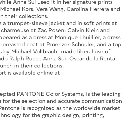
hile Anna Sui used it in her signature prints
 Michael Kors, Vera Wang, Carolina Herrera and
n their collections.
s a trumpet-sleeve jacket and in soft prints at
nd charmeuse at Zac Posen. Calvin Klein and
peared as a dress at Monique Lhuillier, a dress
e-breasted coat at Proenzer-Schouler, and a top
 by Michael Vollbracht made liberal use of
hado Ralph Rucci, Anna Sui, Oscar de la Renta
nch in their collections.
 is available online at
ccepted PANTONE Color Systems, is the leading
ts for the selection and accurate communication
 Pantone is recognized as the worldwide market
hnology for the graphic design, printing,