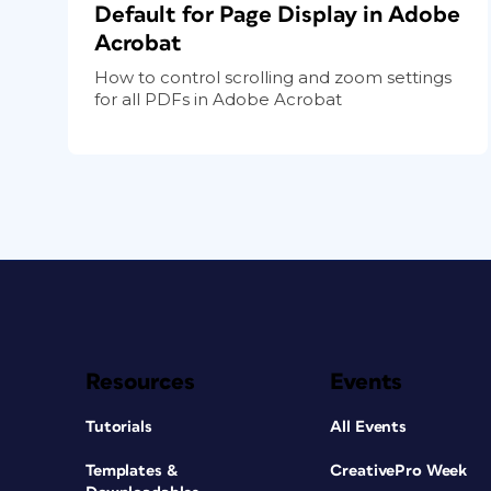
Default for Page Display in Adobe
Acrobat
How to control scrolling and zoom settings
for all PDFs in Adobe Acrobat
Resources
Events
Tutorials
All Events
Templates &
CreativePro Week