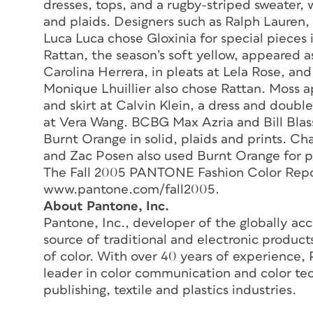
dresses, tops, and a rugby-striped sweater, w
and plaids. Designers such as Ralph Lauren,
Luca Luca chose Gloxinia for special pieces i
Rattan, the season’s soft yellow, appeared a
Carolina Herrera, in pleats at Lela Rose, a
Monique Lhuillier also chose Rattan. Moss ap
and skirt at Calvin Klein, a dress and doubl
at Vera Wang. BCBG Max Azria and Bill Blass
Burnt Orange in solid, plaids and prints. C
and Zac Posen also used Burnt Orange for pu
The Fall 2005 PANTONE Fashion Color Report
www.pantone.com/fall2005.
About Pantone, Inc.
Pantone, Inc., developer of the globally a
source of traditional and electronic produc
of color. With over 40 years of experience,
leader in color communication and color tec
publishing, textile and plastics industries.