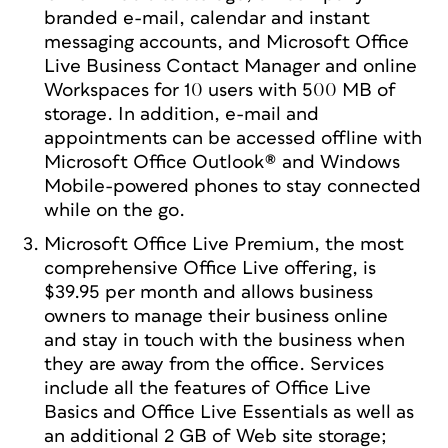
branded e-mail, calendar and instant
messaging accounts, and Microsoft Office
Live Business Contact Manager and online
Workspaces for 10 users with 500 MB of
storage. In addition, e-mail and
appointments can be accessed offline with
Microsoft Office Outlook® and Windows
Mobile-powered phones to stay connected
while on the go.
Microsoft Office Live Premium, the most
comprehensive Office Live offering, is
$39.95 per month and allows business
owners to manage their business online
and stay in touch with the business when
they are away from the office. Services
include all the features of Office Live
Basics and Office Live Essentials as well as
an additional 2 GB of Web site storage;