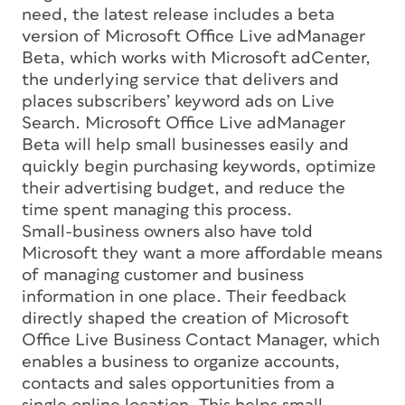
need, the latest release includes a beta
version of Microsoft Office Live adManager
Beta, which works with Microsoft adCenter,
the underlying service that delivers and
places subscribers’ keyword ads on Live
Search. Microsoft Office Live adManager
Beta will help small businesses easily and
quickly begin purchasing keywords, optimize
their advertising budget, and reduce the
time spent managing this process.
Small-business owners also have told
Microsoft they want a more affordable means
of managing customer and business
information in one place. Their feedback
directly shaped the creation of Microsoft
Office Live Business Contact Manager, which
enables a business to organize accounts,
contacts and sales opportunities from a