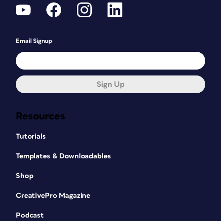
Email Signup
Sign Up
Resources
Tutorials
Templates & Downloadables
Shop
CreativePro Magazine
Podcast