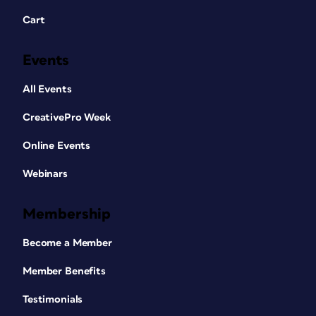
Cart
Events
All Events
CreativePro Week
Online Events
Webinars
Membership
Become a Member
Member Benefits
Testimonials