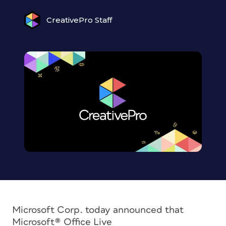
CreativePro Staff
Microsoft Corp. today announced that
Microsoft® Office Live