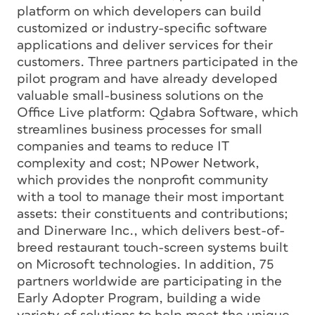
platform on which developers can build
customized or industry-specific software
applications and deliver services for their
customers. Three partners participated in the
pilot program and have already developed
valuable small-business solutions on the
Office Live platform: Qdabra Software, which
streamlines business processes for small
companies and teams to reduce IT
complexity and cost; NPower Network,
which provides the nonprofit community
with a tool to manage their most important
assets: their constituents and contributions;
and Dinerware Inc., which delivers best-of-
breed restaurant touch-screen systems built
on Microsoft technologies. In addition, 75
partners worldwide are participating in the
Early Adopter Program, building a wide