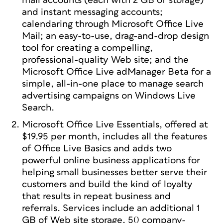
mail accounts (each with 2 GB of storage)
and instant messaging accounts;
calendaring through Microsoft Office Live
Mail; an easy-to-use, drag-and-drop design
tool for creating a compelling,
professional-quality Web site; and the
Microsoft Office Live adManager Beta for a
simple, all-in-one place to manage search
advertising campaigns on Windows Live
Search.
Microsoft Office Live Essentials, offered at
$19.95 per month, includes all the features
of Office Live Basics and adds two
powerful online business applications for
helping small businesses better serve their
customers and build the kind of loyalty
that results in repeat business and
referrals. Services include an additional 1
GB of Web site storage, 50 company-