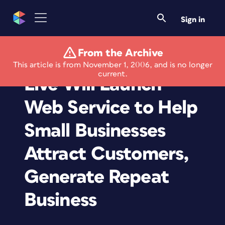
Sign in
From the Archive
Microsoft Office
This article is from November 1, 2006, and is no longer
current.
Live Will Launch
Web Service to Help
Small Businesses
Attract Customers,
Generate Repeat
Business