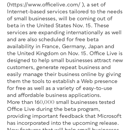
(https://www.officelive.com/ ), a set of
Internet-based services tailored to the needs
of small businesses, will be coming out of
beta in the United States Nov. 15. These
services are expanding internationally as well
and are also scheduled for free beta
availability in France, Germany, Japan and
the United Kingdom on Nov. 15. Office Live is
designed to help small businesses attract new
customers, generate repeat business and
easily manage their business online by giving
them the tools to establish a Web presence
for free as well as a variety of easy-to-use
and affordable business applications.
More than 160,000 small businesses tested
Office Live during the beta program,
providing important feedback that Microsoft
has incorporated into the upcoming release.