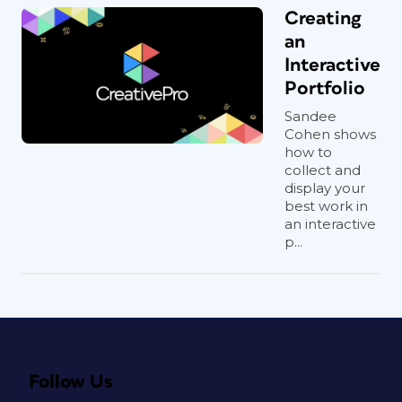
Creating
an
Interactive
Portfolio
Sandee
Cohen shows
how to
collect and
display your
best work in
an interactive
p...
Follow Us