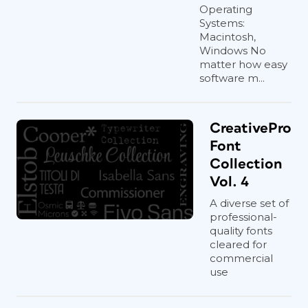
Operating
Systems:
Macintosh,
Windows No
matter how easy
software m...
CreativePro
Font
Collection
Vol. 4
A diverse set of
professional-
quality fonts
cleared for
commercial
use