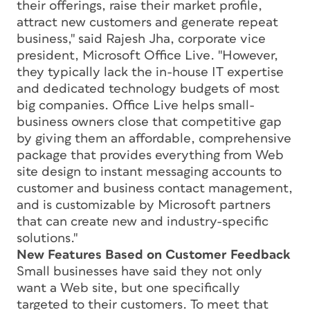
their offerings, raise their market profile,
attract new customers and generate repeat
business," said Rajesh Jha, corporate vice
president, Microsoft Office Live. "However,
they typically lack the in-house IT expertise
and dedicated technology budgets of most
big companies. Office Live helps small-
business owners close that competitive gap
by giving them an affordable, comprehensive
package that provides everything from Web
site design to instant messaging accounts to
customer and business contact management,
and is customizable by Microsoft partners
that can create new and industry-specific
solutions."
New Features Based on Customer Feedback
Small businesses have said they not only
want a Web site, but one specifically
targeted to their customers. To meet that