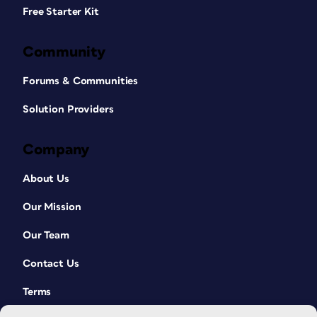
Free Starter Kit
Community
Forums & Communities
Solution Providers
Company
About Us
Our Mission
Our Team
Contact Us
Terms