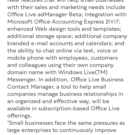
New features that will help small businesses
with their sales and marketing needs include
Office Live adManager Beta; integration with
Microsoft Office Accounting Express 2007;
enhanced Web design tools and templates;
additional storage space; additional company
branded e-mail accounts and calendars; and
the ability to chat online via text, voice or
mobile phone with employees, customers
and colleagues using their own company
domain name with Windows Live(TM)
Messenger. In addition, Office Live Business
Contact Manager, a tool to help small
companies manage business relationships in
an organized and effective way, will be
available in subscription-based Office Live
offerings.
"Small businesses face the same pressures as
large enterprises to continuously improve