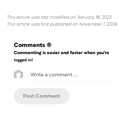
This article was last modified on January 18, 2023
This article was first published on November 1, 2006
Comments
(0)
Commenting is easier and faster when you're
logged in!