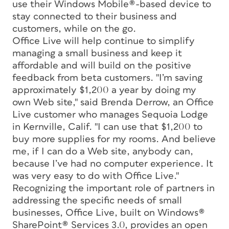
use their Windows Mobile®-based device to
stay connected to their business and
customers, while on the go.
Office Live will help continue to simplify
managing a small business and keep it
affordable and will build on the positive
feedback from beta customers. "I’m saving
approximately $1,200 a year by doing my
own Web site," said Brenda Derrow, an Office
Live customer who manages Sequoia Lodge
in Kernville, Calif. "I can use that $1,200 to
buy more supplies for my rooms. And believe
me, if I can do a Web site, anybody can,
because I’ve had no computer experience. It
was very easy to do with Office Live."
Recognizing the important role of partners in
addressing the specific needs of small
businesses, Office Live, built on Windows®
SharePoint® Services 3.0, provides an open