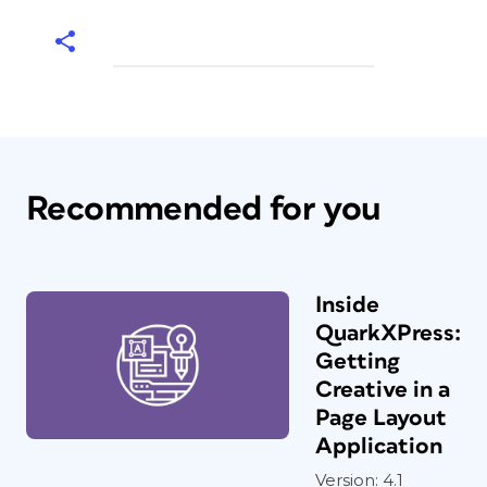
Recommended for you
Inside
QuarkXPress:
Getting
Creative in a
Page Layout
Application
Version: 4.1