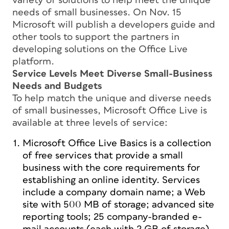
variety of solutions to help meet the unique
needs of small businesses. On Nov. 15
Microsoft will publish a developers guide and
other tools to support the partners in
developing solutions on the Office Live
platform.
Service Levels Meet Diverse Small-Business
Needs and Budgets
To help match the unique and diverse needs
of small businesses, Microsoft Office Live is
available at three levels of service:
Microsoft Office Live Basics is a collection
of free services that provide a small
business with the core requirements for
establishing an online identity. Services
include a company domain name; a Web
site with 500 MB of storage; advanced site
reporting tools; 25 company-branded e-