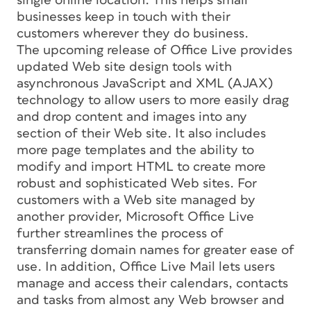
single online location. This helps small
businesses keep in touch with their
customers wherever they do business.
The upcoming release of Office Live provides
updated Web site design tools with
asynchronous JavaScript and XML (AJAX)
technology to allow users to more easily drag
and drop content and images into any
section of their Web site. It also includes
more page templates and the ability to
modify and import HTML to create more
robust and sophisticated Web sites. For
customers with a Web site managed by
another provider, Microsoft Office Live
further streamlines the process of
transferring domain names for greater ease of
use. In addition, Office Live Mail lets users
manage and access their calendars, contacts
and tasks from almost any Web browser and