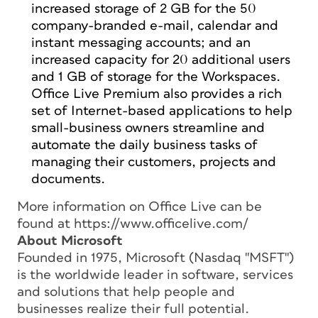
increased storage of 2 GB for the 50
company-branded e-mail, calendar and
instant messaging accounts; and an
increased capacity for 20 additional users
and 1 GB of storage for the Workspaces.
Office Live Premium also provides a rich
set of Internet-based applications to help
small-business owners streamline and
automate the daily business tasks of
managing their customers, projects and
documents.
More information on Office Live can be
found at https://www.officelive.com/
About Microsoft
Founded in 1975, Microsoft (Nasdaq "MSFT")
is the worldwide leader in software, services
and solutions that help people and
businesses realize their full potential.