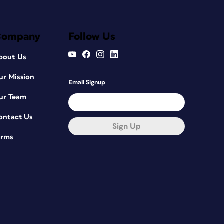
Company
Follow Us
bout Us
ur Mission
Email Signup
ur Team
ontact Us
Sign Up
erms