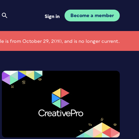
Become a member
Sign in
cle is from October 29, 2010, and is no longer current.