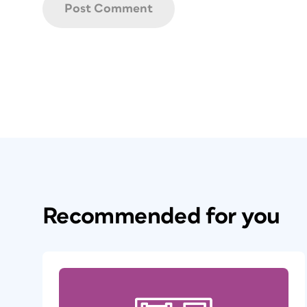
Recommended for you