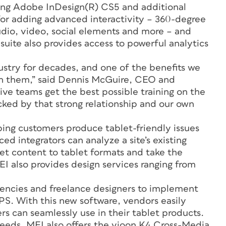
sing Adobe InDesign(R) CS5 and additional
 for adding advanced interactivity – 360-degree
dio, video, social elements and more – and
 suite also provides access to powerful analytics
ustry for decades, and one of the benefits we
with them,” said Dennis McGuire, CEO and
ive teams get the best possible training on the
acked by that strong relationship and our own
ping customers produce tablet-friendly issues
ed integrators can analyze a site’s existing
get content to tablet formats and take the
EI also provides design services ranging from
gencies and freelance designers to implement
DPS. With this new software, vendors easily
ers can seamlessly use in their tablet products.
needs, MEI also offers the vjoon K4 Cross-Media