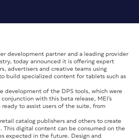
ier development partner and a leading provider
stry, today announced it is offering expert
ers, advertisers and creative teams using
o build specialized content for tablets such as
e development of the DPS tools, which were
conjunction with this beta release, MEI’s
ready to assist users of the suite, from
tail catalog publishers and others to create
 This digital content can be consumed on the
es expected in the future. Design and