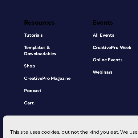
Resources
Events
Tutorials
All Events
Templates &
CreativePro Week
Downloadables
Online Events
Shop
Webinars
CreativePro Magazine
Podcast
Cart
This site uses cookies, but not the kind you eat. We u