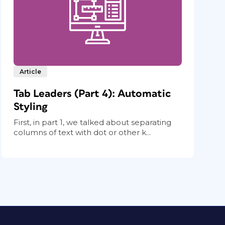
Article
Tab Leaders (Part 4): Automatic
Styling
First, in part 1, we talked about separating
columns of text with dot or other k...