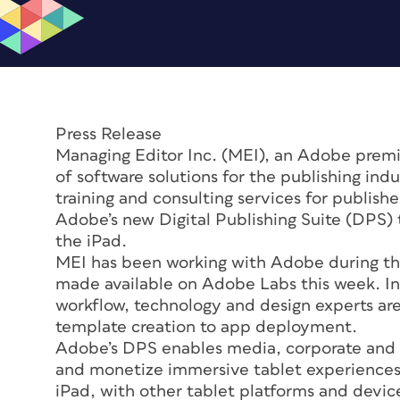
Press Release
Managing Editor Inc. (MEI), an Adobe prem
of software solutions for the publishing indu
training and consulting services for publish
Adobe’s new Digital Publishing Suite (DPS) t
the iPad.
MEI has been working with Adobe during th
made available on Adobe Labs this week. In 
workflow, technology and design experts are 
template creation to app deployment.
Adobe’s DPS enables media, corporate and re
and monetize immersive tablet experiences.
iPad, with other tablet platforms and devic