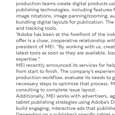
production teams create digital products u
publishing technologies, including features
image rotations, image panning/zooming, au
bundling digital layouts for publication. The
and tracking tools.
“Adobe has been at the forefront of the ind
offer is a close, cooperative relationship 
president of MEI. “By working with us, creat
latest tools as soon as they are available, b
expertise.”
MEI recently announced its services for hel
from start to finish. The company’s experienc
production workflow, evaluate its needs to 
necessary steps to optimize that process. M
consulting to complete issue layout.
Additionally, MEI works with advertisers, a
tablet publishing strategies using Adobe’s 
build engaging, interactive ads that publish
Depending on a publisher’s specific tablet 