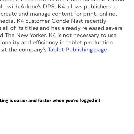
ble with Adobe’s DPS. K4 allows publishers to
create and manage content for print, online,
media. K4 customer Conde Nast recently
ll of its titles and has already released several
nd The New Yorker. K4 is not necessary to use
onality and efficiency in tablet production.
visit the company’s
Tablet Publishing page.
ng is easier and faster when you're
logged in!