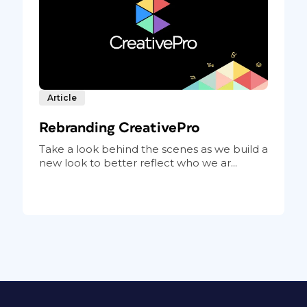
Article
Rebranding CreativePro
Take a look behind the scenes as we build a
new look to better reflect who we ar...