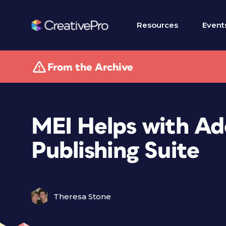
Resources
Event
From the Archive
MEI Helps with Ado
Publishing Suite
Theresa Stone