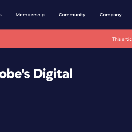
s
Membership
Community
Company
This arti
be's Digital