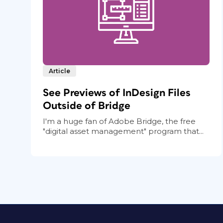
Article
See Previews of InDesign Files
Outside of Bridge
I'm a huge fan of Adobe Bridge, the free
"digital asset management" program that...