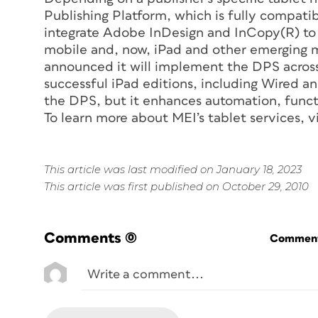
Publishing Platform, which is fully compati
integrate Adobe InDesign and InCopy(R) to 
mobile and, now, iPad and other emerging 
announced it will implement the DPS across a
successful iPad editions, including Wired a
the DPS, but it enhances automation, functi
To learn more about MEI’s tablet services, 
This article was last modified on January 18, 2023
This article was first published on October 29, 2010
Comments
(0)
Commenti