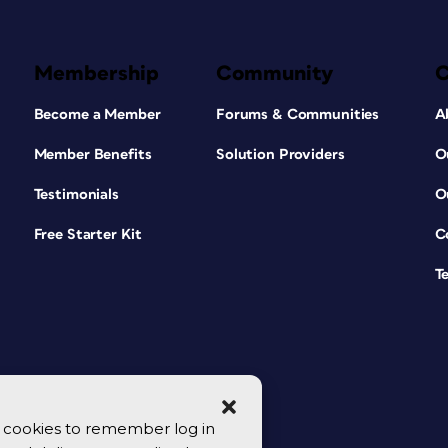
Membership
Community
Become a Member
Forums & Communities
A
Member Benefits
Solution Providers
O
Testimonials
O
Free Starter Kit
C
T
se cookies to remember log in