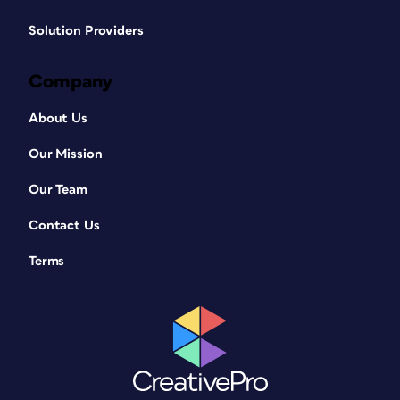
Solution Providers
Company
About Us
Our Mission
Our Team
Contact Us
Terms