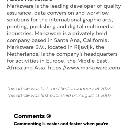
Markzware is the leading developer of quality
assurance, data conversion and workflow
solutions for the international graphic arts,
printing, publishing and digital multimedia
industries. Markzware is a privately held
company based in Santa Ana, California.
Markzware B.V., located in Rijswijk, the
Netherlands, is the company’s headquarters
for activities in Europe, the Middle East,
Africa and Asia. https://www.markzware.com
This article was last modified on January 18, 2023
This article was first published on August 13, 2007
Comments
(0)
Commenting is easier and faster when you're