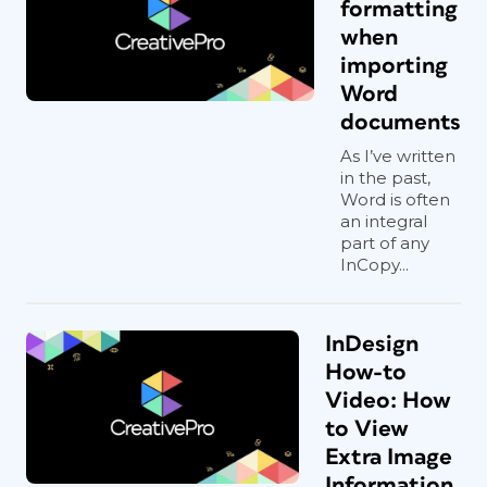
formatting
when
importing
Word
documents
As I’ve written
in the past,
Word is often
an integral
part of any
InCopy...
InDesign
How-to
Video: How
to View
Extra Image
Information