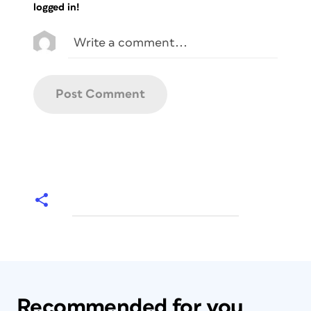
logged in!
Recommended for you