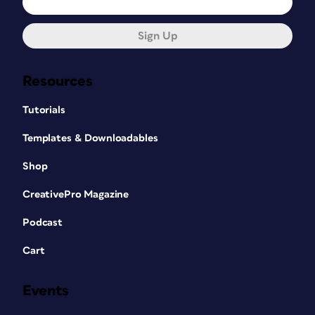
Sign Up
Resources
Tutorials
Templates & Downloadables
Shop
CreativePro Magazine
Podcast
Cart
Events