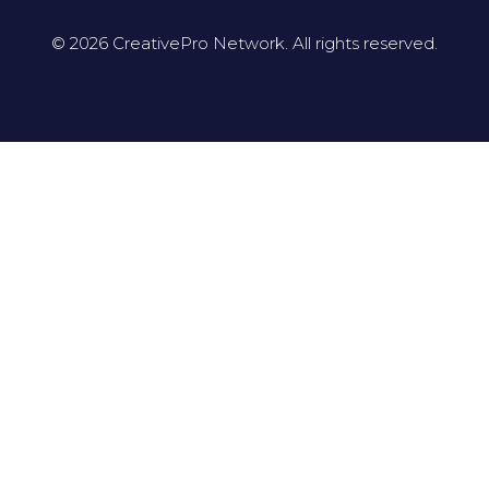
© 2026 CreativePro Network. All rights reserved.