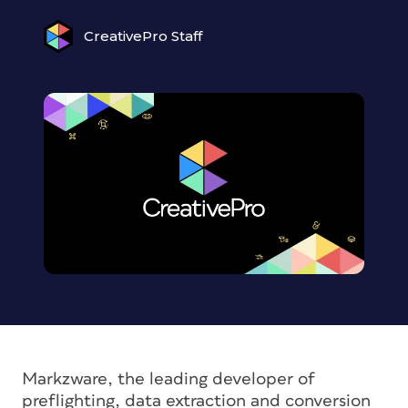
CreativePro Staff
Markzware, the leading developer of
preflighting, data extraction and conversion