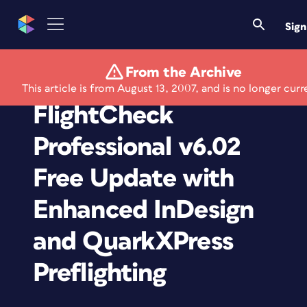
Sign
From the Archive
Markzware Releases
This article is from August 13, 2007, and is no longer curr
FlightCheck
Professional v6.02
Free Update with
Enhanced InDesign
and QuarkXPress
Preflighting