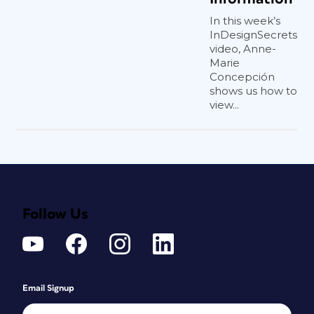
In this week’s
InDesignSecrets
video, Anne-
Marie
Concepción
shows us how to
view...
Follow Us
Email Signup