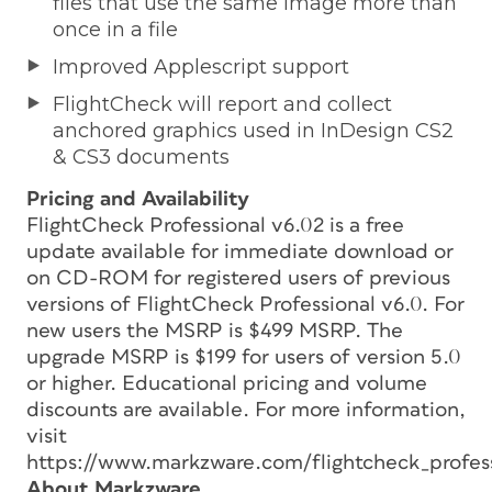
files that use the same image more than
once in a file
Improved Applescript support
FlightCheck will report and collect
anchored graphics used in InDesign CS2
& CS3 documents
Pricing and Availability
FlightCheck Professional v6.02 is a free
update available for immediate download or
on CD-ROM for registered users of previous
versions of FlightCheck Professional v6.0. For
new users the MSRP is $499 MSRP. The
upgrade MSRP is $199 for users of version 5.0
or higher. Educational pricing and volume
discounts are available. For more information,
visit
https://www.markzware.com/flightcheck_profess
About Markzware