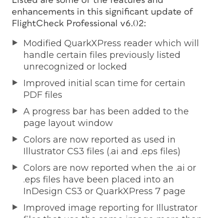
Listed are some of the features and
enhancements in this significant update of
FlightCheck Professional v6.02:
Modified QuarkXPress reader which will
handle certain files previously listed
unrecognized or locked
Improved initial scan time for certain
PDF files
A progress bar has been added to the
page layout window
Colors are now reported as used in
Illustrator CS3 files (.ai and .eps files)
Colors are now reported when the .ai or
.eps files have been placed into an
InDesign CS3 or QuarkXPress 7 page
Improved image reporting for Illustrator