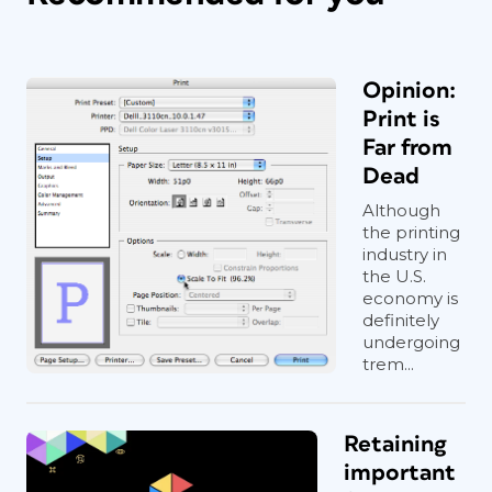
Opinion:
Print is
Far from
Dead
Although
the printing
industry in
the U.S.
economy is
definitely
undergoing
trem...
Retaining
important