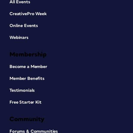
All Events
CreativePro Week
Online Events
Webinars
Membership
Become a Member
Member Benefits
Testimonials
Free Starter Kit
Community
Forums & Communities