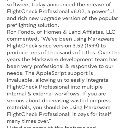
software, today announced the release of
FlightCheck Professional v6.02, a powerful
and rich new upgrade version of the popular
preflighting solution.
Ron Fondo, of Homes & Land Affilates, LLC
commented, “We’ve been using Markzware
FlightCheck since version 3.52 (1999) to
produce tens of thousands of titles. Over the
years the Markzware development team has
been very professional & responsive to our
needs. The AppleScript support is
invaluable, allowing us to easily integrate
FlightCheck Professional into multiple
internal & external workflows. If you are
serious about decreasing wasted prepress
materials, you should be using Markzware
FlightCheck Professional; it pays for itself
many times over.”