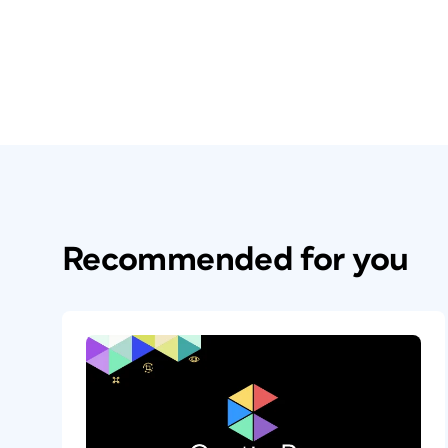
Recommended for you