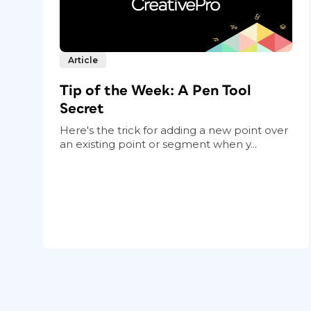
Article
Tip of the Week: A Pen Tool
Secret
Here's the trick for adding a new point over
an existing point or segment when y...