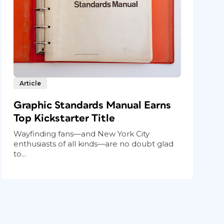
Article
Graphic Standards Manual Earns
Top Kickstarter Title
Wayfinding fans—and New York City
enthusiasts of all kinds—are no doubt glad
to...