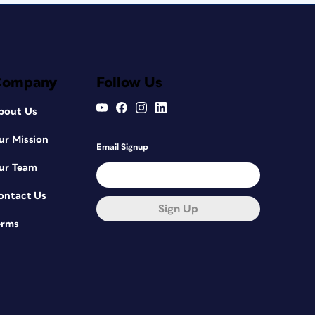
Company
Follow Us
bout Us
ur Mission
Email Signup
ur Team
ontact Us
Sign Up
erms