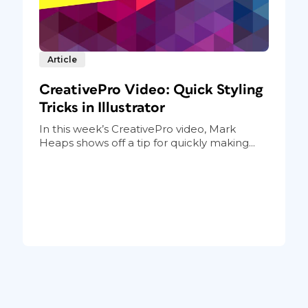
Article
CreativePro Video: Quick Styling
Tricks in Illustrator
In this week’s CreativePro video, Mark
Heaps shows off a tip for quickly making...