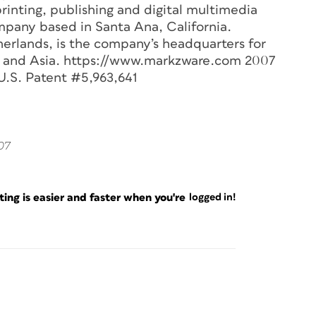
 printing, publishing and digital multimedia
ompany based in Santa Ana, California.
herlands, is the company’s headquarters for
ica and Asia. https://www.markzware.com 2007
U.S. Patent #5,963,641
007
ng is easier and faster when you're
logged in!