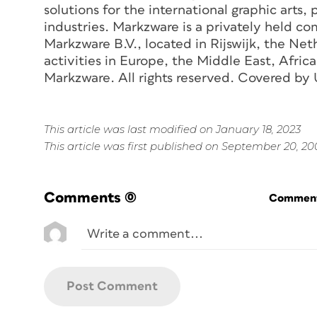
solutions for the international graphic arts,
industries. Markzware is a privately held c
Markzware B.V., located in Rijswijk, the Net
activities in Europe, the Middle East, Afr
Markzware. All rights reserved. Covered by 
This article was last modified on January 18, 2023
This article was first published on September 20, 2
Comments
(0)
Commenti