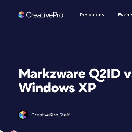
Resources
Event
Markzware Q2ID v3
Windows XP
CreativePro Staff