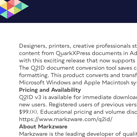
Designers, printers, creative professionals st
content from QuarkXPress documents in Ad
with this exciting release that now support
The Q2ID document conversion tool saves co
formatting. This product converts and trans
Microsoft Windows and Apple Macintosh sys
Pricing and Availability
Q2ID v3 is available for immediate downlo
new users. Registered users of previous ver
$99.00. Educational pricing and volume disco
https://www.markzware.com/q2id/
About Markzware
Markzware is the leading developer of quali