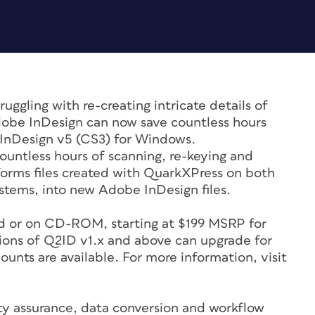
ruggling with re-creating intricate details of
obe InDesign can now save countless hours
s InDesign v5 (CS3) for Windows.
untless hours of scanning, re-keying and
forms files created with QuarkXPress on both
tems, into new Adobe InDesign files.
ad or on CD-ROM, starting at $199 MSRP for
sions of Q2ID v1.x and above can upgrade for
unts are available. For more information, visit
ty assurance, data conversion and workflow