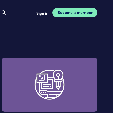
Become a member
Sign in