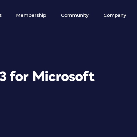
s
Membership
Community
Company
 for Microsoft