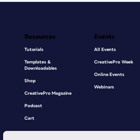
Resources
Events
Tutorials
All Events
Templates &
CreativePro Week
Downloadables
Online Events
Shop
Webinars
CreativePro Magazine
Podcast
Cart