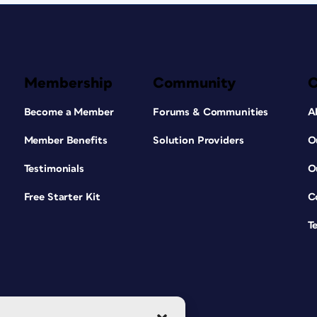
Membership
Community
Become a Member
Forums & Communities
A
Member Benefits
Solution Providers
O
Testimonials
O
Free Starter Kit
C
T