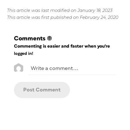
This article was last modified on January 18, 2023
This article was first published on February 24, 2020
Comments
(0)
Commenting is easier and faster when you're
logged in!