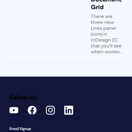
Grid
There are
three new
Links panel
icons in
InDesign CC
that you'll see
when workin...
Follow Us
Email Signup