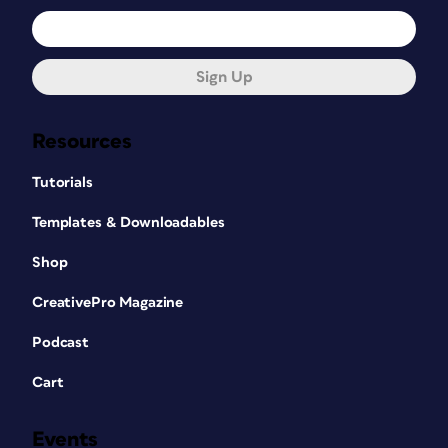
Sign Up
Resources
Tutorials
Templates & Downloadables
Shop
CreativePro Magazine
Podcast
Cart
Events