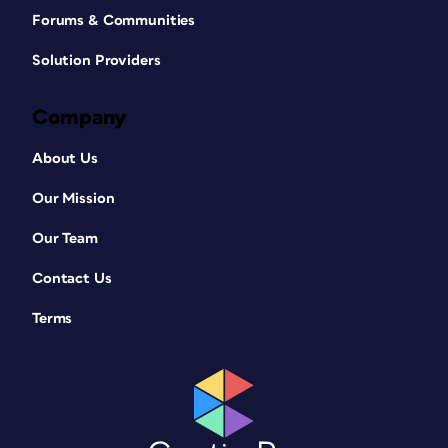
Forums & Communities
Solution Providers
Company
About Us
Our Mission
Our Team
Contact Us
Terms