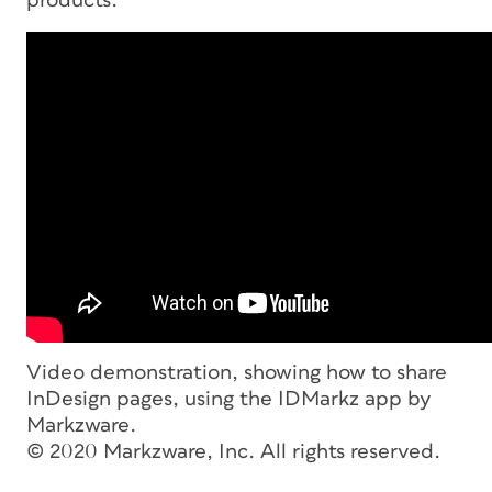
products.
Video demonstration, showing how to share
InDesign pages, using the IDMarkz app by
Markzware.
© 2020 Markzware, Inc. All rights reserved.