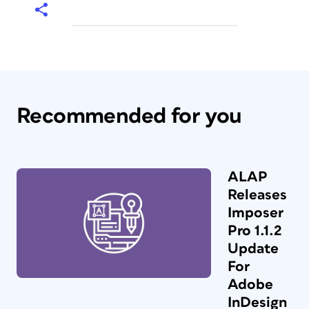
Recommended for you
ALAP
Releases
Imposer
Pro 1.1.2
Update
For
Adobe
InDesign