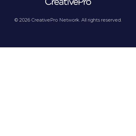
© 2026 CreativePro Network. All rights reserved.