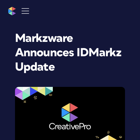
Markzware
Announces IDMarkz
Update