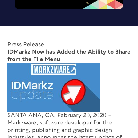
Press Release
IDMarkz Now has Added the Ability to Share
from the File Menu
SANTA ANA, CA, February 20, 2020 –
Markzware, software developer for the
printing, publishing and graphic design
industries, announces the latest update of