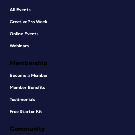
All Events
CreativePro Week
Online Events
Webinars
Membership
Become a Member
Member Benefits
Testimonials
Free Starter Kit
Community