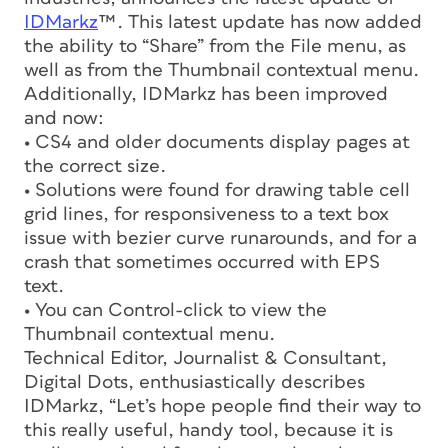
IDMarkz
™. This latest update has now added
the ability to “Share” from the File menu, as
well as from the Thumbnail contextual menu.
Additionally, IDMarkz has been improved
and now:
• CS4 and older documents display pages at
the correct size.
• Solutions were found for drawing table cell
grid lines, for responsiveness to a text box
issue with bezier curve runarounds, and for a
crash that sometimes occurred with EPS
text.
• You can Control-click to view the
Thumbnail contextual menu.
Technical Editor, Journalist & Consultant,
Digital Dots, enthusiastically describes
IDMarkz, “Let’s hope people find their way to
this really useful, handy tool, because it is