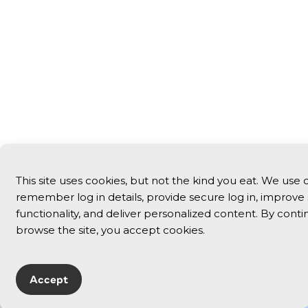
This site uses cookies, but not the kind you eat. We use 
remember log in details, provide secure log in, improve 
functionality, and deliver personalized content. By conti
browse the site, you accept cookies.
Accept