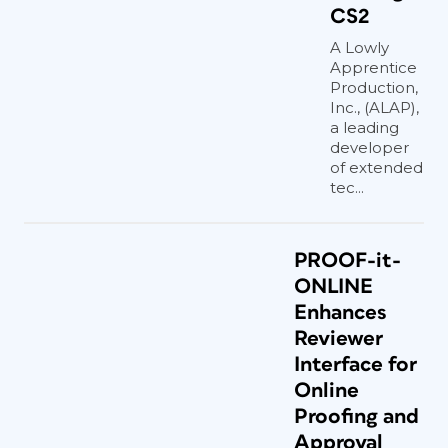
CS2
A Lowly
Apprentice
Production,
Inc., (ALAP),
a leading
developer
of extended
tec...
PROOF-it-
ONLINE
Enhances
Reviewer
Interface for
Online
Proofing and
Approval