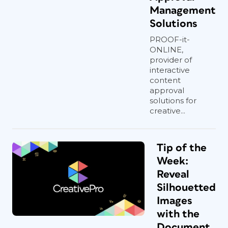
Management
Solutions
PROOF-it-
ONLINE,
provider of
interactive
content
approval
solutions for
creative...
Tip of the
Week:
Reveal
Silhouetted
Images
with the
Document