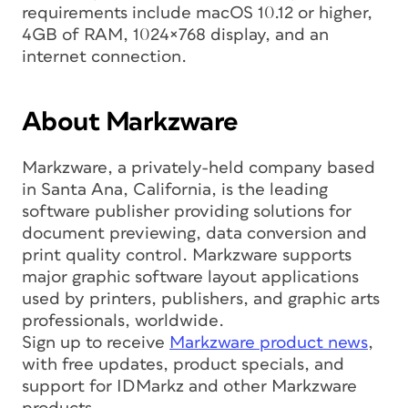
requirements include macOS 10.12 or higher,
4GB of RAM, 1024×768 display, and an
internet connection.
About Markzware
Markzware, a privately-held company based
in Santa Ana, California, is the leading
software publisher providing solutions for
document previewing, data conversion and
print quality control. Markzware supports
major graphic software layout applications
used by printers, publishers, and graphic arts
professionals, worldwide.
Sign up to receive
Markzware product news
,
with free updates, product specials, and
support for IDMarkz and other Markzware