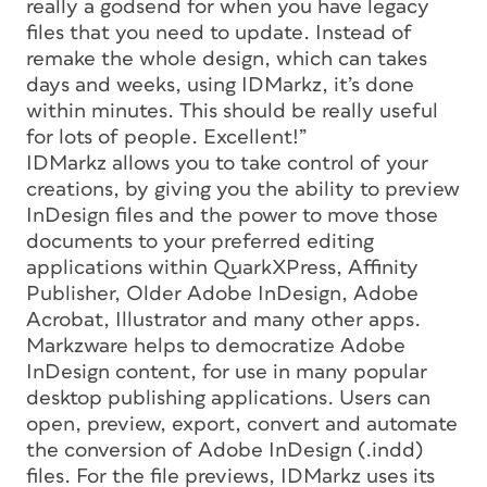
really a godsend for when you have legacy
files that you need to update. Instead of
remake the whole design, which can takes
days and weeks, using IDMarkz, it’s done
within minutes. This should be really useful
for lots of people. Excellent!”
IDMarkz allows you to take control of your
creations, by giving you the ability to preview
InDesign files and the power to move those
documents to your preferred editing
applications within QuarkXPress, Affinity
Publisher, Older Adobe InDesign, Adobe
Acrobat, Illustrator and many other apps.
Markzware helps to democratize Adobe
InDesign content, for use in many popular
desktop publishing applications. Users can
open, preview, export, convert and automate
the conversion of Adobe InDesign (.indd)
files. For the file previews, IDMarkz uses its