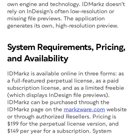
own engine and technology. IDMarkz doesn’t
rely on InDesign’s often low-resolution or
missing file previews. The application
generates its own, high-resolution preview.
System Requirements, Pricing,
and Availability
IDMarkz is available online in three forms: as
a full-featured perpetual license, as a paid
subscription license, and as a limited freebie
(which displays InDesign file previews).
IDMarkz can be purchased through the
IDMarkz page on the
markzware.com
website
or through authorized Resellers. Pricing is
$199 for the perpetual license version, and
$149 per year for a subscription. System