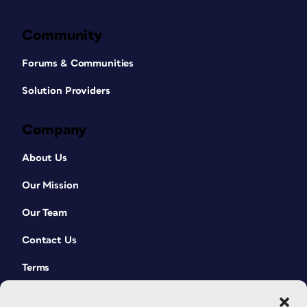
Community
Forums & Communities
Solution Providers
Company
About Us
Our Mission
Our Team
Contact Us
Terms