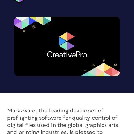
Markzware, the leading developer of
preflighting software for quality control of
digital files used in the global graphics arts
and printing industries, is pleased to