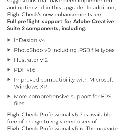
suggestions that have been implemented
and optimized in this upgrade. In addition,
FlightCheck’s new enhancements are:
Full preflight support for Adobe Creative
Suite 2 components, including:
InDesign v4
PhotoShop v9 including .PSB file types
Illustrator v12
PDF v1.6
Improved compatibility with Microsoft
Windows XP
More comprehensive support for EPS
files
FlightCheck Professional v5.7 is available
free of charge to registered users of
FlightCheck Professional v5.6. The upgrade