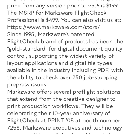
price from any version prior to v5.6 is $199.
The MSRP for Markzware FlightCheck
Professional is $499. You can also visit us at:
https://www.markzware.com/store/.
Since 1995, Markzware’s patented
FlightCheck brand of products has been the
"gold-standard" for digital document quality
control, supporting the widest variety of
layout applications and digital file types
available in the industry including PDF, with
the ability to check over 250 job-stopping
prepress issues.
Markzware offers several preflight solutions
that extend from the creative designer to
print production workflows. They will be
celebrating their 10-year anniversary of
FlightCheck at PRINT ’05 at booth number
7256. Markzware executives and technology