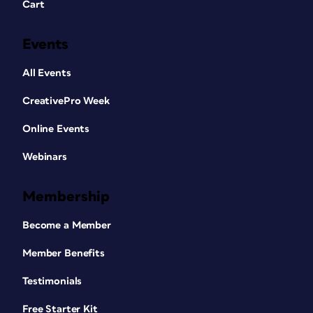
Cart
Events
All Events
CreativePro Week
Online Events
Webinars
Membership
Become a Member
Member Benefits
Testimonials
Free Starter Kit