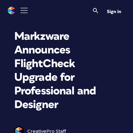
Sign in
Markzware
Announces
FlightCheck
Upgrade for
Professional and
Designer
CreativePro Staff