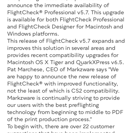
announce the immediate availability of
FlightCheck® Professional v5.7. This upgrade
is available for both FlightCheck Professional
and FlightCheck Designer for Macintosh and
Windows platforms.
This release of FlightCheck v5.7 expands and
improves this solution in several areas and
provides recent compatibility upgrades for
Macintosh OS X Tiger and QuarkXPress v6.5.
Pat Marchese, CEO of Markzware says "We
are happy to announce the new release of
FlightCheck® with improved functionality,
not the least of which is CS2 compatibility.
Markzware is continually striving to provide
our users with the best preflighting
technology from beginning to middle to PDF
of the print production process."
To begin with, there are over 22 customer