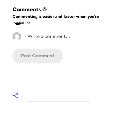
Comments
(0)
Commenting is easier and faster when you're
logged in!