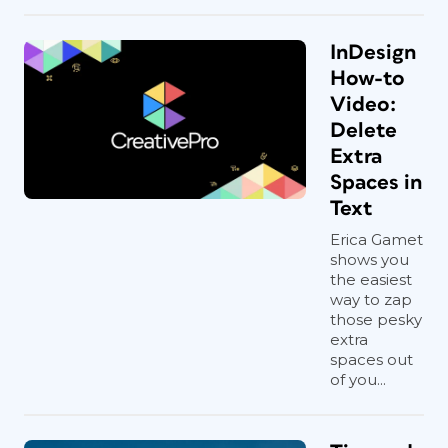
InDesign
How-to
Video:
Delete
Extra
Spaces in
Text
Erica Gamet
shows you
the easiest
way to zap
those pesky
extra
spaces out
of you...