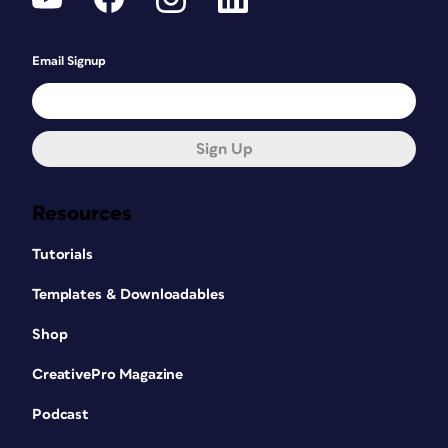
Email Signup
Sign Up
Resources
Tutorials
Templates & Downloadables
Shop
CreativePro Magazine
Podcast