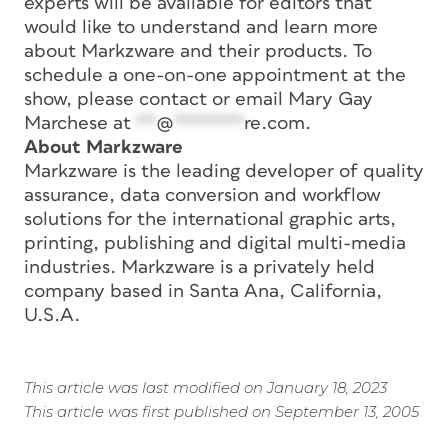
experts will be available for editors that
would like to understand and learn more
about Markzware and their products. To
schedule a one-on-one appointment at the
show, please contact or email Mary Gay
Marchese at
**
@
*******
re.com
.
About Markzware
Markzware is the leading developer of quality
assurance, data conversion and workflow
solutions for the international graphic arts,
printing, publishing and digital multi-media
industries. Markzware is a privately held
company based in Santa Ana, California,
U.S.A.
This article was last modified on January 18, 2023
This article was first published on September 13, 2005