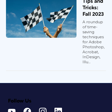
Tips and
Tricks:
Fall 2023
A roundup
of time-
saving
techniques
for Adobe
Photoshop,
Acrobat,
InDesign,
Illu...
Follow Us