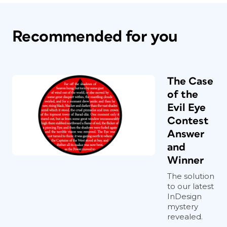
Recommended for you
The Case
of the
Evil Eye
Contest
Answer
and
Winner
The solution
to our latest
InDesign
mystery
revealed.